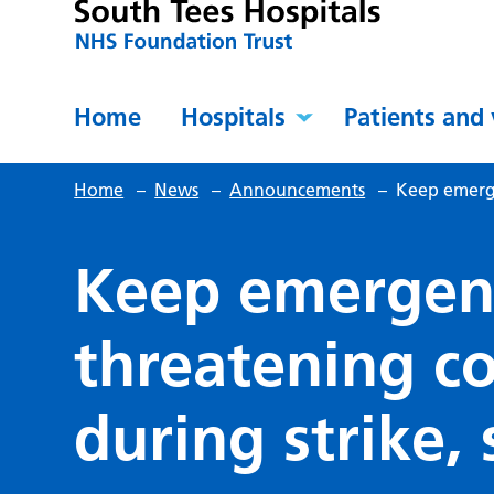
Home
Hospitals
Patients and 
Home
–
News
–
Announcements
–
Keep emerge
Keep emergency
threatening co
during strike,