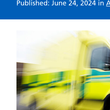
Published: June 24, 2024 in