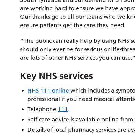
are working hard to ensure we have appropr
Our thanks go to all our teams who we kno
ensure patients get the care they need.
“The public can really help by using NHS s
should only ever be for serious or life-thr
are lots of other NHS services you can use.
Key NHS services
NHS 111 online
which includes a symptom
professional if you need medical attenti
Telephone
111
.
Self-care advice is available online fro
Details of local pharmacy services are av