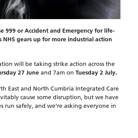
use 999 or Accident and Emergency for life-
s NHS gears up for more industrial action
ation will be taking strike action across the
rsday 27 June
and 7am on
Tuesday 2 July.
North East and North Cumbria Integrated Care
inevitably cause some disruption, but we have
es run safely, and we’re asking everyone in