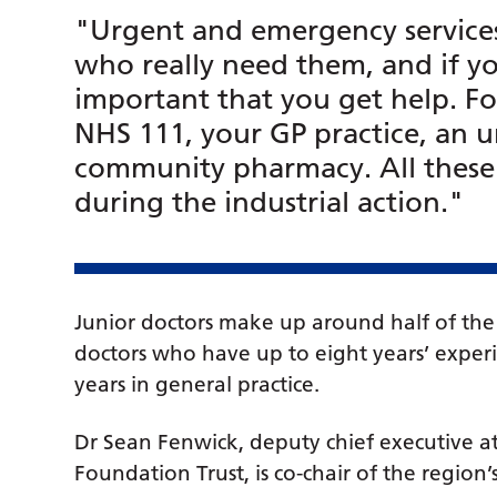
"Urgent and emergency services 
who really need them, and if you
important that you get help. Fo
NHS 111, your GP practice, an u
community pharmacy. All these s
during the industrial action."
Junior doctors make up around half of the 
doctors who have up to eight years’ experie
years in general practice.
Dr Sean Fenwick, deputy chief executive 
Foundation Trust, is co-chair of the regio