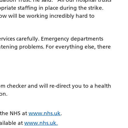
iate staffing in place during the strike.
w will be working incredibly hard to
ervices carefully. Emergency departments
eatening problems. For everything else, there
”
 checker and will re-direct you to a health
on.
m the NHS at
www.nhs.uk
.
ailable at
www.nhs.uk.