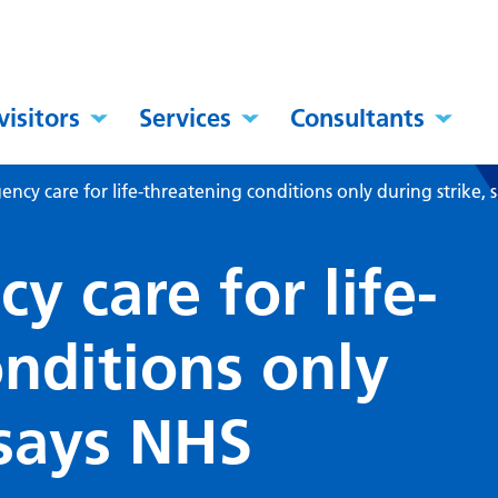
visitors
Services
Consultants
ncy care for life-threatening conditions only during strike, 
 care for life-
nditions only
 says NHS