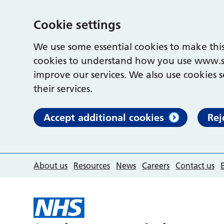
Cookie settings
We use some essential cookies to make this
cookies to understand how you use www.s
improve our services. We also use cookies s
their services.
Accept additional cookies
Rej
About us
Resources
News
Careers
Contact us