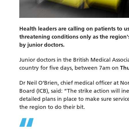
Health leaders are calling on patients to 
threatening conditions only as the region'
by junior doctors.
Junior doctors in the British Medical Associ
country for five days, between 7am on
Thu
Dr Neil O’Brien, chief medical officer at 
Board (ICB), said: “The strike action will 
detailed plans in place to make sure servic
the region to do their bit.