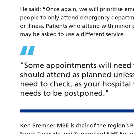
He said: “Once again, we will prioritise e
people to only attend emergency departmen
or illness. Patients who attend with minor
may be asked to use a different service.
"Some appointments will need 
should attend as planned unles
need to check, as your hospital 
needs to be postponed."
Ken Bremner MBE is chair of the region’s P
South Tyneside and Sunderland NHS Foundati