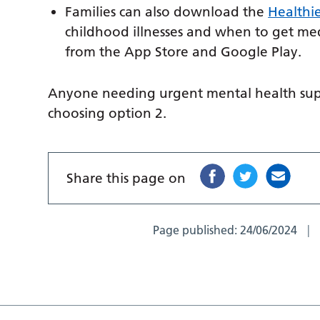
Families can also download the
Healthi
childhood illnesses and when to get medi
from the App Store and Google Play.
Anyone needing urgent mental health supp
choosing option 2.
Share this page on
Page published:
24/06/2024