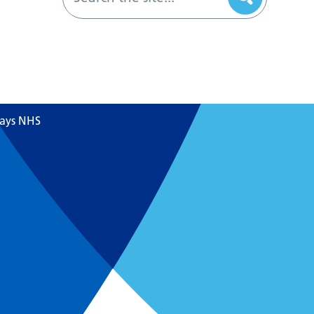
says NHS