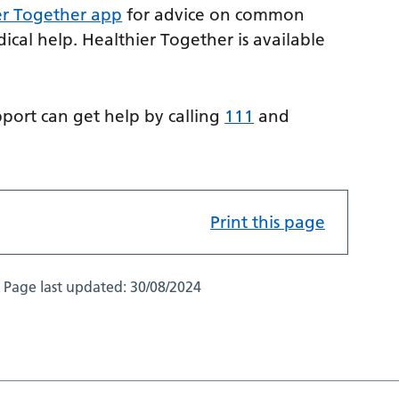
er Together app
for advice on common
cal help. Healthier Together is available
ort can get help by calling
111
and
Print this page
Page last updated:
30/08/2024