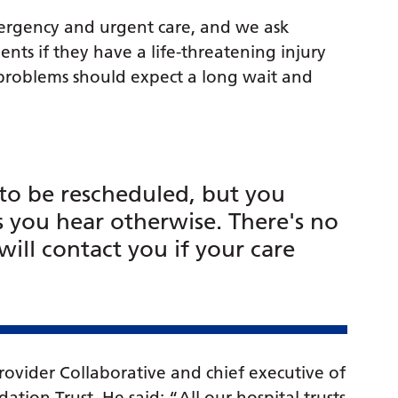
mergency and urgent care, and we ask
ts if they have a life-threatening injury
 problems should expect a long wait and
to be rescheduled, but you
s you hear otherwise. There's no
will contact you if your care
rovider Collaborative and chief executive of
on Trust. He said: “All our hospital trusts