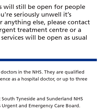
will still be open for people
're seriously unwell it’s
r anything else, please contact
rgent treatment centre or a
ervices will be open as usual
doctors in the NHS. They are qualified
nce as a hospital doctor, or up to three
at South Tyneside and Sunderland NHS
n’s Urgent and Emergency Care Board.