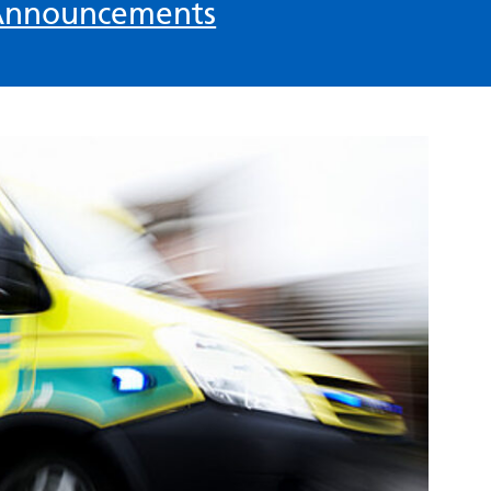
Announcements