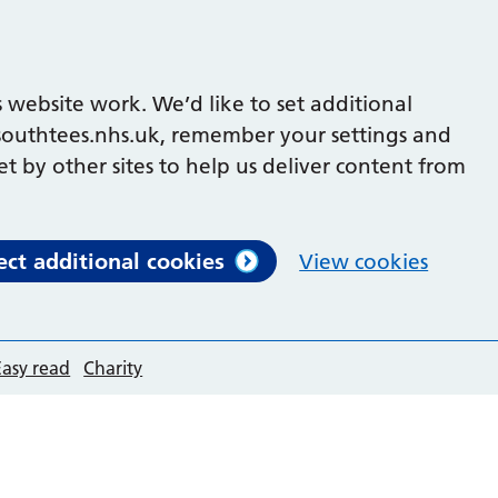
 website work. We’d like to set additional
outhtees.nhs.uk, remember your settings and
et by other sites to help us deliver content from
ect additional cookies
View cookies
Easy read
Charity