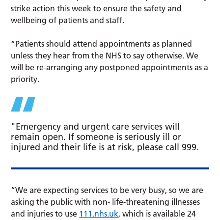
strike action this week to ensure the safety and
wellbeing of patients and staff.
“Patients should attend appointments as planned
unless they hear from the NHS to say otherwise. We
will be re-arranging any postponed appointments as a
priority.
"Emergency and urgent care services will
remain open. If someone is seriously ill or
injured and their life is at risk, please call 999.
“We are expecting services to be very busy, so we are
asking the public with non- life-threatening illnesses
and injuries to use
111.nhs.uk
, which is available 24