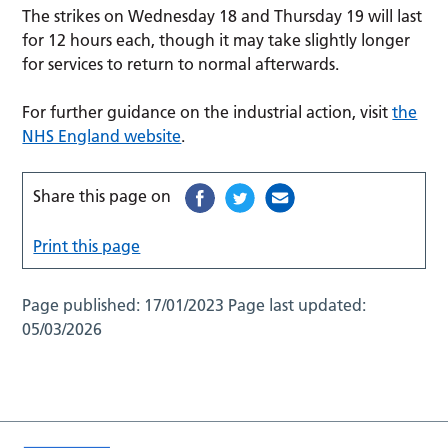
The strikes on Wednesday 18 and Thursday 19 will last
for 12 hours each, though it may take slightly longer
for services to return to normal afterwards.
For further guidance on the industrial action, visit
the
NHS England website
.
Share this page on
Print this page
Page published:
17/01/2023
Page last updated:
05/03/2026