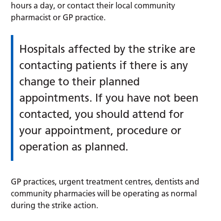
hours a day, or contact their local community
pharmacist or GP practice.
Hospitals affected by the strike are
contacting patients if there is any
change to their planned
appointments. If you have not been
contacted, you should attend for
your appointment, procedure or
operation as planned.
GP practices, urgent treatment centres, dentists and
community pharmacies will be operating as normal
during the strike action.