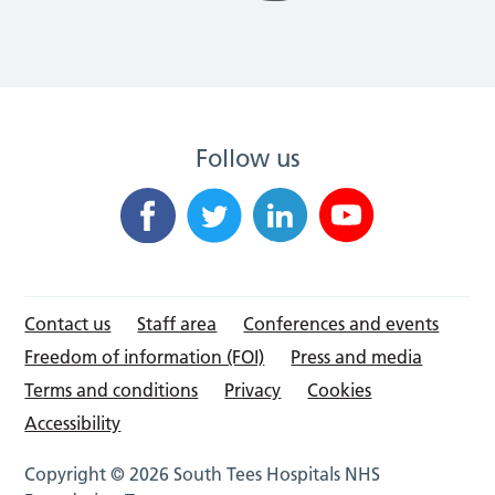
Follow us
Contact us
Staff area
Conferences and events
Freedom of information (FOI)
Press and media
Terms and conditions
Privacy
Cookies
Accessibility
Copyright © 2026 South Tees Hospitals NHS