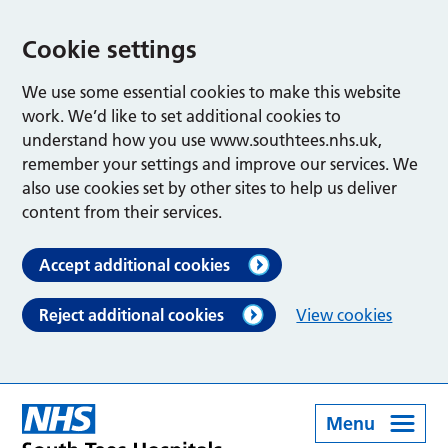
Cookie settings
We use some essential cookies to make this website
work. We’d like to set additional cookies to
understand how you use www.southtees.nhs.uk,
remember your settings and improve our services. We
also use cookies set by other sites to help us deliver
content from their services.
Accept additional cookies
Reject additional cookies
View cookies
Menu