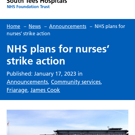
Home
–
News
–
Announcements
–
NHS plans for
nurses’ strike action
NHS plans for nurses’
strike action
Published: January 17, 2023 in
Announcements
,
Community services
,
Friarage
,
James Cook