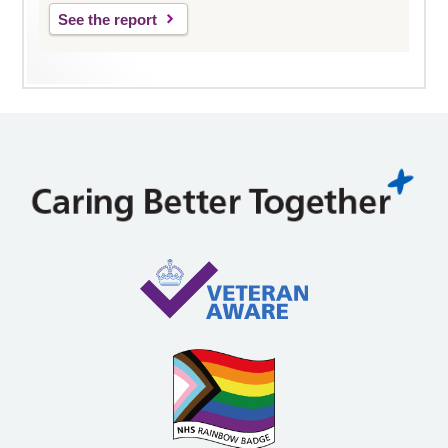
See the report