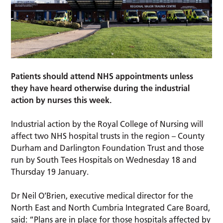
Patients should attend NHS appointments unless
they have heard otherwise during the industrial
action by nurses this week.
Industrial action by the Royal College of Nursing will
affect two NHS hospital trusts in the region – County
Durham and Darlington Foundation Trust and those
run by South Tees Hospitals on Wednesday 18 and
Thursday 19 January.
Dr Neil O’Brien, executive medical director for the
North East and North Cumbria Integrated Care Board,
said: “Plans are in place for those hospitals affected by