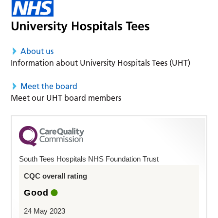
About us
Information about University Hospitals Tees (UHT)
Meet the board
Meet our UHT board members
South Tees Hospitals NHS Foundation Trust
CQC overall rating
Good
24 May 2023