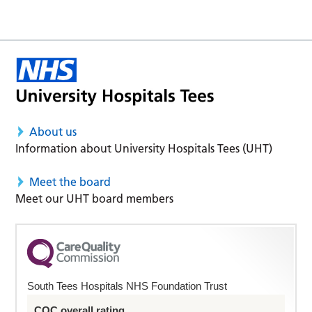
About us
Information about University Hospitals Tees (UHT)
Meet the board
Meet our UHT board members
South Tees Hospitals NHS Foundation Trust
CQC overall rating