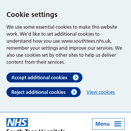
Cookie settings
We use some essential cookies to make this website
work. We’d like to set additional cookies to
understand how you use www.southtees.nhs.uk,
remember your settings and improve our services. We
also use cookies set by other sites to help us deliver
content from their services.
Accept additional cookies
Reject additional cookies
View cookies
Menu