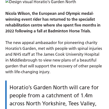
Nicola Wilson, the European and Olympic medal-
winning event rider has returned to the specialist
rehabilitation centre where she spent five months in
2022 following a fall at Badminton Horse Trials.
The new appeal ambassador for pioneering charity
Horatio’s Garden, met with people with spinal injuries
and NHS staff at The James Cook University Hospital
in Middlesbrough to view new plans of a beautiful
garden that will support the recovery of other people
with life-changing injury.
Horatio’s Garden North will care for
people from a catchment of 1.4m
across North Yorkshire, Tees Valley,