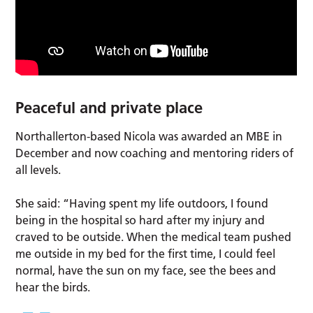
Peaceful and private place
Northallerton-based Nicola was awarded an MBE in
December and now coaching and mentoring riders of
all levels.
She said: “Having spent my life outdoors, I found
being in the hospital so hard after my injury and
craved to be outside. When the medical team pushed
me outside in my bed for the first time, I could feel
normal, have the sun on my face, see the bees and
hear the birds.