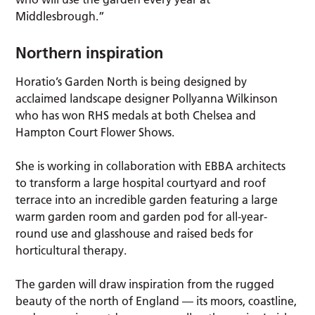
Middlesbrough.”
Northern inspiration
Horatio’s Garden North is being designed by
acclaimed landscape designer Pollyanna Wilkinson
who has won RHS medals at both Chelsea and
Hampton Court Flower Shows.
She is working in collaboration with EBBA architects
to transform a large hospital courtyard and roof
terrace into an incredible garden featuring a large
warm garden room and garden pod for all-year-
round use and glasshouse and raised beds for
horticultural therapy.
The garden will draw inspiration from the rugged
beauty of the north of England — its moors, coastline,