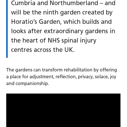
Cumbria and Northumberland – and
will be the ninth garden created by
Horatio’s Garden, which builds and
looks after extraordinary gardens in
the heart of NHS spinal injury
centres across the UK.
The gardens can transform rehabilitation by offering
a place for adjustment, reflection, privacy, solace, joy
and companionship.