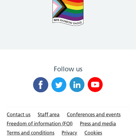
Follow us
Contact us
Staff area
Conferences and events
Freedom of information (FOI)
Press and media
Terms and conditions
Privacy
Cookies