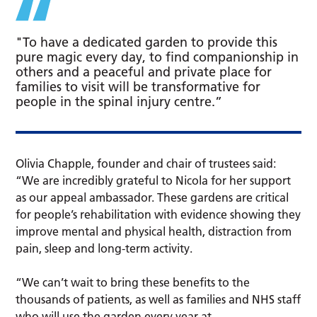
"To have a dedicated garden to provide this
pure magic every day, to find companionship in
others and a peaceful and private place for
families to visit will be transformative for
people in the spinal injury centre.”
Olivia Chapple, founder and chair of trustees said:
“We are incredibly grateful to Nicola for her support
as our appeal ambassador. These gardens are critical
for people’s rehabilitation with evidence showing they
improve mental and physical health, distraction from
pain, sleep and long-term activity.
“We can’t wait to bring these benefits to the
thousands of patients, as well as families and NHS staff
who will use the garden every year at