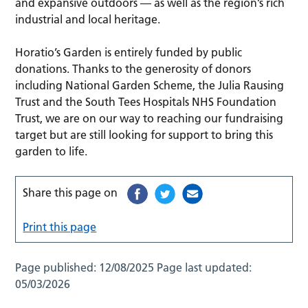
and expansive outdoors — as well as the region’s rich
industrial and local heritage.
Horatio’s Garden is entirely funded by public
donations. Thanks to the generosity of donors
including National Garden Scheme, the Julia Rausing
Trust and the South Tees Hospitals NHS Foundation
Trust, we are on our way to reaching our fundraising
target but are still looking for support to bring this
garden to life.
Share this page on
Print this page
Page published:
12/08/2025
Page last updated:
05/03/2026