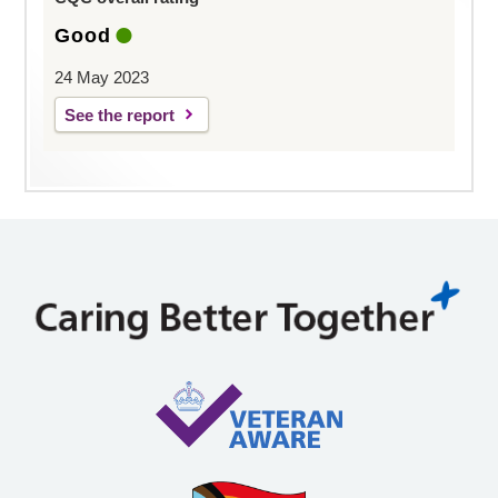
Good
24 May 2023
See the report