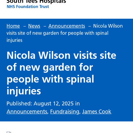
Home
–
News
–
Announcements
–
Nicola Wilson
visits site of new garden for people with spinal
injuries
Nicola Wilson visits site
of new garden for
people with spinal
injuries
Published: August 12, 2025 in
Announcements
,
Fundraising
,
James Cook