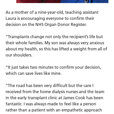
As a mother of a nine-year-old, teaching assistant
Laura is encouraging everyone to confirm their
decision on the NHS Organ Donor Register.
“Transplants change not only the recipient’s life but
their whole families. My son was always very anxious
about my health, so this has lifted a weight from all of
our shoulders.
“It just takes two minutes to confirm your decision,
which can save lives like mine.
“The road has been very difficult but the care I
received from the home dialysis nurses and the team
in the early transplant clinic at James Cook has been
fantastic. I was always made to feel like a person
rather than a patient with an empathetic approach