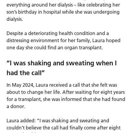
everything around her dialysis – like celebrating her
son’s birthday in hospital while she was undergoing
dialysis.
Despite a deteriorating health condition and a
distressing environment for her family, Laura hoped
one day she could find an organ transplant.
“I was shaking and sweating when I
had the call”
In May 2024, Laura received a call that she felt was
about to change her life. After waiting for eight years
for a transplant, she was informed that she had found
a donor.
Laura added: “I was shaking and sweating and
couldn’t believe the call had finally come after eight