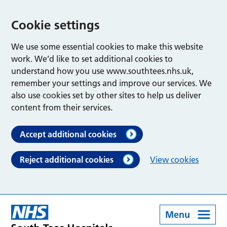
Cookie settings
We use some essential cookies to make this website
work. We’d like to set additional cookies to
understand how you use www.southtees.nhs.uk,
remember your settings and improve our services. We
also use cookies set by other sites to help us deliver
content from their services.
Accept additional cookies
Reject additional cookies
View cookies
Menu