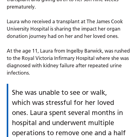
prematurely.
Laura who received a transplant at The James Cook
University Hospital is sharing the impact her organ
donation journey had on her and her loved ones.
At the age 11, Laura from Ingelby Barwick, was rushed
to the Royal Victoria Infirmary Hospital where she was
diagnosed with kidney failure after repeated urine
infections.
She was unable to see or walk,
which was stressful for her loved
ones. Laura spent several months in
hospital and underwent multiple
operations to remove one and a half