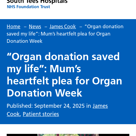
Home
–
News
–
James Cook
–
“Organ donation
saved my life”: Mum’s heartfelt plea for Organ
Donation Week
“Organ donation saved
my life”: Mum’s
heartfelt plea for Organ
Donation Week
Published: September 24, 2025 in
James
Cook
,
Patient stories