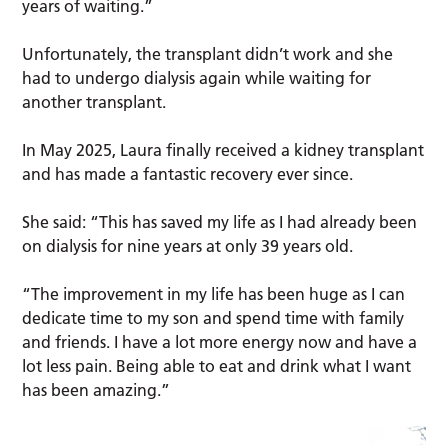
years of waiting.”
Unfortunately, the transplant didn’t work and she
had to undergo dialysis again while waiting for
another transplant.
In May 2025, Laura finally received a kidney transplant
and has made a fantastic recovery ever since.
She said: “This has saved my life as I had already been
on dialysis for nine years at only 39 years old.
“The improvement in my life has been huge as I can
dedicate time to my son and spend time with family
and friends. I have a lot more energy now and have a
lot less pain. Being able to eat and drink what I want
has been amazing.”