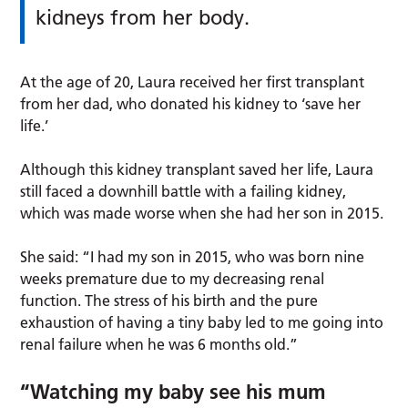
kidneys from her body.
At the age of 20, Laura received her first transplant
from her dad, who donated his kidney to ‘save her
life.’
Although this kidney transplant saved her life, Laura
still faced a downhill battle with a failing kidney,
which was made worse when she had her son in 2015.
She said: “I had my son in 2015, who was born nine
weeks premature due to my decreasing renal
function. The stress of his birth and the pure
exhaustion of having a tiny baby led to me going into
renal failure when he was 6 months old.”
“Watching my baby see his mum