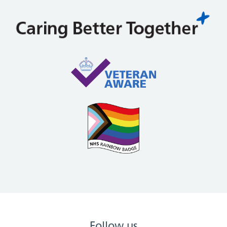
Follow us