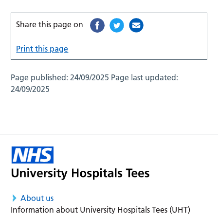
Share this page on
Print this page
Page published:
24/09/2025
Page last updated:
24/09/2025
About us
Information about University Hospitals Tees (UHT)