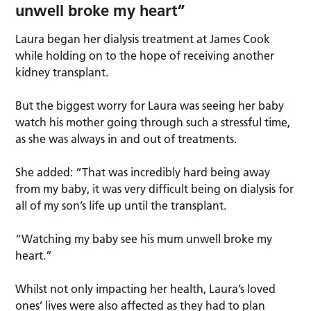
unwell broke my heart”
Laura began her dialysis treatment at James Cook
while holding on to the hope of receiving another
kidney transplant.
But the biggest worry for Laura was seeing her baby
watch his mother going through such a stressful time,
as she was always in and out of treatments.
She added: “That was incredibly hard being away
from my baby, it was very difficult being on dialysis for
all of my son’s life up until the transplant.
“Watching my baby see his mum unwell broke my
heart.”
Whilst not only impacting her health, Laura’s loved
ones’ lives were also affected as they had to plan