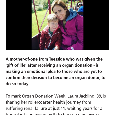
A mother-of-one from Teesside who was given the
‘gift of life’ after receiving an organ donation - is
making an emotional plea to those who are yet to
confirm their decision to become an organ donor, to
do so today.
To mark Organ Donation Week, Laura Jackling, 39, is
sharing her rollercoaster health journey from
suffering renal failure at just 11, waiting years for a
transplant and giving birth to her son nine weeks