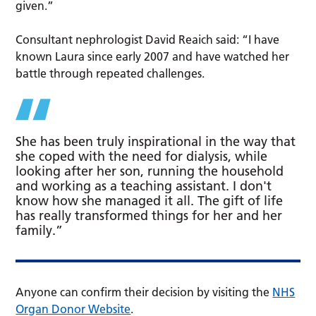
given.”
Consultant nephrologist David Reaich said: “I have
known Laura since early 2007 and have watched her
battle through repeated challenges.
She has been truly inspirational in the way that
she coped with the need for dialysis, while
looking after her son, running the household
and working as a teaching assistant. I don't
know how she managed it all. The gift of life
has really transformed things for her and her
family.”
Anyone can confirm their decision by visiting the
NHS
Organ Donor Website
.