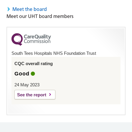
Meet the board
Meet our UHT board members
South Tees Hospitals NHS Foundation Trust
CQC overall rating
Good
24 May 2023
See the report