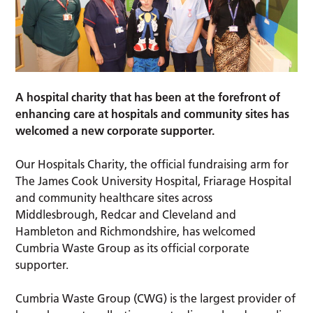
A hospital charity that has been at the forefront of
enhancing care at hospitals and community sites has
welcomed a new corporate supporter.
Our Hospitals Charity, the official fundraising arm for
The James Cook University Hospital, Friarage Hospital
and community healthcare sites across
Middlesbrough, Redcar and Cleveland and
Hambleton and Richmondshire, has welcomed
Cumbria Waste Group as its official corporate
supporter.
Cumbria Waste Group (CWG) is the largest provider of