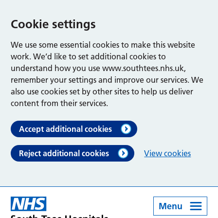
Cookie settings
We use some essential cookies to make this website
work. We’d like to set additional cookies to
understand how you use www.southtees.nhs.uk,
remember your settings and improve our services. We
also use cookies set by other sites to help us deliver
content from their services.
Accept additional cookies
Reject additional cookies
View cookies
Menu