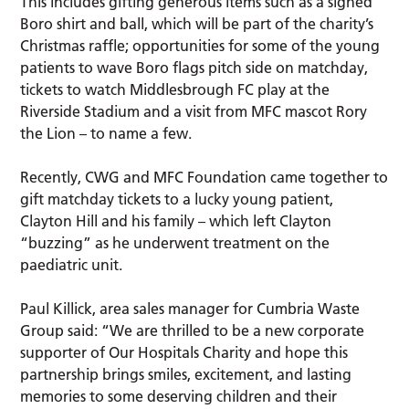
This includes gifting generous items such as a signed
Boro shirt and ball, which will be part of the charity’s
Christmas raffle; opportunities for some of the young
patients to wave Boro flags pitch side on matchday,
tickets to watch Middlesbrough FC play at the
Riverside Stadium and a visit from MFC mascot Rory
the Lion – to name a few.
Recently, CWG and MFC Foundation came together to
gift matchday tickets to a lucky young patient,
Clayton Hill and his family – which left Clayton
“buzzing” as he underwent treatment on the
paediatric unit.
Paul Killick, area sales manager for Cumbria Waste
Group said: “We are thrilled to be a new corporate
supporter of Our Hospitals Charity and hope this
partnership brings smiles, excitement, and lasting
memories to some deserving children and their