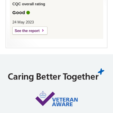
CQC overall rating
Good
24 May 2023
See the report