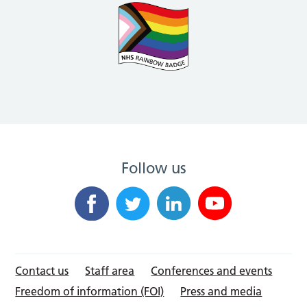
Follow us
Contact us
Staff area
Conferences and events
Freedom of information (FOI)
Press and media