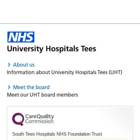
About us
Information about University Hospitals Tees (UHT)
Meet the board
Meet our UHT board members
South Tees Hospitals NHS Foundation Trust