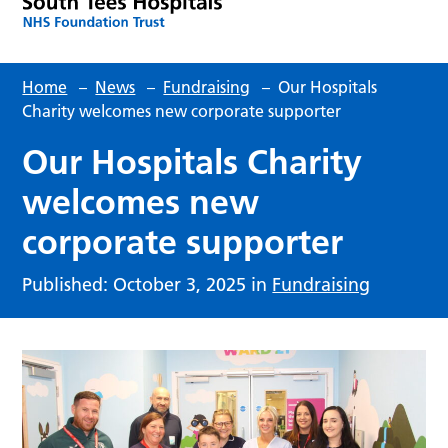
Home
–
News
–
Fundraising
–
Our Hospitals
Charity welcomes new corporate supporter
Our Hospitals Charity
welcomes new
corporate supporter
Published: October 3, 2025 in
Fundraising