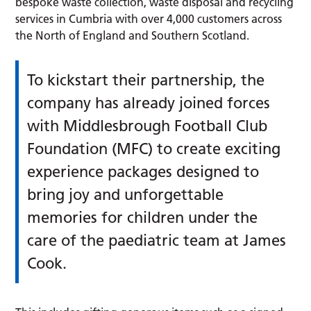
bespoke waste collection, waste disposal and recycling
services in Cumbria with over 4,000 customers across
the North of England and Southern Scotland.
To kickstart their partnership, the
company has already joined forces
with Middlesbrough Football Club
Foundation (MFC) to create exciting
experience packages designed to
bring joy and unforgettable
memories for children under the
care of the paediatric team at James
Cook.