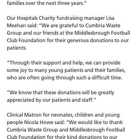
families over the next three years.”
Our Hospitals Charity fundraising manager Lisa
Meehan said: “We are grateful to Cumbria Waste
Group and our friends at the Middlesbrough Football
Club Foundation for their generous donations to our
patients.
“Through their support and help, we can provide
some joy to many young patients and their families,
who are often going through such a difficult time.
“We know that these donations will be greatly
appreciated by our patients and staff.”
Clinical Matron for neonates, children and young
people Nicola Howe said: “We would like to thank
Cumbria Waste Group and Middlesbrough Football
Club Foundation for their kind donations to our