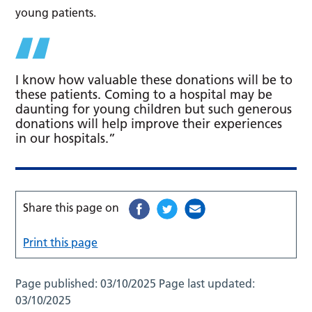
young patients.
I know how valuable these donations will be to
these patients. Coming to a hospital may be
daunting for young children but such generous
donations will help improve their experiences
in our hospitals.”
Share this page on
Print this page
Page published:
03/10/2025
Page last updated:
03/10/2025