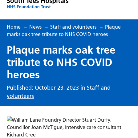
Home
–
News
–
Staff and volunteers
–
Plaque
marks oak tree tribute to NHS COVID heroes
Plaque marks oak tree
tribute to NHS COVID
heroes
Published: October 23, 2023 in
Staff and
volunteers