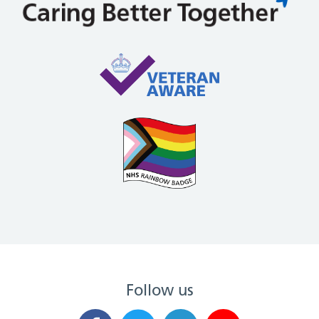
Follow us