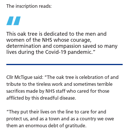
The inscription reads:
This oak tree is dedicated to the men and
women of the NHS whose courage,
determination and compassion saved so many
lives during the Covid-19 pandemic.”
Cllr McTigue said: “The oak tree is celebration of and
tribute to the tireless work and sometimes terrible
sacrifices made by NHS staff who cared for those
afflicted by this dreadful disease.
“They put their lives on the line to care for and
protect us, and as a town and as a country we owe
them an enormous debt of gratitude.