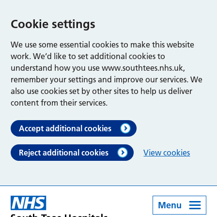
Cookie settings
We use some essential cookies to make this website
work. We’d like to set additional cookies to
understand how you use www.southtees.nhs.uk,
remember your settings and improve our services. We
also use cookies set by other sites to help us deliver
content from their services.
Accept additional cookies
Reject additional cookies
View cookies
Menu