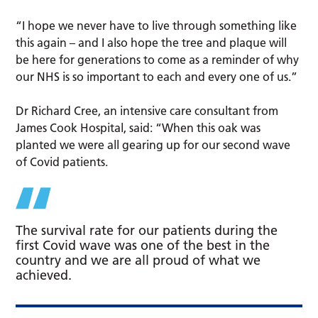
“I hope we never have to live through something like
this again – and I also hope the tree and plaque will
be here for generations to come as a reminder of why
our NHS is so important to each and every one of us.”
Dr Richard Cree, an intensive care consultant from
James Cook Hospital, said: “When this oak was
planted we were all gearing up for our second wave
of Covid patients.
The survival rate for our patients during the
first Covid wave was one of the best in the
country and we are all proud of what we
achieved.