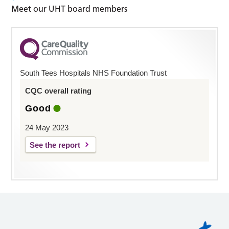
Meet our UHT board members
South Tees Hospitals NHS Foundation Trust
CQC overall rating
Good
24 May 2023
See the report