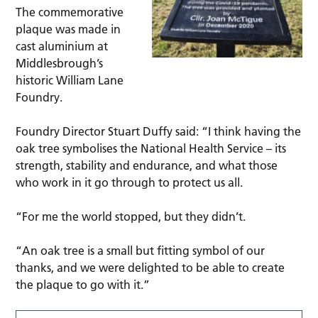
The commemorative
plaque was made in
cast aluminium at
Middlesbrough’s
historic William Lane
Foundry.
Foundry Director Stuart Duffy said: “I think having the
oak tree symbolises the National Health Service – its
strength, stability and endurance, and what those
who work in it go through to protect us all.
“For me the world stopped, but they didn’t.
“An oak tree is a small but fitting symbol of our
thanks, and we were delighted to be able to create
the plaque to go with it.”