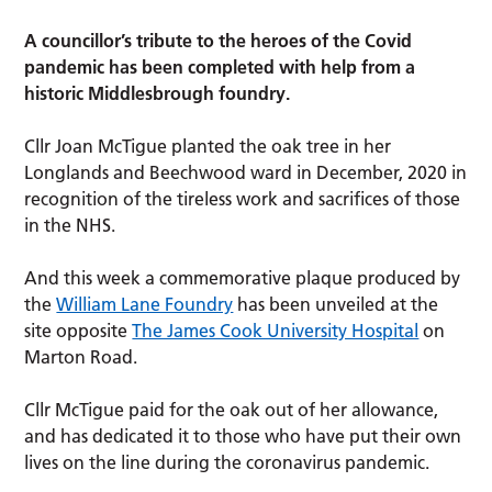
A councillor’s tribute to the heroes of the Covid
pandemic has been completed with help from a
historic Middlesbrough foundry.
Cllr Joan McTigue planted the oak tree in her
Longlands and Beechwood ward in December, 2020 in
recognition of the tireless work and sacrifices of those
in the NHS.
And this week a commemorative plaque produced by
the
William Lane Foundry
has been unveiled at the
site opposite
The James Cook University Hospital
on
Marton Road.
Cllr McTigue paid for the oak out of her allowance,
and has dedicated it to those who have put their own
lives on the line during the coronavirus pandemic.