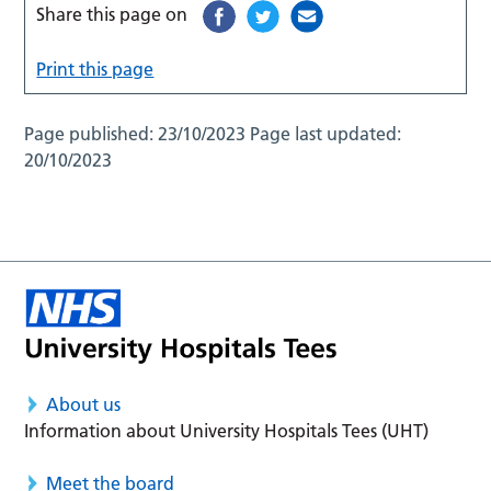
Share this page on
Print this page
Page published:
23/10/2023
Page last updated:
20/10/2023
About us
Information about University Hospitals Tees (UHT)
Meet the board