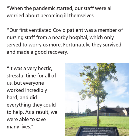
“When the pandemic started, our staff were all
worried about becoming ill themselves.
“Our first ventilated Covid patient was a member of
nursing staff from a nearby hospital, which only
served to worry us more. Fortunately, they survived
and made a good recovery.
“It was a very hectic,
stressful time for all of
us, but everyone
worked incredibly
hard, and did
everything they could
to help. As a result, we
were able to save
many lives.”