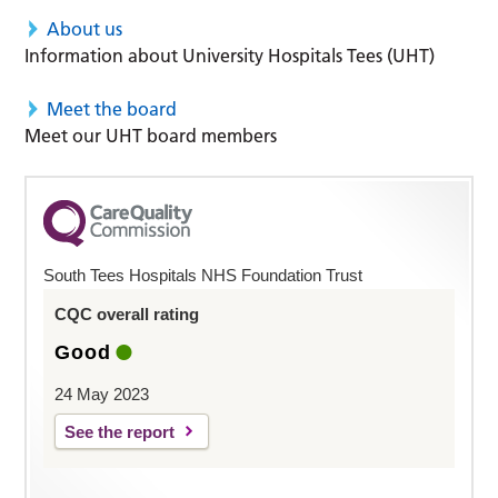
About us
Information about University Hospitals Tees (UHT)
Meet the board
Meet our UHT board members
South Tees Hospitals NHS Foundation Trust
CQC overall rating
Good
24 May 2023
See the report