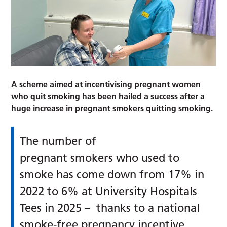
A scheme aimed at incentivising pregnant women
who quit smoking has been hailed a success after a
huge increase in pregnant smokers quitting smoking.
The number of
pregnant smokers who used to
smoke has come down from 17% in
2022 to 6% at University Hospitals
Tees in 2025 – thanks to a national
smoke-free pregnancy incentive