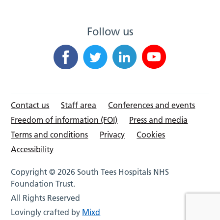
Follow us
Contact us
Staff area
Conferences and events
Freedom of information (FOI)
Press and media
Terms and conditions
Privacy
Cookies
Accessibility
Copyright © 2026 South Tees Hospitals NHS
Foundation Trust.
All Rights Reserved
Lovingly crafted by
Mixd