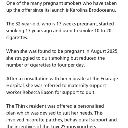
One of the many pregnant smokers who have taken
up the offer since its launch is Karolina Brodoceanu.
The 32-year-old, who is 17 weeks pregnant, started
smoking 17 years ago and used to smoke 10 to 20
cigarettes.
When she was found to be pregnant in August 2025,
she struggled to quit smoking but reduced the
number of cigarettes to four per day.
After a consultation with her midwife at the Friarage
Hospital, she was referred to maternity support
worker Rebecca Eason for support to quit.
The Thirsk resident was offered a personalised
plan which was devised to suit her needs. This
involved nicorette patches, behavioural support and
the incentives of the Love2Shops vouchers.