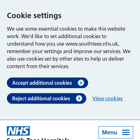
Cookie settings
We use some essential cookies to make this website
work. We’d like to set additional cookies to
understand how you use www.southtees.nhs.uk,
remember your settings and improve our services. We
also use cookies set by other sites to help us deliver
content from their services.
Accept additional cookies
Reject additional cookies
View cookies
Menu