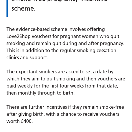
scheme.
The evidence-based scheme involves offering
Love2Shop vouchers for pregnant women who quit
smoking and remain quit during and after pregnancy.
This is in addition to the regular smoking cessation
clinics and support.
The expectant smokers are asked to set a date by
which they aim to quit smoking and then vouchers are
paid weekly for the first four weeks from that date,
then monthly through to birth.
There are further incentives if they remain smoke-free
after giving birth, with a chance to receive vouchers
worth £400.