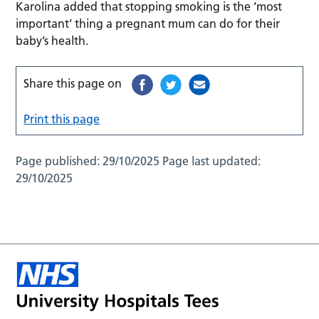
Karolina added that stopping smoking is the ‘most
important’ thing a pregnant mum can do for their
baby’s health.
Share this page on
Print this page
Page published:
29/10/2025
Page last updated:
29/10/2025