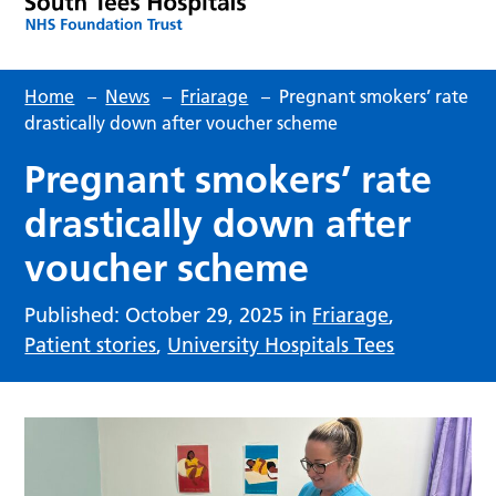
Home
–
News
–
Friarage
–
Pregnant smokers’ rate
drastically down after voucher scheme
Pregnant smokers’ rate
drastically down after
voucher scheme
Published: October 29, 2025 in
Friarage
,
Patient stories
,
University Hospitals Tees