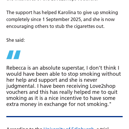
The support has helped Karolina to give up smoking
completely since 1 September 2025, and she is now
encouraging others to stub the cigarettes out.
She said:
Rebecca is an absolute superstar, I don’t think I
would have been able to stop smoking without
her help and support and she is never
judgmental. I have been receiving Love2shop
vouchers and this has really helped me to quit
smoking as it is a nice incentive to have some
extra money in exchange for not smoking."