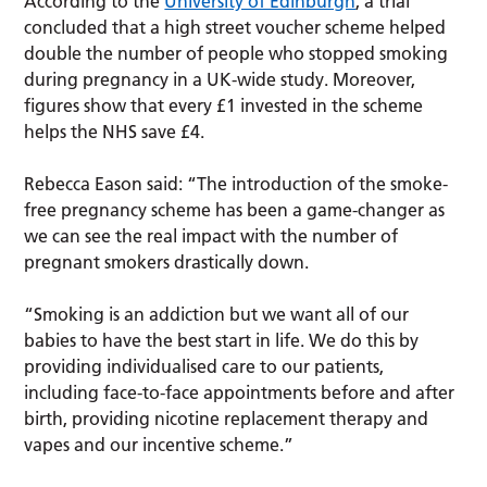
According to the
University of Edinburgh
, a trial
concluded that a high street voucher scheme helped
double the number of people who stopped smoking
during pregnancy in a UK-wide study. Moreover,
figures show that every £1 invested in the scheme
helps the NHS save £4.
Rebecca Eason said: “The introduction of the smoke-
free pregnancy scheme has been a game-changer as
we can see the real impact with the number of
pregnant smokers drastically down.
“Smoking is an addiction but we want all of our
babies to have the best start in life. We do this by
providing individualised care to our patients,
including face-to-face appointments before and after
birth, providing nicotine replacement therapy and
vapes and our incentive scheme.”