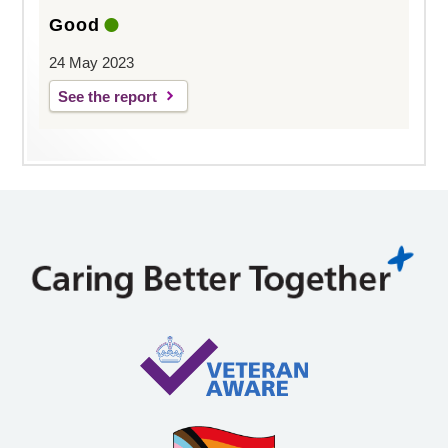
Good
24 May 2023
See the report