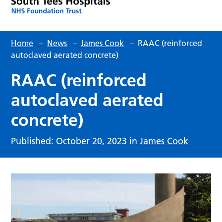
Home
–
News
–
James Cook
–
RAAC (reinforced
autoclaved aerated concrete)
RAAC (reinforced
autoclaved aerated
concrete)
Published: October 20, 2023 in
James Cook