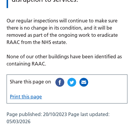
Our regular inspections will continue to make sure
there is no change in its condition, and it will be
removed as part of the ongoing work to eradicate
RAAC from the NHS estate.
None of our other buildings have been identified as
containing RAAC.
Share this page on
Print this page
Page published:
20/10/2023
Page last updated:
05/03/2026