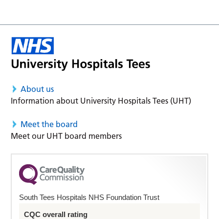
About us
Information about University Hospitals Tees (UHT)
Meet the board
Meet our UHT board members
South Tees Hospitals NHS Foundation Trust
CQC overall rating