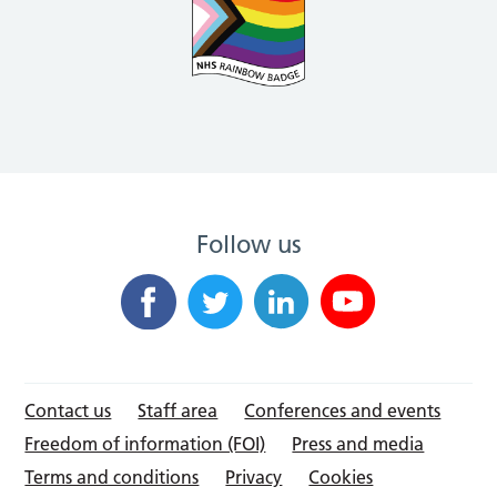
Follow us
Contact us
Staff area
Conferences and events
Freedom of information (FOI)
Press and media
Terms and conditions
Privacy
Cookies