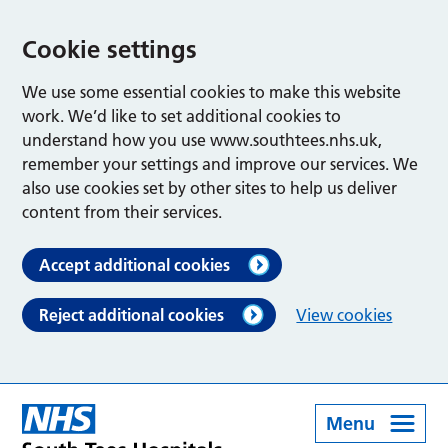
Cookie settings
We use some essential cookies to make this website
work. We’d like to set additional cookies to
understand how you use www.southtees.nhs.uk,
remember your settings and improve our services. We
also use cookies set by other sites to help us deliver
content from their services.
Accept additional cookies
Reject additional cookies
View cookies
Menu