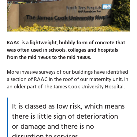
RAAC is a lightweight, bubbly form of concrete that
was often used in schools, colleges and hospitals
from the mid 1960s to the mid 1980s.
More invasive surveys of our buildings have identified
a section of RAAC in the roof of our maternity unit, in
an older part of The James Cook University Hospital.
It is classed as low risk, which means
there is little sign of deterioration
or damage and there is no
disruption to services.