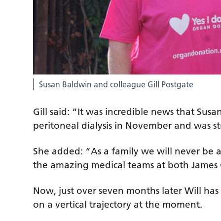
Susan Baldwin and colleague Gill Postgate
Gill said: “It was incredible news that Su
peritoneal dialysis in November and was st
She added: “As a family we will never be a
the amazing medical teams at both James
Now, just over seven months later Will has r
on a vertical trajectory at the moment.