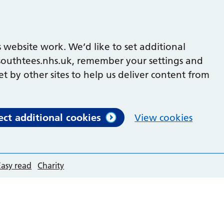
 website work. We’d like to set additional
outhtees.nhs.uk, remember your settings and
et by other sites to help us deliver content from
ect additional cookies
View cookies
Easy read
Charity