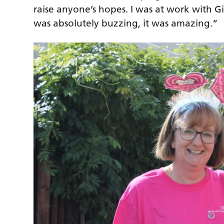
raise anyone’s hopes. I was at work with Gil
was absolutely buzzing, it was amazing.”