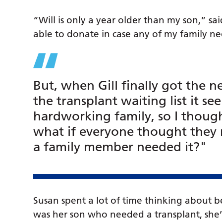
“Will is only a year older than my son,” sai
able to donate in case any of my family ne
But, when Gill finally got the 
the transplant waiting list it s
hardworking family, so I though
what if everyone thought they 
a family member needed it?"
Susan spent a lot of time thinking about be
was her son who needed a transplant, she’