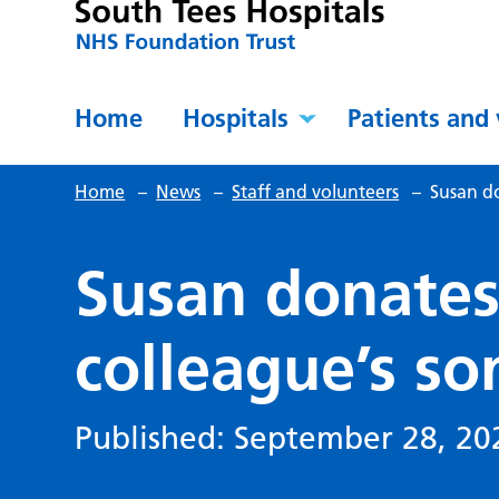
Home
Hospitals
Patients and 
Home
–
News
–
Staff and volunteers
–
Susan do
Susan donates
colleague’s so
Published: September 28, 20