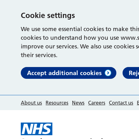
Cookie settings
We use some essential cookies to make this
cookies to understand how you use www.s
improve our services. We also use cookies s
their services.
Accept additional cookies
Rej
About us
Resources
News
Careers
Contact us