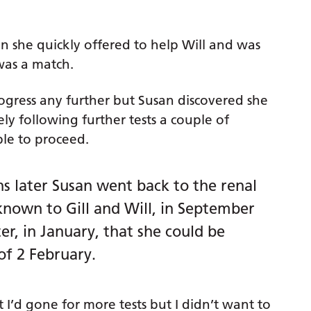
on she quickly offered to help Will and was
 was a match.
ogress any further but Susan discovered she
y following further tests a couple of
le to proceed.
s later Susan went back to the renal
known to Gill and Will, in September
r, in January, that she could be
of 2 February.
t I’d gone for more tests but I didn’t want to