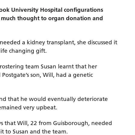
ok University Hospital configurations
n much thought to organ donation and
 needed a kidney transplant, she discussed it
ife changing gift.
l rostering team Susan learnt that her
 Postgate’s son, Will, had a genetic
and that he would eventually deteriorate
emained very upbeat.
ws that Will, 22 from Guisborough, needed
 it to Susan and the team.