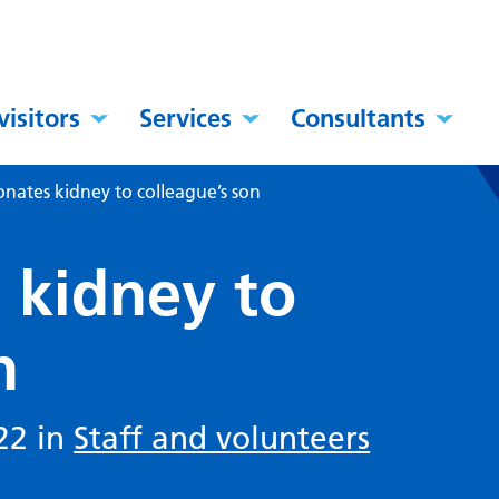
visitors
Services
Consultants
nates kidney to colleague’s son
 kidney to
n
22 in
Staff and volunteers