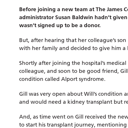
Before joining a new team at The James Co
administrator Susan Baldwin hadn’t give
wasn’t signed up to be a donor.
But, after hearing that her colleague’s son
with her family and decided to give him a l
Shortly after joining the hospital’s medica
colleague, and soon to be good friend, Gill
condition called Alport syndrome.
Gill was very open about Will’s condition 
and would need a kidney transplant but r
And, as time went on Gill received the ne
to start his transplant journey, mentioning