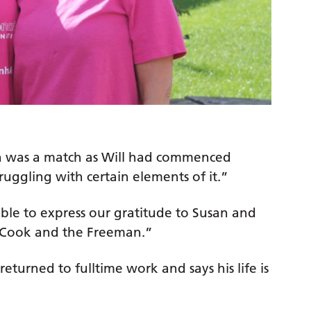
san was a match as Will had commenced
ruggling with certain elements of it.”
ble to express our gratitude to Susan and
 Cook and the Freeman.”
eturned to fulltime work and says his life is