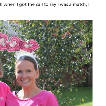
l when I got the call to say I was a match, I