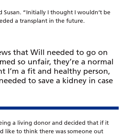
d Susan. “Initially I thought I wouldn’t be
eded a transplant in the future.
news that Will needed to go on
eemed so unfair, they’re a normal
t I’m a fit and healthy person,
needed to save a kidney in case
ing a living donor and decided that if it
d like to think there was someone out