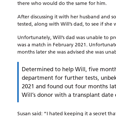
there who would do the same for him.
After discussing it with her husband and s
tested, along with Will’s dad, to see if she
Unfortunately, Will’s dad was unable to pr
was a match in February 2021. Unfortunatel
months later she was advised she was unab
Determined to help Will, five month
department for further tests, unbe
2021 and found out four months late
Will’s donor with a transplant date 
Susan said: “I hated keeping it a secret tha