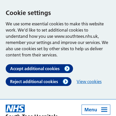
Cookie settings
We use some essential cookies to make this website
work. We’d like to set additional cookies to
understand how you use www.southtees.nhs.uk,
remember your settings and improve our services. We
also use cookies set by other sites to help us deliver
content from their services.
Accept additional cookies
Reject additional cookies
View cookies
Menu