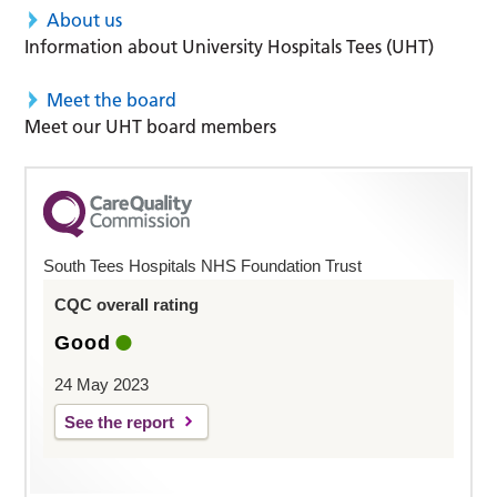
About us
Information about University Hospitals Tees (UHT)
Meet the board
Meet our UHT board members
South Tees Hospitals NHS Foundation Trust
CQC overall rating
Good
24 May 2023
See the report