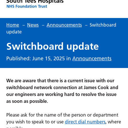
Home
–
News
–
Announcements
–
Switchboard
update
Switchboard update
Published: June 15, 2025 in
Announcements
We are aware that there is a current issue with our
switchboard network connection at James Cook and
our engineers are working hard to resolve the issue
as soon as possible.
Please ask for the name of the person or department
you wish to speak to or use
direct dial numbers
, where