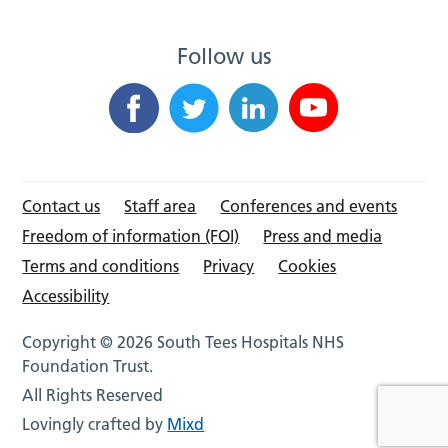
Follow us
Contact us
Staff area
Conferences and events
Freedom of information (FOI)
Press and media
Terms and conditions
Privacy
Cookies
Accessibility
Copyright © 2026 South Tees Hospitals NHS
Foundation Trust.
All Rights Reserved
Lovingly crafted by
Mixd