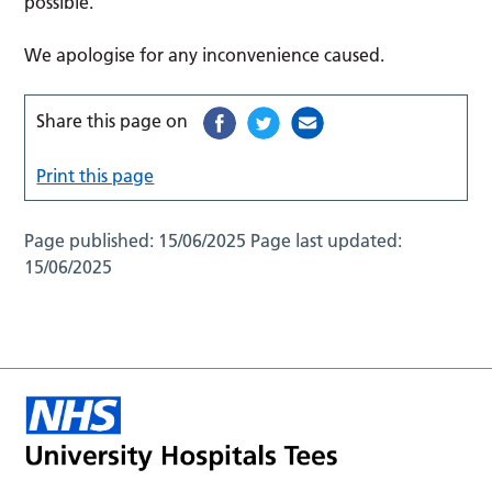
possible.
We apologise for any inconvenience caused.
Share this page on
Print this page
Page published:
15/06/2025
Page last updated:
15/06/2025