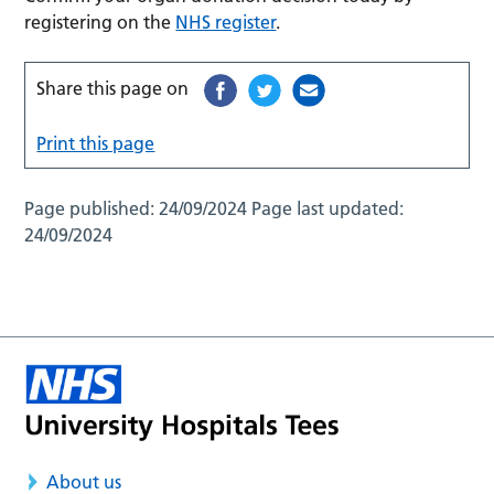
registering on the
NHS register
.
Share this page on
Print this page
Page published:
24/09/2024
Page last updated:
24/09/2024
About us