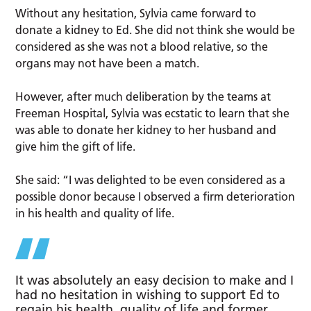
Without any hesitation, Sylvia came forward to
donate a kidney to Ed. She did not think she would be
considered as she was not a blood relative, so the
organs may not have been a match.
However, after much deliberation by the teams at
Freeman Hospital, Sylvia was ecstatic to learn that she
was able to donate her kidney to her husband and
give him the gift of life.
She said: “I was delighted to be even considered as a
possible donor because I observed a firm deterioration
in his health and quality of life.
It was absolutely an easy decision to make and I
had no hesitation in wishing to support Ed to
regain his health, quality of life and former