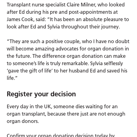
Transplant nurse specialist Claire Milner, who looked
after Ed during his pre and post-appointments at
James Cook, said: “It has been an absolute pleasure to
look after Ed and Sylvia throughout their journey.
“They are such a positive couple, who I have no doubt
will become amazing advocates for organ donation in
the future. The difference organ donation can make
to someone’s life is truly remarkable. Sylvia selflessly
‘gave the gift of life’ to her husband Ed and saved his
life.”
Register your decision
Every day in the UK, someone dies waiting for an
organ transplant, because there just are not enough
organ donors.
Confirm your organ donation decision today by