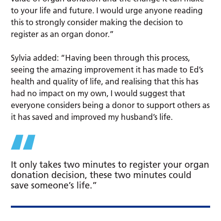
to your life and future. I would urge anyone reading
this to strongly consider making the decision to
register as an organ donor.”
Sylvia added: “Having been through this process,
seeing the amazing improvement it has made to Ed’s
health and quality of life, and realising that this has
had no impact on my own, I would suggest that
everyone considers being a donor to support others as
it has saved and improved my husband’s life.
It only takes two minutes to register your organ
donation decision, these two minutes could
save someone’s life.”