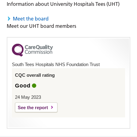
Information about University Hospitals Tees (UHT)
Meet the board
Meet our UHT board members
South Tees Hospitals NHS Foundation Trust
CQC overall rating
Good
24 May 2023
See the report