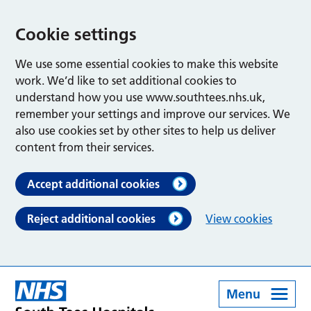
Cookie settings
We use some essential cookies to make this website
work. We’d like to set additional cookies to
understand how you use www.southtees.nhs.uk,
remember your settings and improve our services. We
also use cookies set by other sites to help us deliver
content from their services.
Accept additional cookies
Reject additional cookies
View cookies
Menu