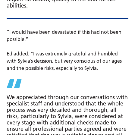
abilities.
“I would have been devastated if this had not been
possible.”
Ed added: “I was extremely grateful and humbled
with Sylvia’s decision, but very conscious of our ages
and the possible risks, especially to Sylvia.
We appreciated through our conversations with
specialist staff and understood that the whole
process was very detailed and thorough, all
risks, particularly to Sylvia, were considered at
every stage with additional checks made to
ensure all professional parties agreed and were