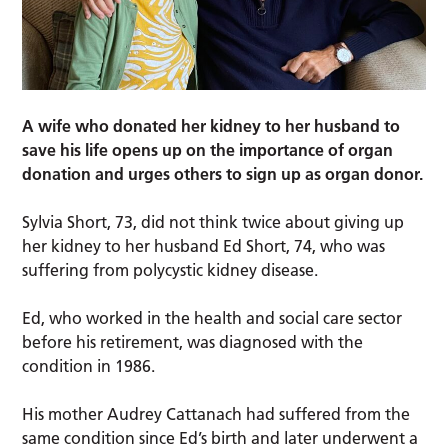
A wife who donated her kidney to her husband to
save his life opens up on the importance of organ
donation and urges others to sign up as organ donor.
Sylvia Short, 73, did not think twice about giving up
her kidney to her husband Ed Short, 74, who was
suffering from polycystic kidney disease.
Ed, who worked in the health and social care sector
before his retirement, was diagnosed with the
condition in 1986.
His mother Audrey Cattanach had suffered from the
same condition since Ed’s birth and later underwent a