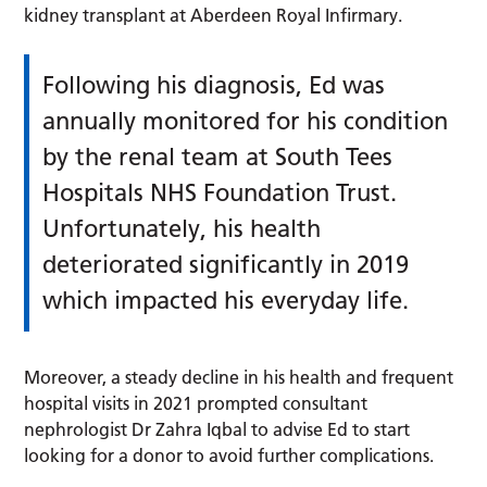
kidney transplant at Aberdeen Royal Infirmary.
Following his diagnosis, Ed was
annually monitored for his condition
by the renal team at South Tees
Hospitals NHS Foundation Trust.
Unfortunately, his health
deteriorated significantly in 2019
which impacted his everyday life.
Moreover, a steady decline in his health and frequent
hospital visits in 2021 prompted consultant
nephrologist Dr Zahra Iqbal to advise Ed to start
looking for a donor to avoid further complications.