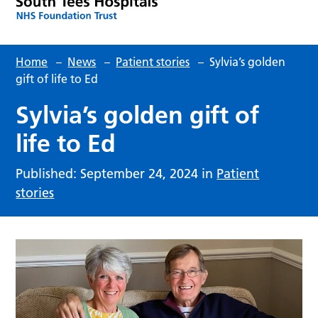
Home
–
News
–
Patient stories
–
Sylvia’s golden
gift of life to Ed
Sylvia’s golden gift of
life to Ed
Published: September 24, 2024 in
Patient
stories