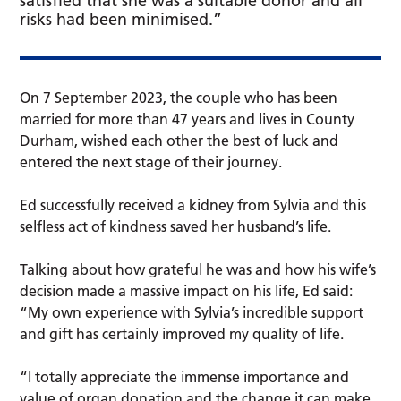
satisfied that she was a suitable donor and all
risks had been minimised.”
On 7 September 2023, the couple who has been
married for more than 47 years and lives in County
Durham, wished each other the best of luck and
entered the next stage of their journey.
Ed successfully received a kidney from Sylvia and this
selfless act of kindness saved her husband’s life.
Talking about how grateful he was and how his wife’s
decision made a massive impact on his life, Ed said:
“My own experience with Sylvia’s incredible support
and gift has certainly improved my quality of life.
“I totally appreciate the immense importance and
value of organ donation and the change it can make