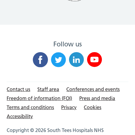
Follow us
Contact us
Staff area
Conferences and events
Freedom of information (FOI)
Press and media
Terms and conditions
Privacy
Cookies
Accessibility
Copyright © 2026 South Tees Hospitals NHS