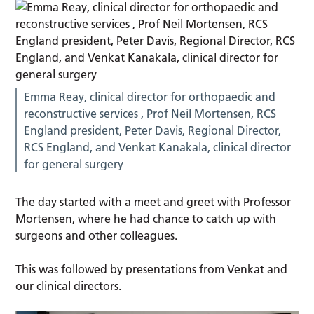
Emma Reay, clinical director for orthopaedic and
reconstructive services , Prof Neil Mortensen, RCS
England president, Peter Davis, Regional Director,
RCS England, and Venkat Kanakala, clinical director
for general surgery
The day started with a meet and greet with Professor
Mortensen, where he had chance to catch up with
surgeons and other colleagues.
This was followed by presentations from Venkat and
our clinical directors.