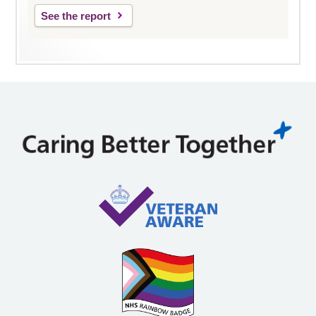
See the report