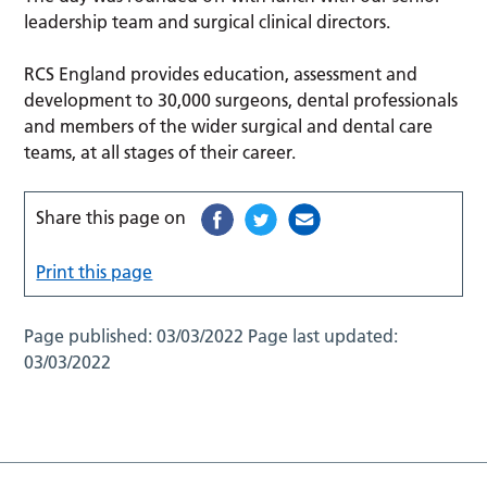
leadership team and surgical clinical directors.
RCS England provides education, assessment and
development to 30,000 surgeons, dental professionals
and members of the wider surgical and dental care
teams, at all stages of their career.
Share this page on
Print this page
Page published:
03/03/2022
Page last updated:
03/03/2022