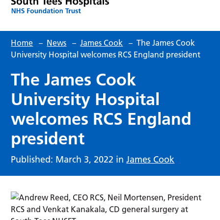
Home
–
News
–
James Cook
–
The James Cook
University Hospital welcomes RCS England president
The James Cook
University Hospital
welcomes RCS England
president
Published: March 3, 2022 in
James Cook