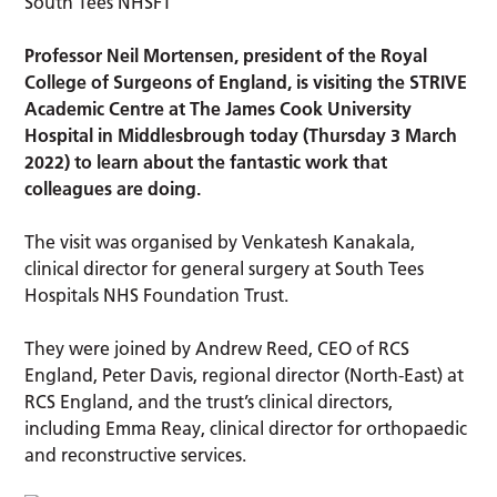
Professor Neil Mortensen, president of the Royal
College of Surgeons of England, is visiting the STRIVE
Academic Centre at The James Cook University
Hospital in Middlesbrough today (Thursday 3 March
2022) to learn about the fantastic work that
colleagues are doing.
The visit was organised by Venkatesh Kanakala,
clinical director for general surgery at South Tees
Hospitals NHS Foundation Trust.
They were joined by Andrew Reed, CEO of RCS
England, Peter Davis, regional director (North-East) at
RCS England, and the trust’s clinical directors,
including Emma Reay, clinical director for orthopaedic
and reconstructive services.