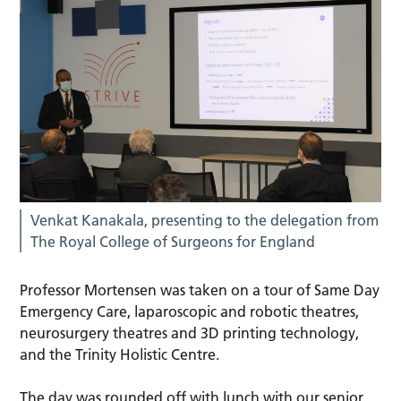
Venkat Kanakala, presenting to the delegation from
The Royal College of Surgeons for England
Professor Mortensen was taken on a tour of Same Day
Emergency Care, laparoscopic and robotic theatres,
neurosurgery theatres and 3D printing technology,
and the Trinity Holistic Centre.
The day was rounded off with lunch with our senior