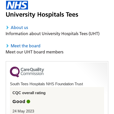
About us
Information about University Hospitals Tees (UHT)
Meet the board
Meet our UHT board members
South Tees Hospitals NHS Foundation Trust
CQC overall rating
Good
24 May 2023