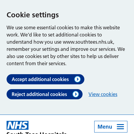
Cookie settings
We use some essential cookies to make this website
work. We’d like to set additional cookies to
understand how you use www.southtees.nhs.uk,
remember your settings and improve our services. We
also use cookies set by other sites to help us deliver
content from their services.
Accept additional cookies
Reject additional cookies
View cookies
Menu