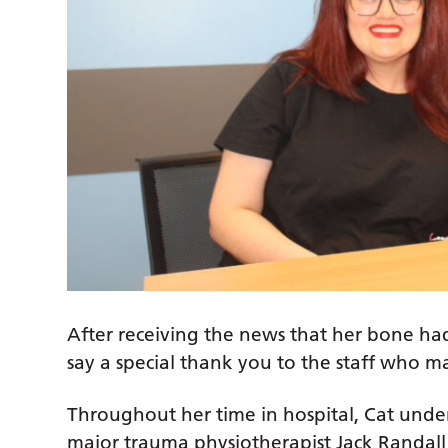
After receiving the news that her bone had
say a special thank you to the staff who 
Throughout her time in hospital, Cat unde
major trauma physiotherapist Jack Randall 