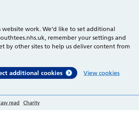
 website work. We’d like to set additional
outhtees.nhs.uk, remember your settings and
et by other sites to help us deliver content from
ect additional cookies
View cookies
Easy read
Charity