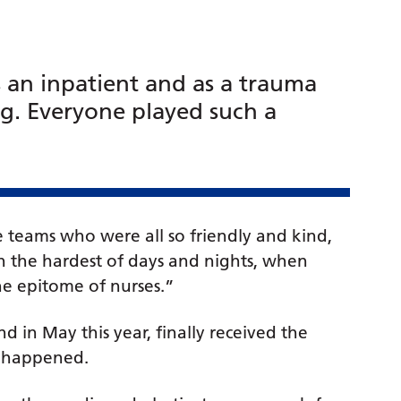
s an inpatient and as a trauma
g. Everyone played such a
 teams who were all so friendly and kind,
h the hardest of days and nights, when
the epitome of nurses.”
 in May this year, finally received the
nt happened.