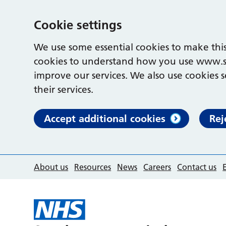
Cookie settings
We use some essential cookies to make this
cookies to understand how you use www.s
improve our services. We also use cookies s
their services.
Accept additional cookies
Rej
About us
Resources
News
Careers
Contact us