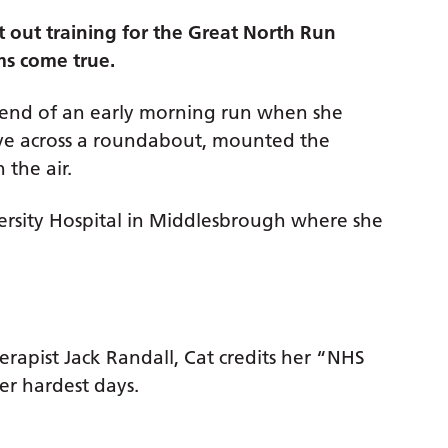
t out training for the Great North Run
ams come true.
 end of an early morning run when she
ove across a roundabout, mounted the
 the air.
rsity Hospital in Middlesbrough where she
rapist Jack Randall, Cat credits her “NHS
her hardest days.