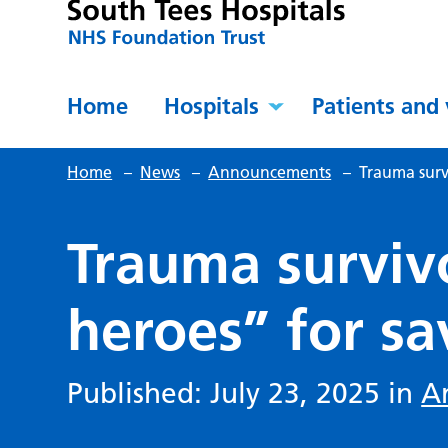
Home
Hospitals
Patients and 
Home
–
News
–
Announcements
–
Trauma surv
Trauma surviv
heroes” for sa
Published: July 23, 2025 in
A