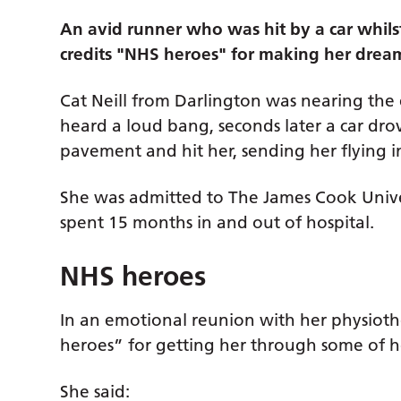
An avid runner who was hit by a car whils
credits "NHS heroes" for making her dre
Cat Neill from Darlington was nearing the
heard a loud bang, seconds later a car dr
pavement and hit her, sending her flying in
She was admitted to The James Cook Unive
spent 15 months in and out of hospital.
NHS heroes
In an emotional reunion with her physiothe
heroes” for getting her through some of 
She said: