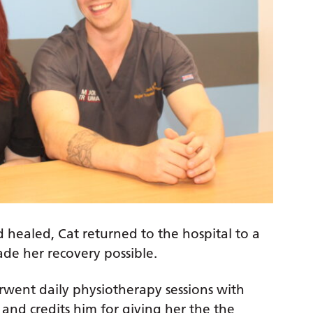
 healed, Cat returned to the hospital to a
made her recovery possible.
rwent daily physiotherapy sessions with
and credits him for giving her the the