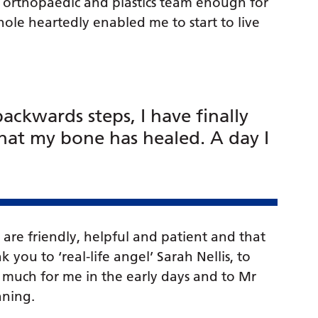
he orthopaedic and plastics team enough for
le heartedly enabled me to start to live
ackwards steps, I have finally
at my bone has healed. A day I
 are friendly, helpful and patient and that
k you to ‘real-life angel’ Sarah Nellis, to
o much for me in the early days and to Mr
nning.