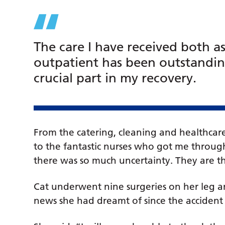
The care I have received both a
outpatient has been outstandin
crucial part in my recovery.
From the catering, cleaning and healthcare
to the fantastic nurses who got me throug
there was so much uncertainty. They are 
Cat underwent nine surgeries on her leg and
news she had dreamt of since the accide