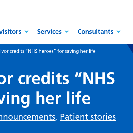
visitors
Services
Consultants
ivor credits “NHS heroes” for saving her life
or credits “NHS
ving her life
nnouncements
,
Patient stories