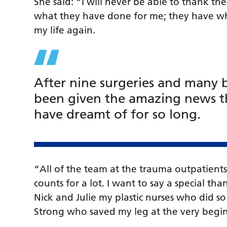
She said: “I will never be able to thank t
what they have done for me; they have who
my life again.
After nine surgeries and many b
been given the amazing news th
have dreamt of for so long.
“All of the team at the trauma outpatients
counts for a lot. I want to say a special than
Nick and Julie my plastic nurses who did s
Strong who saved my leg at the very begi