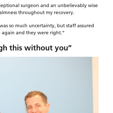
exceptional surgeon and an unbelievably wise
lmness throughout my recovery.
was so much uncertainty, but staff assured
me again and they were right.”
gh this without you”