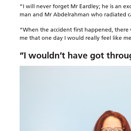
“I will never forget Mr Eardley; he is an 
man and Mr Abdelrahman who radiated ca
“When the accident first happened, there 
me that one day I would really feel like 
“I wouldn’t have got throu