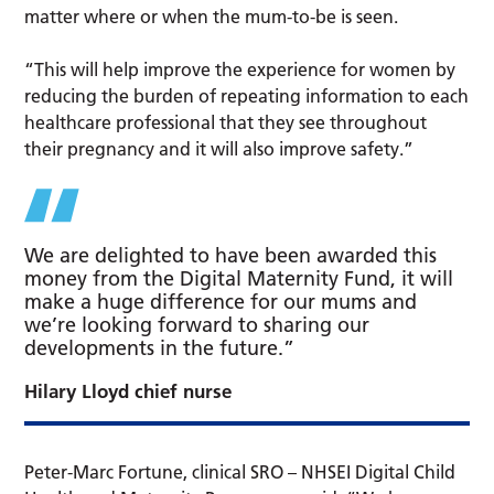
matter where or when the mum-to-be is seen.
“This will help improve the experience for women by
reducing the burden of repeating information to each
healthcare professional that they see throughout
their pregnancy and it will also improve safety.”
We are delighted to have been awarded this
money from the Digital Maternity Fund, it will
make a huge difference for our mums and
we’re looking forward to sharing our
developments in the future.”
Hilary Lloyd chief nurse
Peter-Marc Fortune, clinical SRO – NHSEI Digital Child