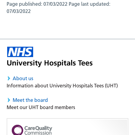
Page published:
07/03/2022
Page last updated:
07/03/2022
About us
Information about University Hospitals Tees (UHT)
Meet the board
Meet our UHT board members