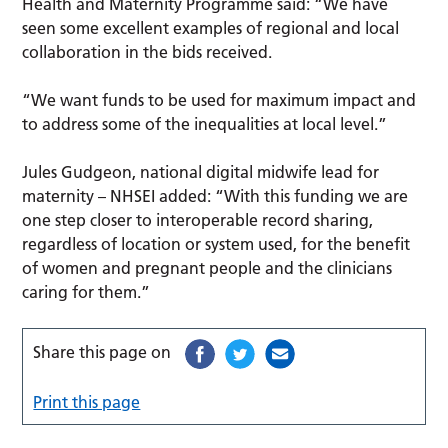
Health and Maternity Programme said: “We have
seen some excellent examples of regional and local
collaboration in the bids received.
“We want funds to be used for maximum impact and
to address some of the inequalities at local level.”
Jules Gudgeon, national digital midwife lead for
maternity – NHSEI added: “With this funding we are
one step closer to interoperable record sharing,
regardless of location or system used, for the benefit
of women and pregnant people and the clinicians
caring for them.”
Share this page on
Print this page