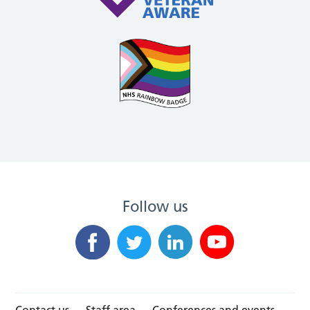
Follow us
Contact us
Staff area
Conferences and events