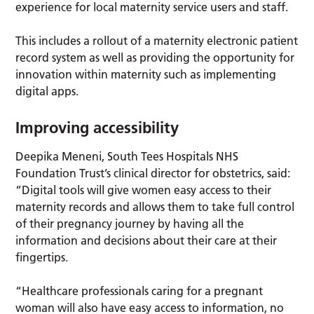
experience for local maternity service users and staff.
This includes a rollout of a maternity electronic patient
record system as well as providing the opportunity for
innovation within maternity such as implementing
digital apps.
Improving accessibility
Deepika Meneni, South Tees Hospitals NHS
Foundation Trust’s clinical director for obstetrics, said:
“Digital tools will give women easy access to their
maternity records and allows them to take full control
of their pregnancy journey by having all the
information and decisions about their care at their
fingertips.
“Healthcare professionals caring for a pregnant
woman will also have easy access to information, no