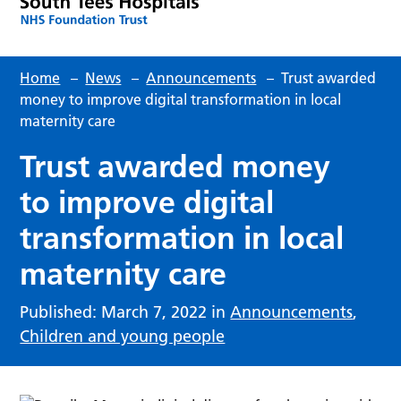
Home
–
News
–
Announcements
–
Trust awarded
money to improve digital transformation in local
maternity care
Trust awarded money
to improve digital
transformation in local
maternity care
Published: March 7, 2022 in
Announcements
,
Children and young people