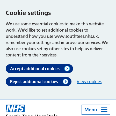
Cookie settings
We use some essential cookies to make this website
work. We’d like to set additional cookies to
understand how you use www.southtees.nhs.uk,
remember your settings and improve our services. We
also use cookies set by other sites to help us deliver
content from their services.
Accept additional cookies
Reject additional cookies
View cookies
Menu