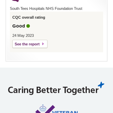
South Tees Hospitals NHS Foundation Trust
CQC overall rating
Good
24 May 2023
See the report