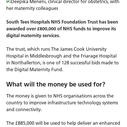
South Tees Hospitals NHS Foundation Trust has been
awarded over £800,000 of NHS funds to improve its
digital maternity services.
The trust, which runs The James Cook University
Hospital in Middlesbrough and the Friarage Hospital
in Northallerton, is one of 128 successful bids made to
the Digital Maternity Fund.
What will the money be used for?
The money is given to NHS organisations across the
country to improve infrastructure technology systems
and connectivity.
The £885,000 will be used to help deliver an enhanced