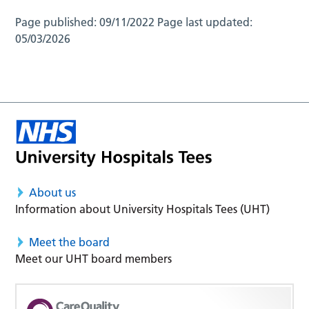
Page published:
09/11/2022
Page last updated:
05/03/2026
About us
Information about University Hospitals Tees (UHT)
Meet the board
Meet our UHT board members