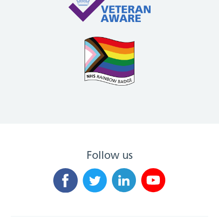
Follow us