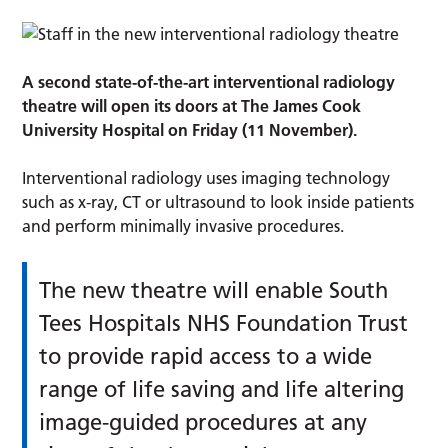
A second state-of-the-art interventional radiology
theatre will open its doors at The James Cook
University Hospital on Friday (11 November).
Interventional radiology uses imaging technology
such as x-ray, CT or ultrasound to look inside patients
and perform minimally invasive procedures.
The new theatre will enable South
Tees Hospitals NHS Foundation Trust
to provide rapid access to a wide
range of life saving and life altering
image-guided procedures at any