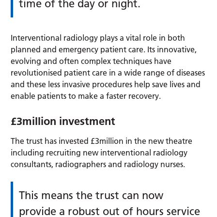
time of the day or night.
Interventional radiology plays a vital role in both
planned and emergency patient care. Its innovative,
evolving and often complex techniques have
revolutionised patient care in a wide range of diseases
and these less invasive procedures help save lives and
enable patients to make a faster recovery.
£3million investment
The trust has invested £3million in the new theatre
including recruiting new interventional radiology
consultants, radiographers and radiology nurses.
This means the trust can now
provide a robust out of hours service