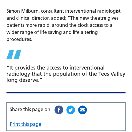
Simon Milburn, consultant interventional radiologist
and clinical director, added: “The new theatre gives
patients more rapid, around the clock access to a
wider range of life saving and life altering
procedures.
“It provides the access to interventional
radiology that the population of the Tees Valley
long deserve.”
Share this page on
Print this page