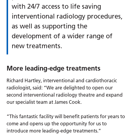
with 24/7 access to life saving
interventional radiology procedures,
as well as supporting the
development of a wider range of
new treatments.
More leading-edge treatments
Richard Hartley, interventional and cardiothoracic
radiologist, said: “We are delighted to open our
second interventional radiology theatre and expand
our specialist team at James Cook.
“This fantastic facility will benefit patients for years to
come and opens up the opportunity for us to
introduce more leading-edge treatments.”