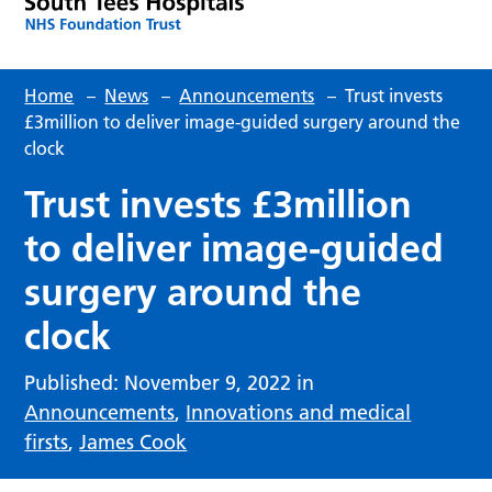
Home
–
News
–
Announcements
–
Trust invests
£3million to deliver image-guided surgery around the
clock
Trust invests £3million
to deliver image-guided
surgery around the
clock
Published: November 9, 2022 in
Announcements
,
Innovations and medical
firsts
,
James Cook