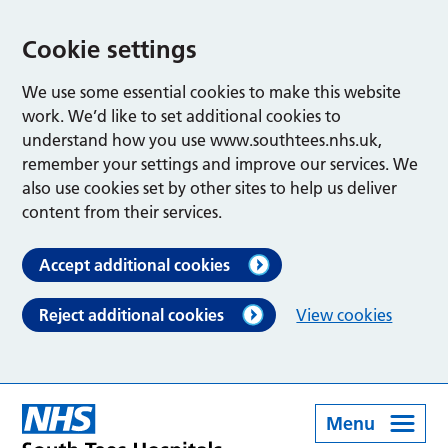
Cookie settings
We use some essential cookies to make this website
work. We’d like to set additional cookies to
understand how you use www.southtees.nhs.uk,
remember your settings and improve our services. We
also use cookies set by other sites to help us deliver
content from their services.
Accept additional cookies
Reject additional cookies
View cookies
Menu