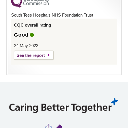
South Tees Hospitals NHS Foundation Trust
CQC overall rating
Good
24 May 2023
See the report