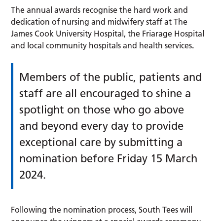
The annual awards recognise the hard work and
dedication of nursing and midwifery staff at The
James Cook University Hospital, the Friarage Hospital
and local community hospitals and health services
.
Members of the public, patients and
staff are all encouraged to shine a
spotlight on those who go above
and beyond every day to provide
exceptional care by submitting a
nomination before Friday 15 March
2024.
Following the nomination process, South Tees will