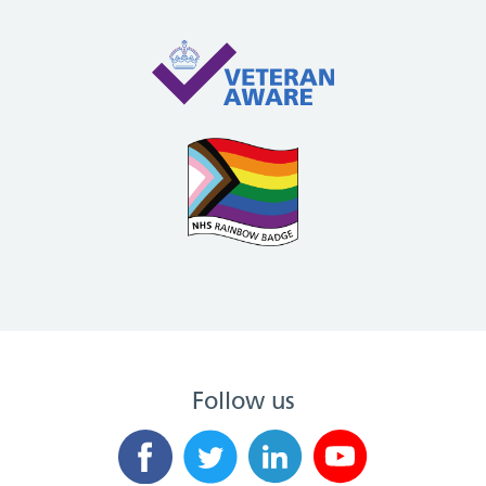
Follow us