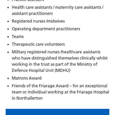
Health care assistants / maternity care assistants /
assistant practitioners
Registered nurses /midwives
Operating department practitioners
Teams
Therapeutic care volunteers
Military registered nurses /healthcare assistants
who have distinguished themselves clinically whilst
working in the trust as part of the Ministry of
Defence Hospital Unit (MDHU)
Matrons Award
Friends of the Friarage Award – for an exceptional
team or individual working at the Friarage Hospital
in Northallerton