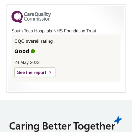
South Tees Hospitals NHS Foundation Trust
CQC overall rating
Good
24 May 2023
See the report