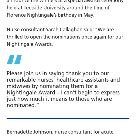
announce the winners at a special awards ceremony
held at Teesside University around the time of
Florence Nightingale’s birthday in May.
Nurse consultant Sarah Callaghan said: “We are
thrilled to open the nominations once again for our
Nightingale Awards.
Please join us in saying thank you to our
remarkable nurses, healthcare assistants and
midwives by nominating them for a
Nightingale Award – I can’t begin to express
just how much it means to those who are
nominated.”
Bernadette Johnson, nurse consultant for acute