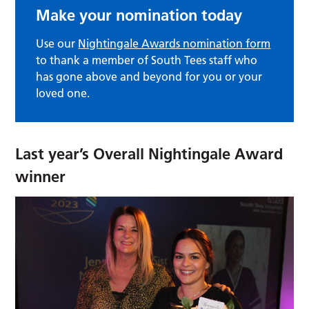
Make your nomination today
Use our
Nightingale Awards nomination form
to thank a member of South Tees staff who
has gone above and beyond for you or your
loved one.
Last year’s Overall Nightingale Award
winner