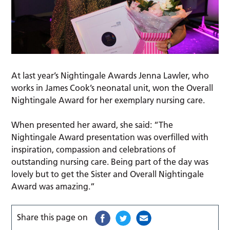
At last year’s Nightingale Awards Jenna Lawler, who
works in James Cook’s neonatal unit, won the Overall
Nightingale Award for her exemplary nursing care.
When presented her award, she said: “The
Nightingale Award presentation was overfilled with
inspiration, compassion and celebrations of
outstanding nursing care. Being part of the day was
lovely but to get the Sister and Overall Nightingale
Award was amazing.”
Share this page on