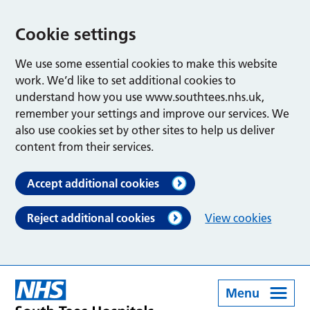
Cookie settings
We use some essential cookies to make this website
work. We’d like to set additional cookies to
understand how you use www.southtees.nhs.uk,
remember your settings and improve our services. We
also use cookies set by other sites to help us deliver
content from their services.
Accept additional cookies
Reject additional cookies
View cookies
Menu