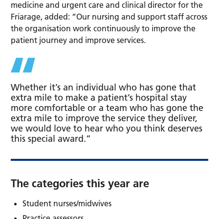
medicine and urgent care and clinical director for the
Friarage, added: “Our nursing and support staff across
the organisation work continuously to improve the
patient journey and improve services.
Whether it’s an individual who has gone that
extra mile to make a patient’s hospital stay
more comfortable or a team who has gone the
extra mile to improve the service they deliver,
we would love to hear who you think deserves
this special award.”
The categories this year are
Student nurses/midwives
Practice assessors