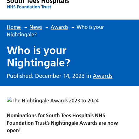
Home
–
News
–
Awards
–
Who is your
Nightingale?
Who is your
Nightingale?
Published: December 14, 2023 in
Awards
Nominations for South Tees Hospitals NHS
Foundation Trust’s Nightingale Awards are now
open!