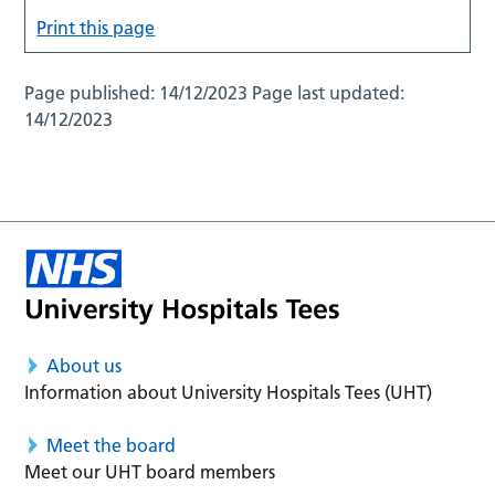
Print this page
Page published:
14/12/2023
Page last updated:
14/12/2023
About us
Information about University Hospitals Tees (UHT)
Meet the board
Meet our UHT board members