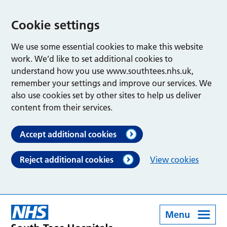
Cookie settings
We use some essential cookies to make this website
work. We’d like to set additional cookies to
understand how you use www.southtees.nhs.uk,
remember your settings and improve our services. We
also use cookies set by other sites to help us deliver
content from their services.
Accept additional cookies
Reject additional cookies
View cookies
Menu