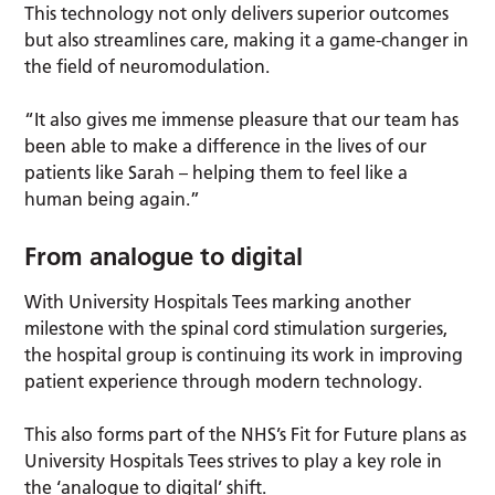
This technology not only delivers superior outcomes
but also streamlines care, making it a game-changer in
the field of neuromodulation.
“It also gives me immense pleasure that our team has
been able to make a difference in the lives of our
patients like Sarah – helping them to feel like a
human being again.”
From analogue to digital
With University Hospitals Tees marking another
milestone with the spinal cord stimulation surgeries,
the hospital group is continuing its work in improving
patient experience through modern technology.
This also forms part of the NHS’s Fit for Future plans as
University Hospitals Tees strives to play a key role in
the ‘analogue to digital’ shift.