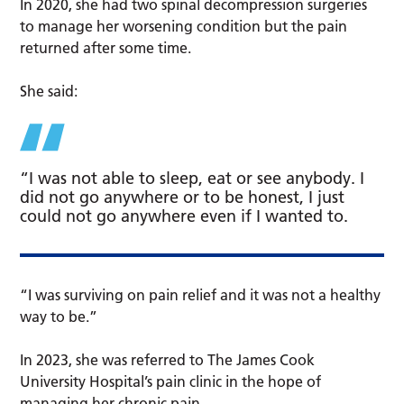
In 2020, she had two spinal decompression surgeries
to manage her worsening condition but the pain
returned after some time.
She said:
“I was not able to sleep, eat or see anybody. I
did not go anywhere or to be honest, I just
could not go anywhere even if I wanted to.
“I was surviving on pain relief and it was not a healthy
way to be.”
In 2023, she was referred to The James Cook
University Hospital’s pain clinic in the hope of
managing her chronic pain.