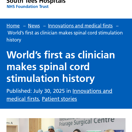
Home
–
News
–
Innovations and medical firsts
–
World’s first as clinician makes spinal cord stimulation
history
World’s first as clinician
makes spinal cord
stimulation history
Published: July 30, 2025 in
Innovations and
medical firsts
,
Patient stories