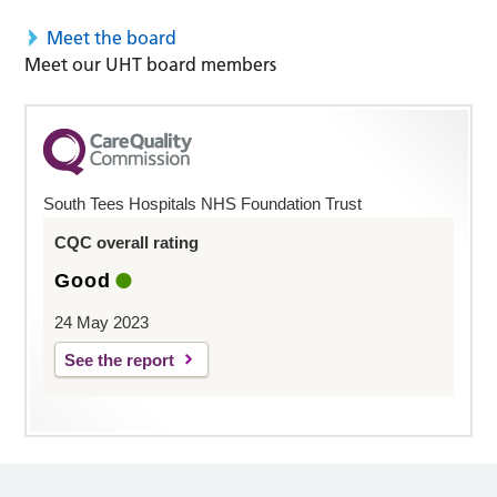
Meet the board
Meet our UHT board members
South Tees Hospitals NHS Foundation Trust
CQC overall rating
Good
24 May 2023
See the report