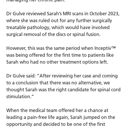
Dr Gulve reviewed Sarah’s MRI scans in October 2023,
where she was ruled out for any further surgically
treatable pathology, which would have involved
surgical removal of the discs or spinal fusion.
However, this was the same period when Inceptiv™
was being offered for the first time to patients like
Sarah who had no other treatment options left.
Dr Gulve said: “After reviewing her case and coming
to a conclusion that there was no alternative, we
thought Sarah was the right candidate for spinal cord
stimulation.”
When the medical team offered her a chance at
leading a pain-free life again, Sarah jumped on the
opportunity and decided to be one of the first