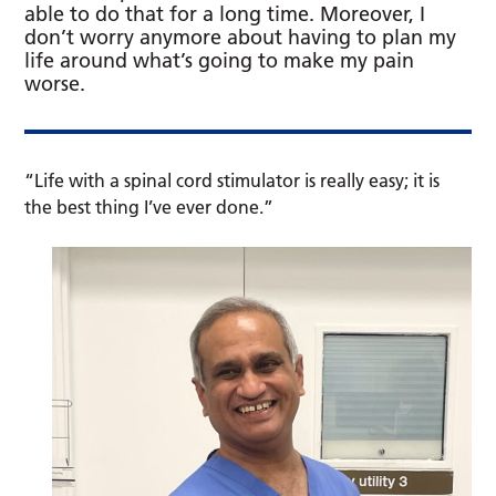
able to do that for a long time. Moreover, I
don’t worry anymore about having to plan my
life around what’s going to make my pain
worse.
“Life with a spinal cord stimulator is really easy; it is
the best thing I’ve ever done.”