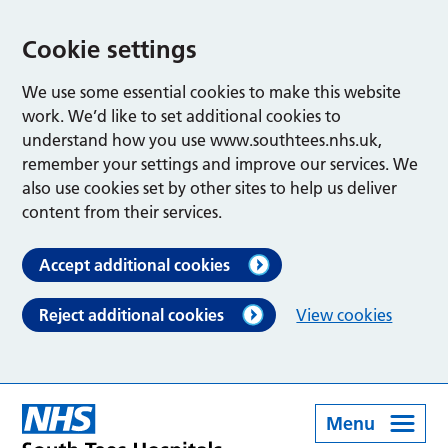
Cookie settings
We use some essential cookies to make this website
work. We’d like to set additional cookies to
understand how you use www.southtees.nhs.uk,
remember your settings and improve our services. We
also use cookies set by other sites to help us deliver
content from their services.
Accept additional cookies
Reject additional cookies
View cookies
Menu