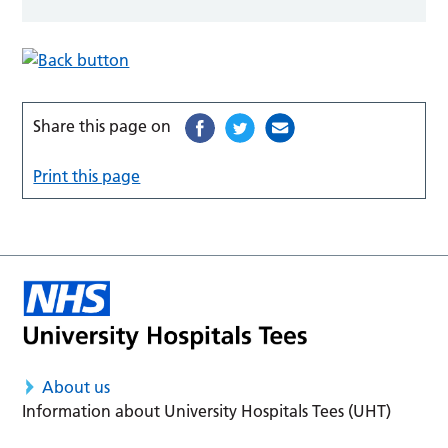
Share this page on
Print this page
About us
Information about University Hospitals Tees (UHT)