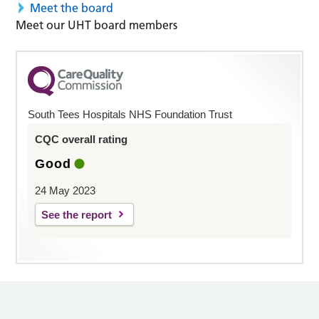
Meet the board
Meet our UHT board members
South Tees Hospitals NHS Foundation Trust
CQC overall rating
Good
24 May 2023
See the report