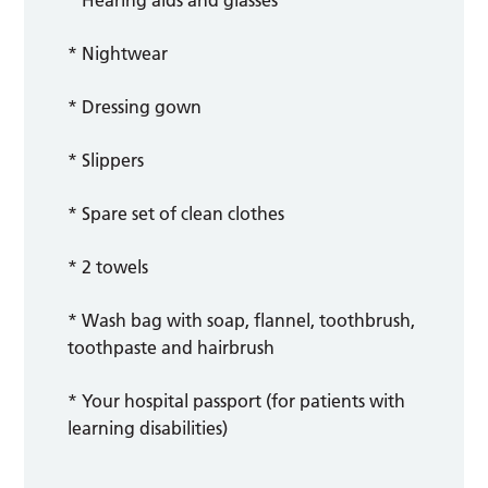
* Hearing aids and glasses
* Nightwear
* Dressing gown
* Slippers
* Spare set of clean clothes
* 2 towels
* Wash bag with soap, flannel, toothbrush,
toothpaste and hairbrush
* Your hospital passport (for patients with
learning disabilities)