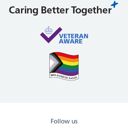
Follow us