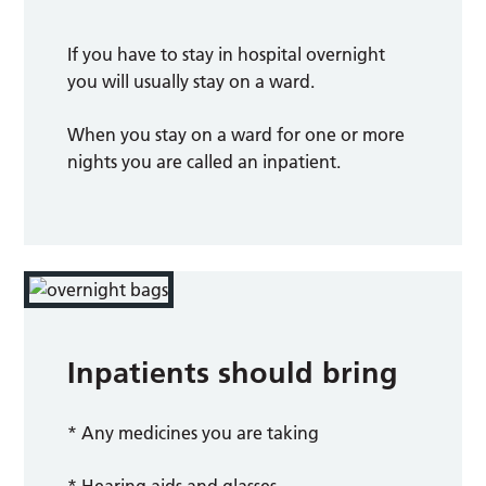
If you have to stay in hospital overnight
you will usually stay on a ward.
When you stay on a ward for one or more
nights you are called an inpatient.
Inpatients should bring
* Any medicines you are taking