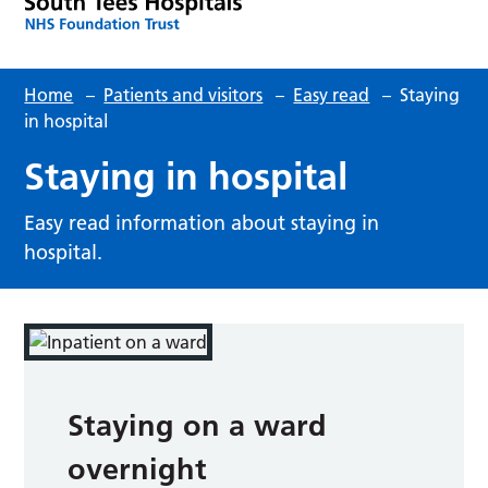
Home
–
Patients and visitors
–
Easy read
–
Staying
in hospital
Staying in hospital
Easy read information about staying in
hospital.
Staying on a ward
overnight