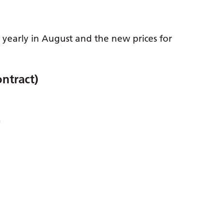
d yearly in August and the new prices for
ntract)
h