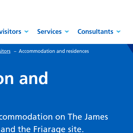
visitors
Services
Consultants
itors
–
Accommodation and residences
on and
accommodation on The James
 and the Friarage site.