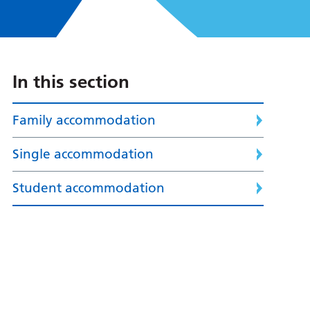
In this section
Family accommodation
Single accommodation
Student accommodation