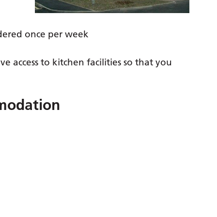
dered once per week
e access to kitchen facilities so that you
mmodation