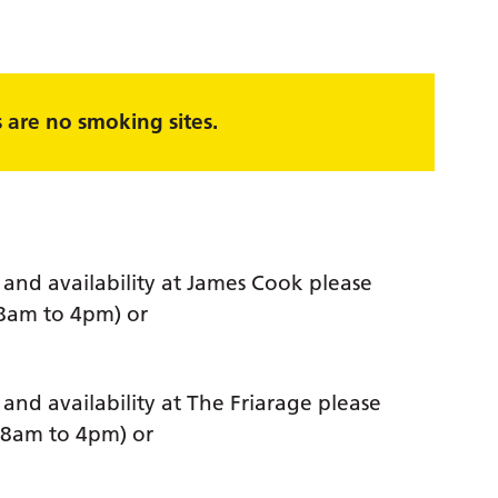
are no smoking sites.
and availability at James Cook please
 8am to 4pm) or
nd availability at The Friarage please
 8am to 4pm) or