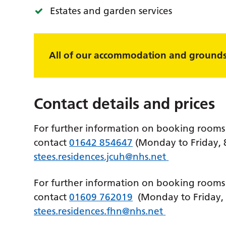
Estates and garden services
All of our accommodation and grounds 
Contact details and prices
For further information on booking rooms 
contact
01642 854647
(Monday to Friday,
stees.residences.jcuh@nhs.net
For further information on booking rooms a
contact
01609 762019
(Monday to Friday,
stees.residences.fhn@nhs.net