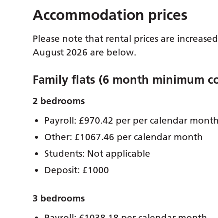
Accommodation prices
Please note that rental prices are increase
August 2026 are below.
Family flats (6 month minimum co
2 bedrooms
Payroll: £970.42 per per calendar mont
Other: £1067.46 per calendar month
Students: Not applicable
Deposit: £1000
3 bedrooms
Payroll: £1038.18 per calendar month