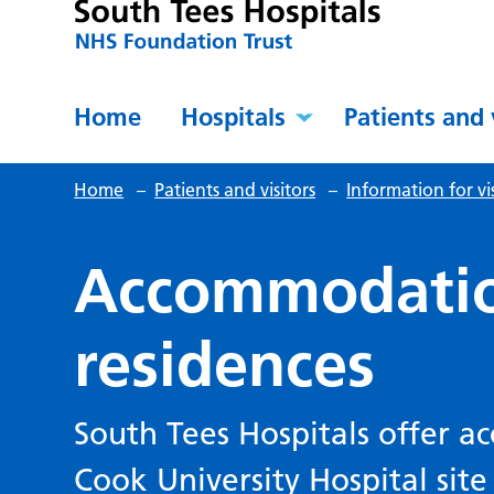
Home
Hospitals
Patients and 
Home
–
Patients and visitors
–
Information for vis
Accommodati
residences
South Tees Hospitals offer 
Cook University Hospital site