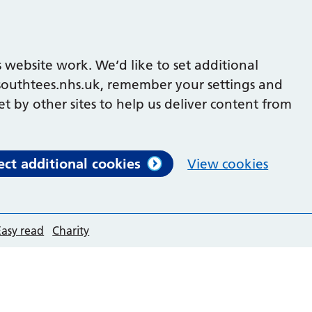
 website work. We’d like to set additional
outhtees.nhs.uk, remember your settings and
et by other sites to help us deliver content from
ect additional cookies
View cookies
Easy read
Charity