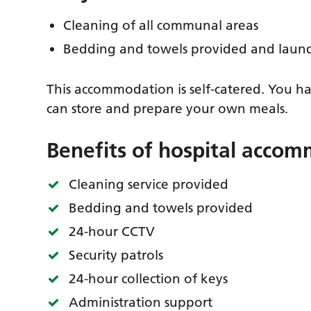
Cleaning of all communal areas
Bedding and towels provided and laun
This accommodation is self-catered. You hav
can store and prepare your own meals.
Benefits of hospital acco
Cleaning service provided
Bedding and towels provided
24-hour CCTV
Security patrols
24-hour collection of keys
Administration support