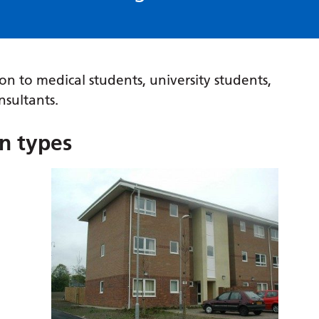
n to medical students, university students,
nsultants.
n types