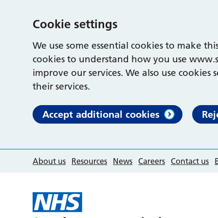
Cookie settings
We use some essential cookies to make this
cookies to understand how you use www.s
improve our services. We also use cookies s
their services.
Accept additional cookies
Rej
About us
Resources
News
Careers
Contact us