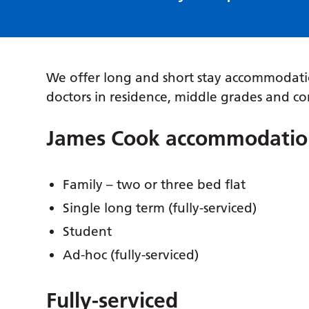
We offer long and short stay accommodatio
doctors in residence, middle grades and co
James Cook accommodatio
Family – two or three bed flat
Single long term (fully-serviced)
Student
Ad-hoc (fully-serviced)
Fully-serviced