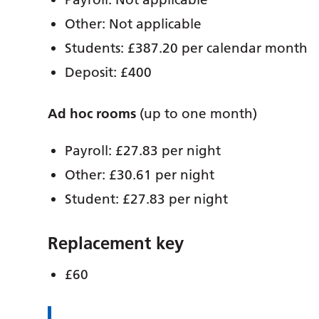
Other: Not applicable
Students: £387.20 per calendar month
Deposit: £400
Ad hoc rooms
(up to one month)
Payroll: £27.83 per night
Other: £30.61 per night
Student: £27.83 per night
Replacement key
£60