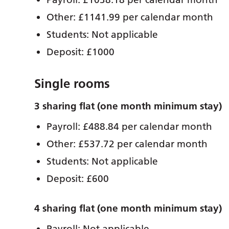
Other: £1141.99 per calendar month
Students: Not applicable
Deposit: £1000
Single rooms
3 sharing flat (one month minimum stay)
Payroll: £488.84 per calendar month
Other: £537.72 per calendar month
Students: Not applicable
Deposit: £600
4 sharing flat (one month minimum stay)
Payroll: Not applicable