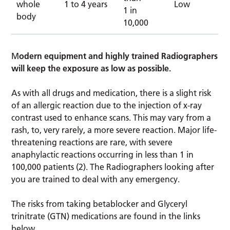
whole
1 to 4 years
Low
1 in
body
10,000
M
odern equipment and highly trained Radiographers
will keep the exposure as low as possible.
As with all drugs and medication, there is a slight risk
of an allergic reaction due to the injection of x-ray
contrast used to enhance scans. This may vary from a
rash, to, very rarely, a more severe reaction. Major life-
threatening reactions are rare, with severe
anaphylactic reactions occurring in less than 1 in
100,000 patients (2). The Radiographers looking after
you are trained to deal with any emergency.
The risks from taking betablocker and Glyceryl
trinitrate (GTN) medications are found in the links
below.