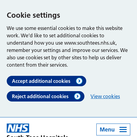
Cookie settings
We use some essential cookies to make this website
work. We’d like to set additional cookies to
understand how you use www.southtees.nhs.uk,
remember your settings and improve our services. We
also use cookies set by other sites to help us deliver
content from their services.
Accept additional cookies
Reject additional cookies
View cookies
Menu