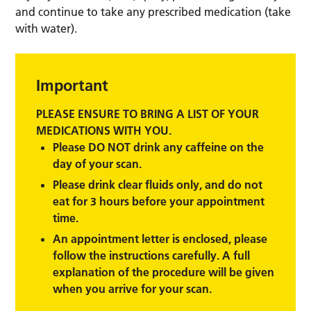
and continue to take any prescribed medication (take
with water).
Important
PLEASE ENSURE TO BRING A LIST OF YOUR
MEDICATIONS WITH YOU.
Please DO NOT drink any caffeine on the
day of your scan.
Please drink clear fluids only, and do not
eat for 3 hours before your appointment
time.
An appointment letter is enclosed, please
follow the instructions carefully. A full
explanation of the procedure will be given
when you arrive for your scan.