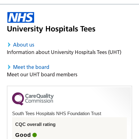
About us
Information about University Hospitals Tees (UHT)
Meet the board
Meet our UHT board members
South Tees Hospitals NHS Foundation Trust
CQC overall rating
Good