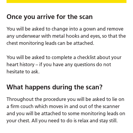
Once you arrive for the scan
You will be asked to change into a gown and remove
any underwear with metal hooks and eyes, so that the
chest monitoring leads can be attached.
You will be asked to complete a checklist about your
heart history – if you have any questions do not
hesitate to ask.
What happens during the scan?
Throughout the procedure you will be asked to lie on
a firm couch which moves in and out of the scanner
and you will be attached to some monitoring leads on
your chest. All you need to do is relax and stay still.