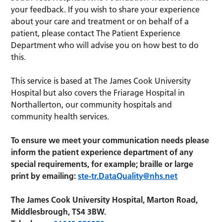
your feedback. If you wish to share your experience
about your care and treatment or on behalf of a
patient, please contact The Patient Experience
Department who will advise you on how best to do
this.
This service is based at The James Cook University
Hospital but also covers the Friarage Hospital in
Northallerton, our community hospitals and
community health services.
To ensure we meet your communication needs please
inform the patient experience department of any
special requirements, for example; braille or large
print by emailing:
ste-tr.DataQuality@nhs.net
The James Cook University Hospital, Marton Road,
Middlesbrough, TS4 3BW.