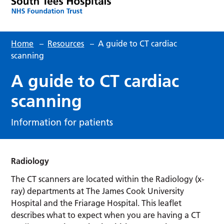
Home
–
Resources
–
A guide to CT cardiac
scanning
A guide to CT cardiac
scanning
Information for patients
Radiology
The CT scanners are located within the Radiology (x-
ray) departments at The James Cook University
Hospital and the Friarage Hospital.
This leaflet
describes what to expect when you are having a CT