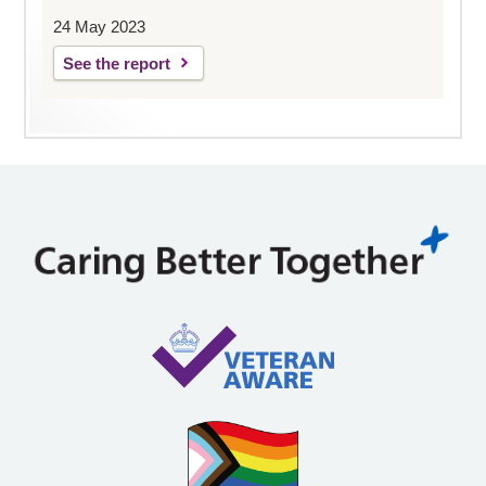
24 May 2023
See the report