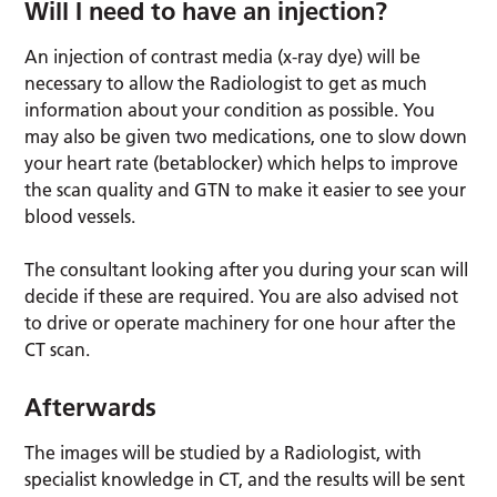
Will I need to have an injection?
An injection of contrast media (x-ray dye) will be
necessary to allow the Radiologist to get as much
information about your condition as possible. You
may also be given two medications, one to slow down
your heart rate (betablocker) which helps to improve
the scan quality and GTN to make it easier to see your
blood vessels.
The consultant looking after you during your scan will
decide if these are required. You are also advised not
to drive or operate machinery for one hour after the
CT scan.
Afterwards
The images will be studied by a Radiologist, with
specialist knowledge in CT, and the results will be sent