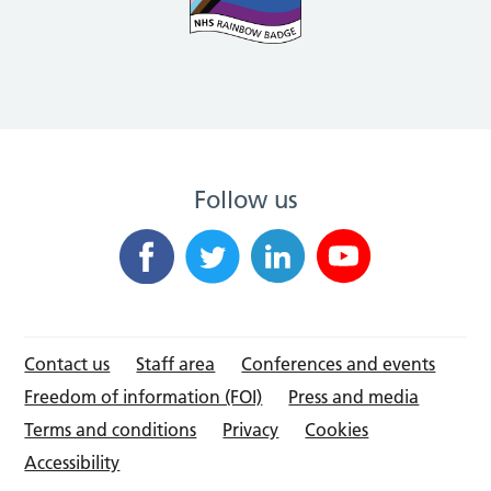
Follow us
Contact us
Staff area
Conferences and events
Freedom of information (FOI)
Press and media
Terms and conditions
Privacy
Cookies
Accessibility