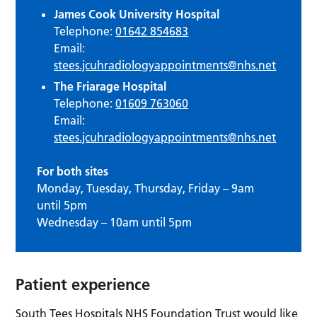
James Cook University Hospital
Telephone:
01642 854683
Email:
stees.jcuhradiologyappointments@nhs.net
The Friarage Hospital
Telephone:
01609 763060
Email:
stees.jcuhradiologyappointments@nhs.net
For both sites
Monday, Tuesday, Thursday, Friday – 9am
until 5pm
Wednesday – 10am until 5pm
Patient experience
South Tees Hospitals NHS Foundation Trust would like