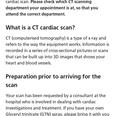
cardiac scan.
Please check which CT scanning
department your appointment is at, so that you
attend the correct department.
What is a CT cardiac scan?
CT (computerised tomography) is a type of x-ray and
refers to the way the equipment works. Information is
recorded in a series of cross-sectional pictures or scans
that can be built up into 3D images that shows your
heart and blood vessels.
Preparation prior to arriving for the
scan
Your scan has been requested by a consultant at the
hospital who is involved in dealing with cardiac
investigations and treatment. If you have your own
Glyceryl trinitrate (GTN) spray, please bring it with you