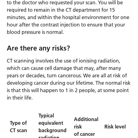
to the doctor who requested your scan. You will be
required to remain in the CT department for 15
minutes, and within the hospital environment for one
hour after the contrast injection to ensure that your
blood pressure is normal.
Are there any risks?
CT scanning involves the use of ionising radiation,
which can cause cell damage that may, after many
years or decades, turn cancerous. We are all at risk of
developing cancer during our lifetime. The normal risk
is that this will happen to 1 in 2 people, at some point
in their life.
Typical
Additional
Type of
equivalent
risk
Risk level
CT scan
background
of cancer
radiation