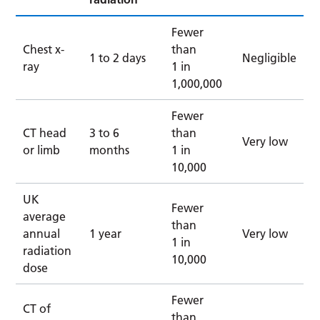
Fewer
Chest x-
than
1 to 2 days
Negligible
ray
1 in
1,000,000
Fewer
CT head
3 to 6
than
Very low
or limb
months
1 in
10,000
UK
Fewer
average
than
annual
1 year
Very low
1 in
radiation
10,000
dose
Fewer
CT of
than