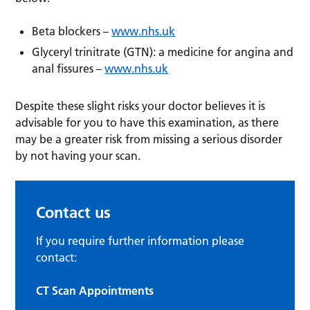
Beta blockers –
www.nhs.uk
Glyceryl trinitrate (GTN): a medicine for angina and
anal fissures –
www.nhs.uk
Despite these slight risks your doctor believes it is
advisable for you to have this examination, as there
may be a greater risk from missing a serious disorder
by not having your scan.
Contact us
If you require further information please
contact:
CT Scan Appointments