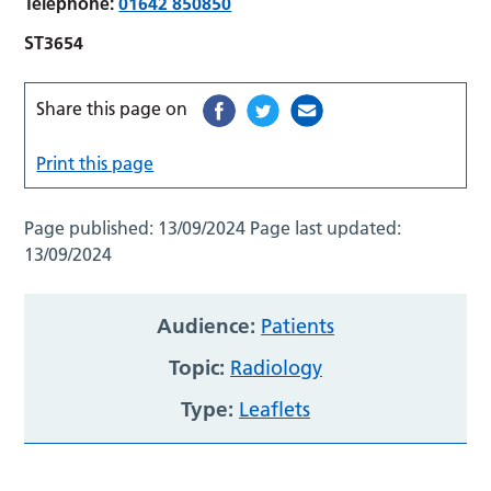
Telephone:
01642 850850
ST3654
Share this page on
Print this page
Page published:
13/09/2024
Page last updated:
13/09/2024
Audience:
Patients
Topic:
Radiology
Type:
Leaflets