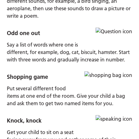
different sounds, for example, a bird singing, an
aeroplane, then use these sounds to draw a picture or
write a poem.
Odd one out
Say a list of words where one is
different, for example, dog, cat, biscuit, hamster. Start
with three words and gradually increase in number.
Shopping game
Put several different food
items at one end of the room. Give your child a bag
and ask them to get two named items for you.
Knock, knock
Get your child to sit on a seat