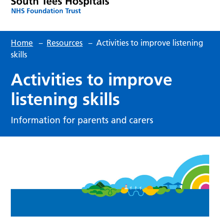
Home
–
Resources
–
Activities to improve listening
skills
Activities to improve
listening skills
Information for parents and carers