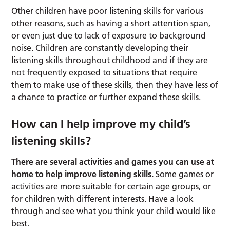
Other children have poor listening skills for various
other reasons, such as having a short attention span,
or even just due to lack of exposure to background
noise. Children are constantly developing their
listening skills throughout childhood and if they are
not frequently exposed to situations that require
them to make use of these skills, then they have less of
a chance to practice or further expand these skills.
How can I help improve my child’s
listening skills?
There are several activities and games you can use at
home to help improve listening skills.
Some games or
activities are more suitable for certain age groups, or
for children with different interests. Have a look
through and see what you think your child would like
best.