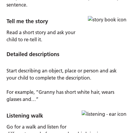
sentence.
Tell me the story
Read a short story and ask your
child to re-tell it.
Detailed descriptions
Start describing an object, place or person and ask
your child to complete the description.
For example, “Granny has short white hair, wears
glasses and…”
Listening walk
Go for a walk and listen for