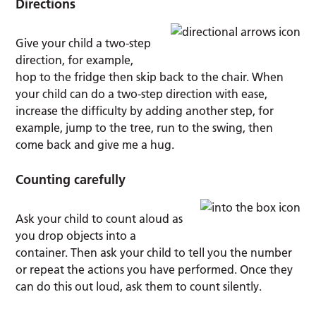
Directions
Give your child a two-step
direction, for example,
hop to the fridge then skip back to the chair. When
your child can do a two-step direction with ease,
increase the difficulty by adding another step, for
example, jump to the tree, run to the swing, then
come back and give me a hug.
Counting carefully
Ask your child to count aloud as
you drop objects into a
container. Then ask your child to tell you the number
or repeat the actions you have performed. Once they
can do this out loud, ask them to count silently.