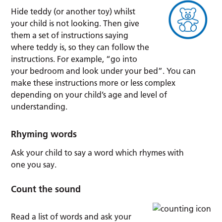
Hide teddy (or another toy) whilst
your child is not looking. Then give
them a set of instructions saying
where teddy is, so they can follow the
instructions. For example, “go into
your bedroom and look under your bed”. You can
make these instructions more or less complex
depending on your child’s age and level of
understanding.
Rhyming words
Ask your child to say a word which rhymes with
one you say.
Count the sound
Read a list of words and ask your