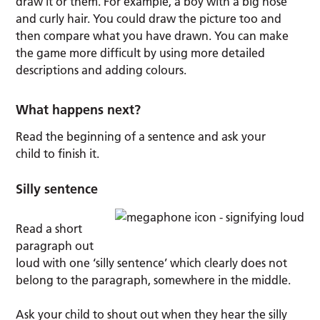
draw it or them. For example, a boy with a big nose
and curly hair. You could draw the picture too and
then compare what you have drawn. You can make
the game more difficult by using more detailed
descriptions and adding colours.
What happens next?
Read the beginning of a sentence and ask your
child to finish it.
Silly sentence
Read a short
paragraph out
loud with one ‘silly sentence’ which clearly does not
belong to the paragraph, somewhere in the middle.
Ask your child to shout out when they hear the silly