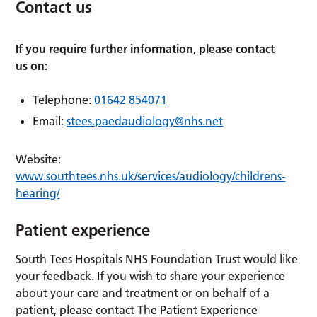
Contact us
If you require further information, please contact
us on:
Telephone:
01642 854071
Email:
stees.paedaudiology@nhs.net
Website:
www.southtees.nhs.uk/services/audiology/childrens-
hearing/
Patient experience
South Tees Hospitals NHS Foundation Trust would like
your feedback. If you wish to share your experience
about your care and treatment or on behalf of a
patient, please contact The Patient Experience