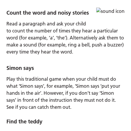
Count the word and noisy stories
Read a paragraph and ask your child
to count the number of times they hear a particular
word (for example, ‘a’, ‘the’). Alternatively ask them to
make a sound (for example, ring a bell, push a buzzer)
every time they hear the word.
Simon says
Play this traditional game when your child must do
what ‘Simon says’, for example, ‘Simon says ‘put your
hands in the air’. However, if you don’t say ‘Simon
says’ in front of the instruction they must not do it.
See if you can catch them out.
Find the teddy