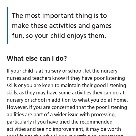
The most important thing is to
make these activities and games
fun, so your child enjoys them.
What else can I do?
If your child is at nursery or school, let the nursery
nurses and teachers know if they have poor listening
skills or you are keen to maintain their good listening
skills, as they may have some activities they can do at
nursery or school in addition to what you do at home.
However, if you are concerned that the poor listening
abilities are part of a wider issue with processing,
particularly if you have tried the recommended
activities and see no improvement, it may be worth