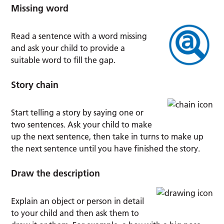
Missing word
Read a sentence with a word missing
and ask your child to provide a
suitable word to fill the gap.
Story chain
Start telling a story by saying one or
two sentences. Ask your child to make
up the next sentence, then take in turns to make up
the next sentence until you have finished the story.
Draw the description
Explain an object or person in detail
to your child and then ask them to