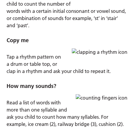
child to count the number of
words with a certain initial consonant or vowel sound,
or combination of sounds for example, ‘st’ in ‘stair’
and ‘past’.
Copy me
Tap a rhythm pattern on
a drum or table top, or
clap in a rhythm and ask your child to repeat it.
How many sounds?
Read a list of words with
more than one syllable and
ask you child to count how many syllables. For
example, ice cream (2), railway bridge (3), cushion (2).