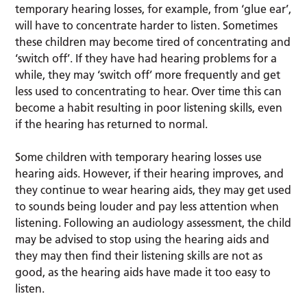
temporary hearing losses, for example, from ‘glue ear’,
will have to concentrate harder to listen. Sometimes
these children may become tired of concentrating and
‘switch off’. If they have had hearing problems for a
while, they may ‘switch off’ more frequently and get
less used to concentrating to hear. Over time this can
become a habit resulting in poor listening skills, even
if the hearing has returned to normal.
Some children with temporary hearing losses use
hearing aids. However, if their hearing improves, and
they continue to wear hearing aids, they may get used
to sounds being louder and pay less attention when
listening. Following an audiology assessment, the child
may be advised to stop using the hearing aids and
they may then find their listening skills are not as
good, as the hearing aids have made it too easy to
listen.