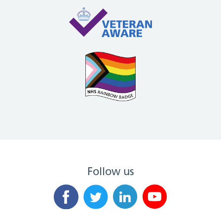
Follow us