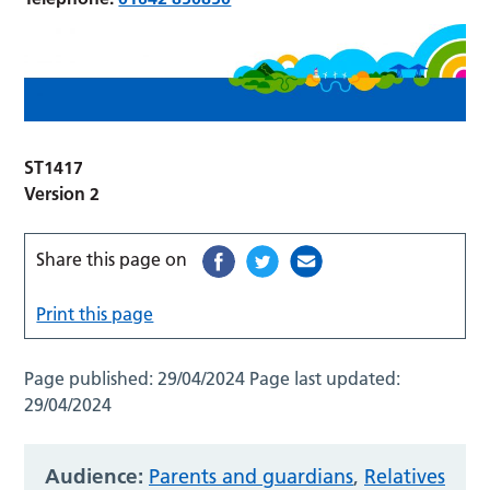
ST1417
Version 2
Share this page on
Print this page
Page published:
29/04/2024
Page last updated:
29/04/2024
Audience:
Parents and guardians
,
Relatives