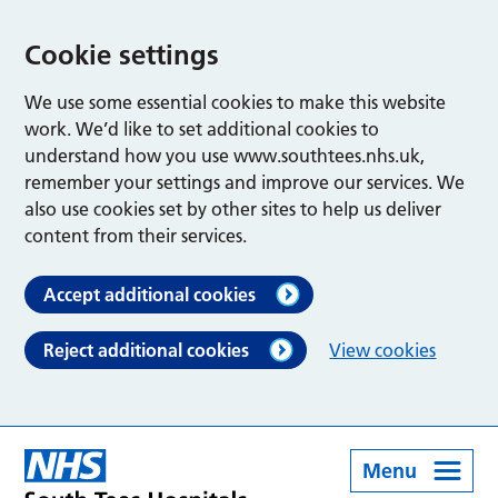
Cookie settings
We use some essential cookies to make this website
work. We’d like to set additional cookies to
understand how you use www.southtees.nhs.uk,
remember your settings and improve our services. We
also use cookies set by other sites to help us deliver
content from their services.
Accept additional cookies
Reject additional cookies
View cookies
Menu