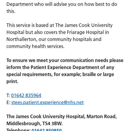
Department who will advise you on how best to do
this.
This service is based at The James Cook University
Hospital but also covers the Friarage Hospital in
Northallerton, our community hospitals and
community health services.
To ensure we meet your communication needs please
inform the Patient Experience Department of any
special requirements, for example; braille or large
print.
T:
01642 835964
E:
stees.patient.experience@nhs.net
The James Cook University Hospital, Marton Road,
Middlesbrough, TS4 3BW.
Telephone:
01642 850850