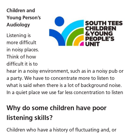
Children and
Young Person’s
Audiology
Listening is
more difficult
in noisy places.
Think of how
difficult it is to
hear in a noisy environment, such as in a noisy pub or
a party. We have to concentrate more to listen to
what is said when there is a lot of background noise.
In a quiet place we use far less concentration to listen
Why do some children have poor
listening skills?
Children who have a history of fluctuating and, or