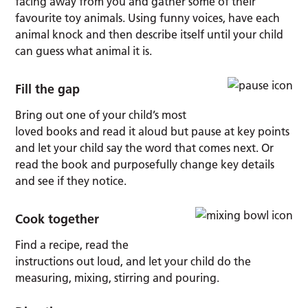
facing away from you and gather some of their
favourite toy animals. Using funny voices, have each
animal knock and then describe itself until your child
can guess what animal it is.
Fill the gap
Bring out one of your child’s most
loved books and read it aloud but pause at key points
and let your child say the word that comes next. Or
read the book and purposefully change key details
and see if they notice.
Cook together
Find a recipe, read the
instructions out loud, and let your child do the
measuring, mixing, stirring and pouring.