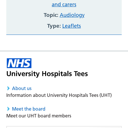
and carers
Topic:
Audiology
Type:
Leaflets
About us
Information about University Hospitals Tees (UHT)
Meet the board
Meet our UHT board members