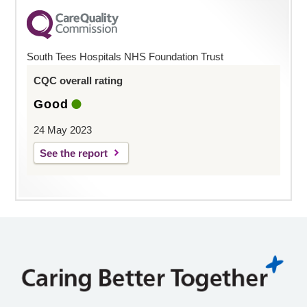
South Tees Hospitals NHS Foundation Trust
CQC overall rating
Good
24 May 2023
See the report