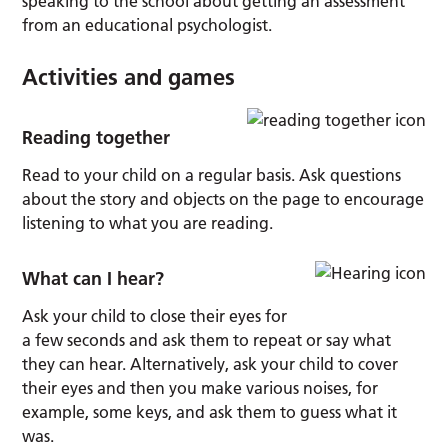
speaking to the school about getting an assessment
from an educational psychologist.
Activities and games
Reading together
Read to your child on a regular basis. Ask questions
about the story and objects on the page to encourage
listening to what you are reading.
What can I hear?
Ask your child to close their eyes for
a few seconds and ask them to repeat or say what
they can hear. Alternatively, ask your child to cover
their eyes and then you make various noises, for
example, some keys, and ask them to guess what it
was.