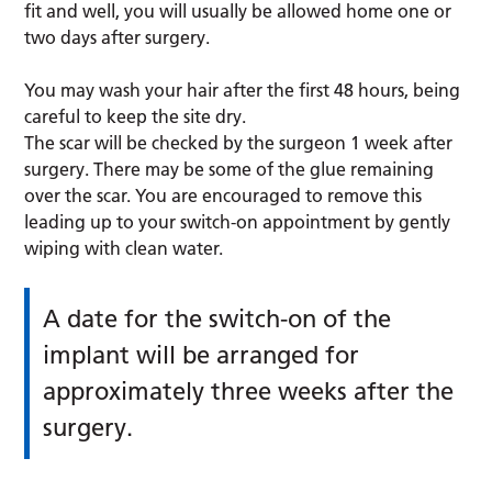
fit and well, you will usually be allowed home one or
two days after surgery.
You may wash your hair after the first 48 hours, being
careful to keep the site dry.
The scar will be checked by the surgeon 1 week after
surgery. There may be some of the glue remaining
over the scar. You are encouraged to remove this
leading up to your switch-on appointment by gently
wiping with clean water.
A date for the switch-on of the
implant will be arranged for
approximately three weeks after the
surgery.