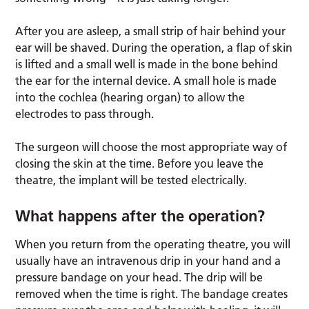
After you are asleep, a small strip of hair behind your
ear will be shaved. During the operation, a flap of skin
is lifted and a small well is made in the bone behind
the ear for the internal device. A small hole is made
into the cochlea (hearing organ) to allow the
electrodes to pass through.
The surgeon will choose the most appropriate way of
closing the skin at the time. Before you leave the
theatre, the implant will be tested electrically.
What happens after the operation?
When you return from the operating theatre, you will
usually have an intravenous drip in your hand and a
pressure bandage on your head. The drip will be
removed when the time is right. The bandage creates