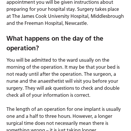
appointment you will be given instructions about
preparing for your hospital stay. Surgery takes place
at The James Cook University Hospital, Middlesbrough
and the Freeman Hospital, Newcastle.
What happens on the day of the
operation?
You will be admitted to the ward usually on the
morning of the operation. It may be that your bed is
not ready until after the operation. The surgeon, a
nurse and the anaesthetist will visit you before your
surgery. They will ask questions to check and double
check all of your information is correct.
The length of an operation for one implant is usually
one and a half to three hours. However, a longer
surgical time does not necessarily mean there is
something wrong – it is just taking longer.