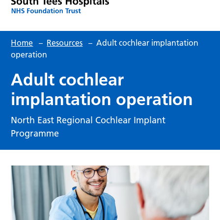
Home
–
Resources
–
Adult cochlear implantation
operation
Adult cochlear
implantation operation
North East Regional Cochlear Implant
Programme