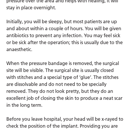
pressure over the area and helps with healing, it will
stay in place overnight.
Initially, you will be sleepy, but most patients are up
and about within a couple of hours. You will be given
antibiotics to prevent any infection. You may feel sick
or be sick after the operation; this is usually due to the
anaesthetic.
When the pressure bandage is removed, the surgical
site will be visible. The surgical site is usually closed
with stitches and a special type of ‘glue’. The stitches
are dissolvable and do not need to be specially
removed. They do not look pretty, but they do an
excellent job of closing the skin to produce a neat scar
in the long term.
Before you leave hospital, your head will be x-rayed to
check the position of the implant. Providing you are