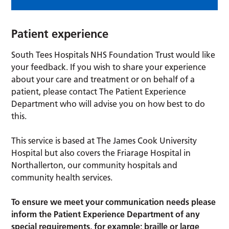
Patient experience
South Tees Hospitals NHS Foundation Trust would like
your feedback. If you wish to share your experience
about your care and treatment or on behalf of a
patient, please contact The Patient Experience
Department who will advise you on how best to do
this.
This service is based at The James Cook University
Hospital but also covers the Friarage Hospital in
Northallerton, our community hospitals and
community health services.
To ensure we meet your communication needs please
inform the Patient Experience Department of any
special requirements, for example; braille or large