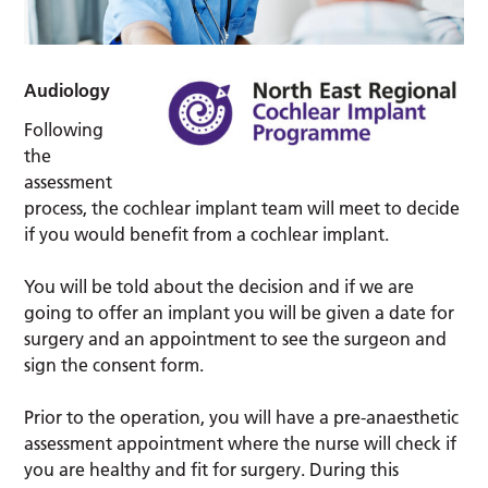
Audiology
Following
the
assessment
process, the cochlear implant team will meet to decide
if you would benefit from a cochlear implant.
You will be told about the decision and if we are
going to offer an implant you will be given a date for
surgery and an appointment to see the surgeon and
sign the consent form.
Prior to the operation, you will have a pre-anaesthetic
assessment appointment where the nurse will check if
you are healthy and fit for surgery. During this