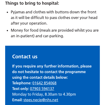
Things to bring to hospital:
Pyjamas and clothes with buttons down the front
as it will be difficult to pass clothes over your head
after your operation.
Money for food (meals are provided whilst you are
an in-patient) and car-parking.
Contact us
If you require any further information, please
do not hesitate to contact the programme
using the contact details below:
Telephone:
01642 854068
Text only:
07903 594137
Monday to Friday, 8.30am to 4.30pm
Email:
stees.necip@nhs.net