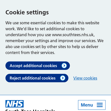
Cookie settings
We use some essential cookies to make this website
work. We’d like to set additional cookies to
understand how you use www.southtees.nhs.uk,
remember your settings and improve our services. We
also use cookies set by other sites to help us deliver
content from their services.
Accept additional cookies
Reject additional cookies
View cookies
Menu