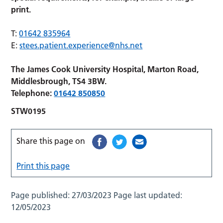
print.
T:
01642 835964
E:
stees.patient.experience@nhs.net
The James Cook University Hospital, Marton Road,
Middlesbrough, TS4 3BW.
Telephone:
01642 850850
STW0195
Share this page on
Print this page
Page published:
27/03/2023
Page last updated:
12/05/2023