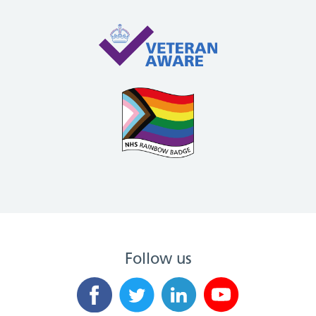
Follow us