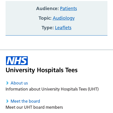
Audience:
Patients
Topic:
Audiology
Type:
Leaflets
About us
Information about University Hospitals Tees (UHT)
Meet the board
Meet our UHT board members