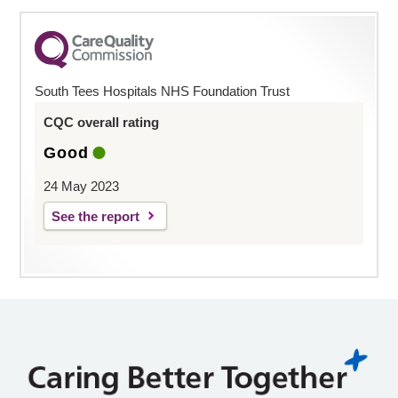
South Tees Hospitals NHS Foundation Trust
CQC overall rating
Good
24 May 2023
See the report