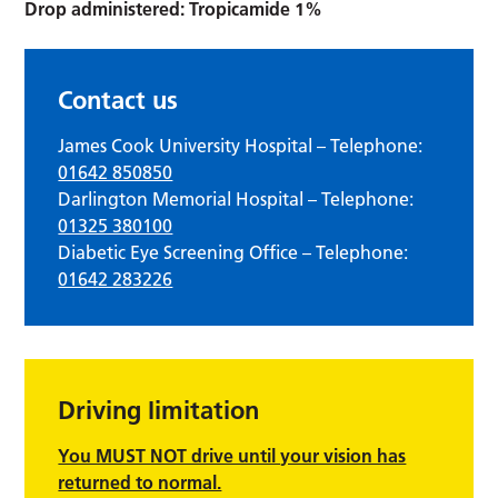
Drop administered: Tropicamide 1%
Contact us
James Cook University Hospital – Telephone:
01642 850850
Darlington Memorial Hospital – Telephone:
01325 380100
Diabetic Eye Screening Office – Telephone:
01642 283226
Driving limitation
You MUST NOT drive until your vision has
returned to normal.