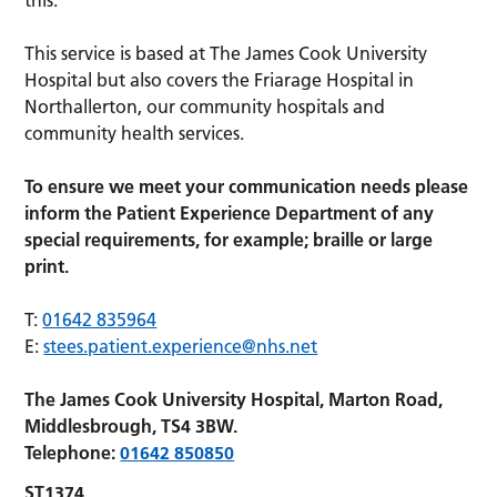
This service is based at The James Cook University
Hospital but also covers the Friarage Hospital in
Northallerton, our community hospitals and
community health services.
To ensure we meet your communication needs please
inform the Patient Experience Department of any
special requirements, for example; braille or large
print.
T:
01642 835964
E:
stees.patient.experience@nhs.net
The James Cook University Hospital, Marton Road,
Middlesbrough, TS4 3BW.
Telephone:
01642 850850
ST1374