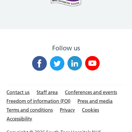
Follow us
Contact us
Staff area
Conferences and events
Freedom of information (FOI)
Press and media
Terms and conditions
Privacy
Cookies
Accessibility