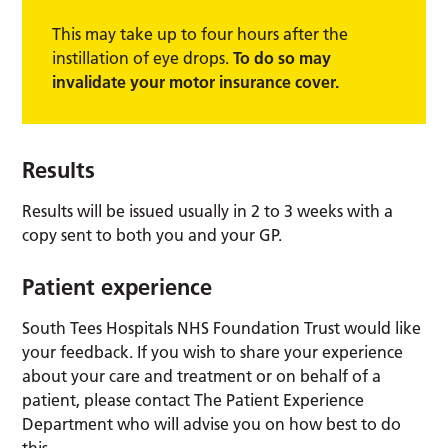
This may take up to four hours after the
instillation of eye drops.
To do so may
invalidate your motor insurance cover.
Results
Results will be issued usually in 2 to 3 weeks with a
copy sent to both you and your GP.
Patient experience
South Tees Hospitals NHS Foundation Trust would like
your feedback. If you wish to share your experience
about your care and treatment or on behalf of a
patient, please contact The Patient Experience
Department who will advise you on how best to do
this.