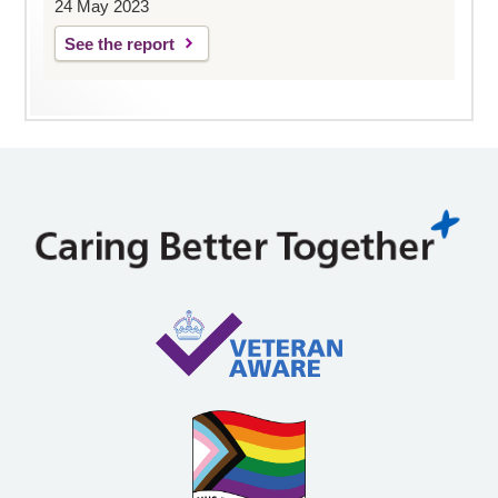
24 May 2023
See the report