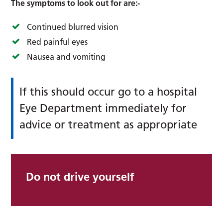
The symptoms to look out for are:-
Continued blurred vision
Red painful eyes
Nausea and vomiting
If this should occur go to a hospital
Eye Department immediately for
advice or treatment as appropriate
Do not drive yourself