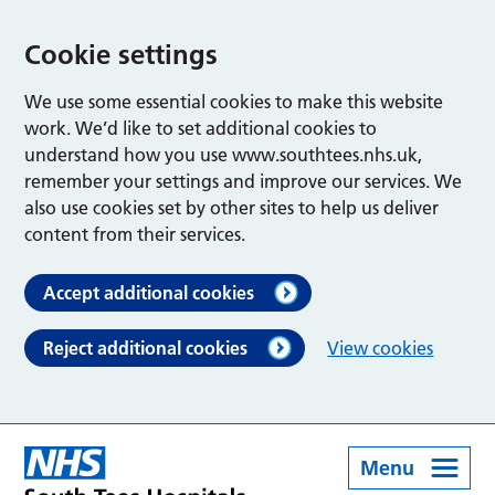
Cookie settings
We use some essential cookies to make this website
work. We’d like to set additional cookies to
understand how you use www.southtees.nhs.uk,
remember your settings and improve our services. We
also use cookies set by other sites to help us deliver
content from their services.
Accept additional cookies
Reject additional cookies
View cookies
Menu