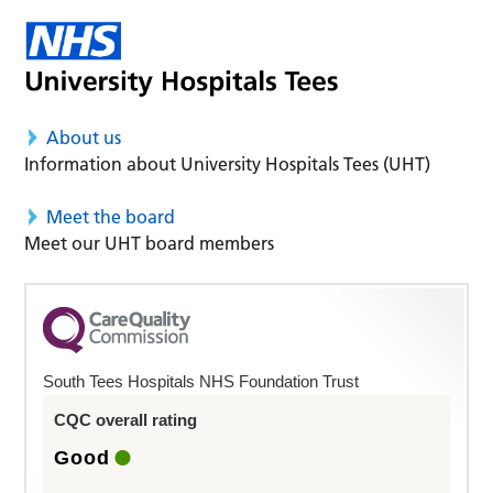
About us
Information about University Hospitals Tees (UHT)
Meet the board
Meet our UHT board members
South Tees Hospitals NHS Foundation Trust
CQC overall rating
Good