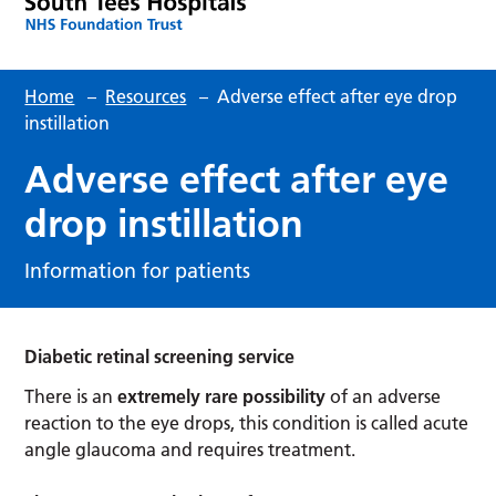
Home
–
Resources
–
Adverse effect after eye drop
instillation
Adverse effect after eye
drop instillation
Information for patients
Diabetic retinal screening service
There is an
extremely rare possibility
of an adverse
reaction to the eye drops, this condition is called acute
angle glaucoma and requires treatment.