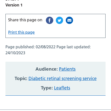
Version 1
Share this page on
Print this page
Page published:
02/08/2022
Page last updated:
24/10/2023
Audience:
Patients
Topic:
Diabetic retinal screening service
Type:
Leaflets