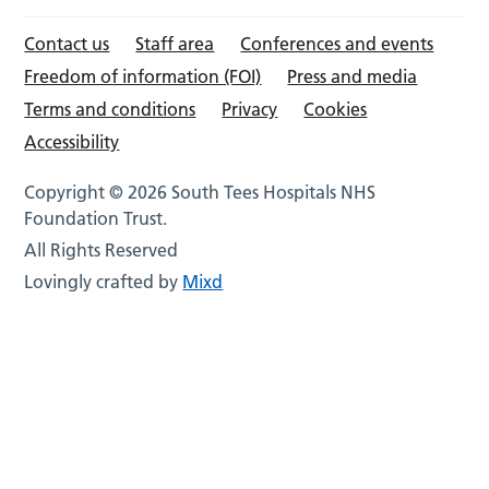
Contact us
Staff area
Conferences and events
Freedom of information (FOI)
Press and media
Terms and conditions
Privacy
Cookies
Accessibility
Copyright © 2026 South Tees Hospitals NHS
Foundation Trust.
All Rights Reserved
Lovingly crafted by
Mixd