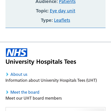
Audience:
Patients
Topic:
Eye day unit
Type:
Leaflets
About us
Information about University Hospitals Tees (UHT)
Meet the board
Meet our UHT board members