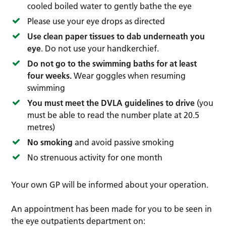
cooled boiled water to gently bathe the eye
Please use your eye drops as directed
Use clean paper tissues to dab underneath you
eye
. Do not use your handkerchief.
Do not go to the swimming baths for at least
four weeks.
Wear goggles when resuming
swimming
You must meet the DVLA guidelines to drive
(you
must be able to read the number plate at 20.5
metres)
No smoking
and avoid passive smoking
No strenuous activity for one month
Your own GP will be informed about your operation.
An appointment has been made for you to be seen in
the eye outpatients department on: