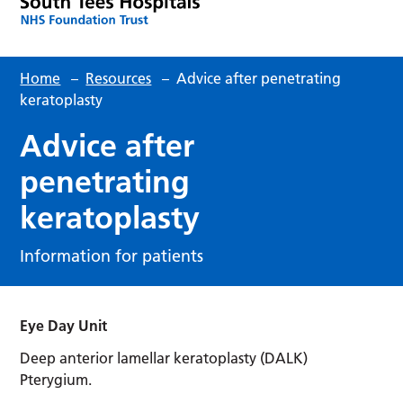
Home
–
Resources
–
Advice after penetrating
keratoplasty
Advice after
penetrating
keratoplasty
Information for patients
Eye Day Unit
Deep anterior lamellar keratoplasty (DALK)
Pterygium.