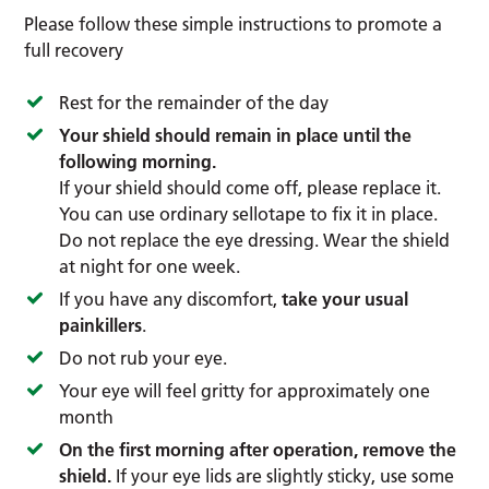
Please follow these simple instructions to promote a
full recovery
Rest for the remainder of the day
Your shield should remain in place until the
following morning.
If your shield should come off, please replace it.
You can use ordinary sellotape to fix it in place.
Do not replace the eye dressing. Wear the shield
at night for one week.
If you have any discomfort,
take your usual
painkillers
.
Do not rub your eye.
Your eye will feel gritty for approximately one
month
On the first morning after operation, remove the
shield.
If your eye lids are slightly sticky, use some