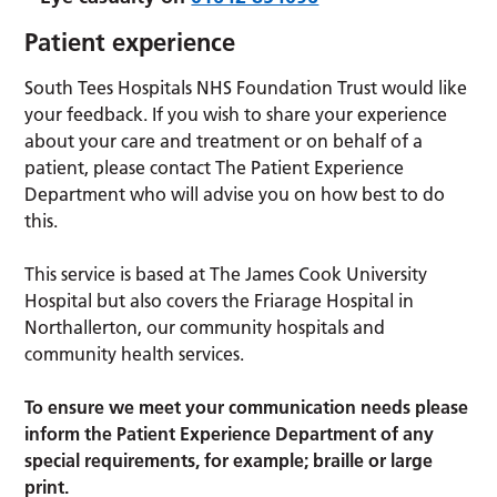
Patient experience
South Tees Hospitals NHS Foundation Trust would like
your feedback. If you wish to share your experience
about your care and treatment or on behalf of a
patient, please contact The Patient Experience
Department who will advise you on how best to do
this.
This service is based at The James Cook University
Hospital but also covers the Friarage Hospital in
Northallerton, our community hospitals and
community health services.
To ensure we meet your communication needs please
inform the Patient Experience Department of any
special requirements, for example; braille or large
print.