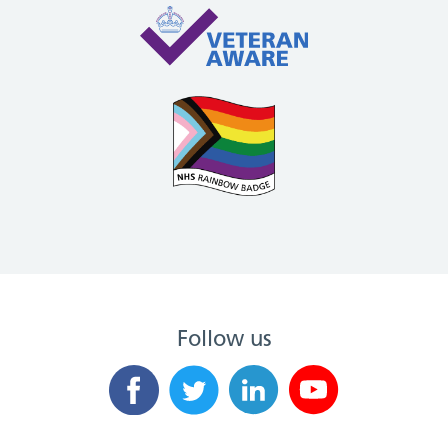
Follow us