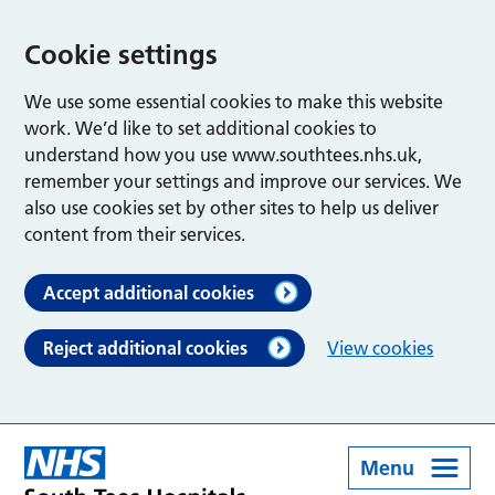
Cookie settings
We use some essential cookies to make this website
work. We’d like to set additional cookies to
understand how you use www.southtees.nhs.uk,
remember your settings and improve our services. We
also use cookies set by other sites to help us deliver
content from their services.
Accept additional cookies
Reject additional cookies
View cookies
Menu