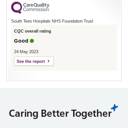
South Tees Hospitals NHS Foundation Trust
CQC overall rating
Good
24 May 2023
See the report