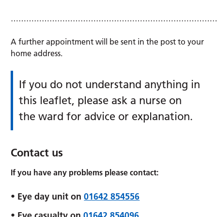
………………………………………………………………………
A further appointment will be sent in the post to your
home address.
If you do not understand anything in
this leaflet, please ask a nurse on
the ward for advice or explanation.
Contact us
If you have any problems please contact:
• Eye day unit on
01642 854556
• Eye casualty on
01642 854096