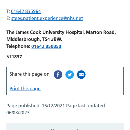
T:
01642 835964
E:
stees.patient.experience@nhs.net
The James Cook University Hospital, Marton Road,
Middlesbrough, TS4 3BW.
Telephone:
01642 850850
ST1837
Share this page on
Print this page
Page published:
16/12/2021
Page last updated:
06/03/2023