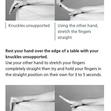
Knuckles unsupported
Using the other hand,
stretch the fingers
straight
Rest your hand over the edge of a table with your
knuckles unsupported.
Use your other hand to stretch your fingers
completely straight then try and hold your fingers in
the straight position on their own for 3 to 5 seconds.