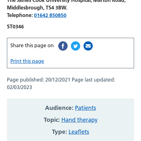
Middlesbrough, TS4 3BW.
Telephone:
01642 850850
ST0346
Share this page on
Print this page
Page published:
20/12/2021
Page last updated:
02/03/2023
Audience:
Patients
Topic:
Hand therapy
Type:
Leaflets