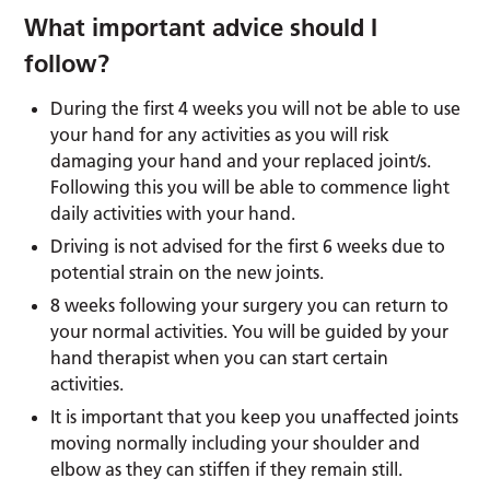
What important advice should I
follow?
During the first 4 weeks you will not be able to use
your hand for any activities as you will risk
damaging your hand and your replaced joint/s.
Following this you will be able to commence light
daily activities with your hand.
Driving is not advised for the first 6 weeks due to
potential strain on the new joints.
8 weeks following your surgery you can return to
your normal activities. You will be guided by your
hand therapist when you can start certain
activities.
It is important that you keep you unaffected joints
moving normally including your shoulder and
elbow as they can stiffen if they remain still.