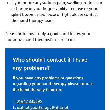
If you notice any sudden pain, swelling, redness or
a change in your fingers ability to move or your
splint becomes too loose or tight please contact
the hand therapy team
Please note this is only a guide and follow your
individual hand therapist’s instructions.
Who should I contact if I have
any problems?
If you have any problems or questions
regarding your hand therapy please contact
the hand therapy team on:
T:
01642 835595
E:
jcuh.physiotherapy@nhs.net