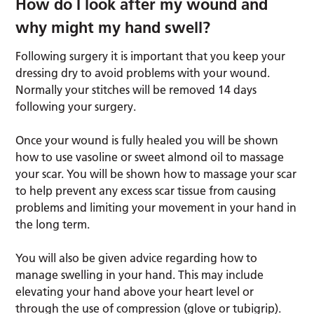
How do I look after my wound and
why might my hand swell?
Following surgery it is important that you keep your
dressing dry to avoid problems with your wound.
Normally your stitches will be removed 14 days
following your surgery.
Once your wound is fully healed you will be shown
how to use vasoline or sweet almond oil to massage
your scar. You will be shown how to massage your scar
to help prevent any excess scar tissue from causing
problems and limiting your movement in your hand in
the long term.
You will also be given advice regarding how to
manage swelling in your hand. This may include
elevating your hand above your heart level or
through the use of compression (glove or tubigrip).