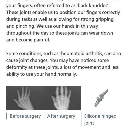
your fingers, often referred to as ‘back knuckles’.
These joints enable us to position our fingers correctly
during tasks as well as allowing for strong gripping
and pinching. We use our hands in this way
throughout the day so these joints can wear down
and become painful.
Some conditions, such as rheumatoid arthritis, can also
cause joint changes. You may have noticed some
deformity at these joints, a loss of movement and less
ability to use your hand normally.
Before surgery
After surgery
Silicone hinged
joint