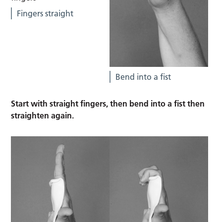
Fingers straight
Bend into a fist
Start with straight fingers, then bend into a fist then
straighten again.