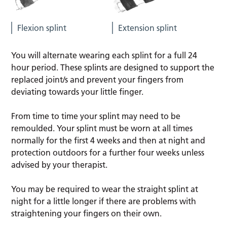
Flexion splint
Extension splint
You will alternate wearing each splint for a full 24
hour period. These splints are designed to support the
replaced joint/s and prevent your fingers from
deviating towards your little finger.
From time to time your splint may need to be
remoulded. Your splint must be worn at all times
normally for the first 4 weeks and then at night and
protection outdoors for a further four weeks unless
advised by your therapist.
You may be required to wear the straight splint at
night for a little longer if there are problems with
straightening your fingers on their own.