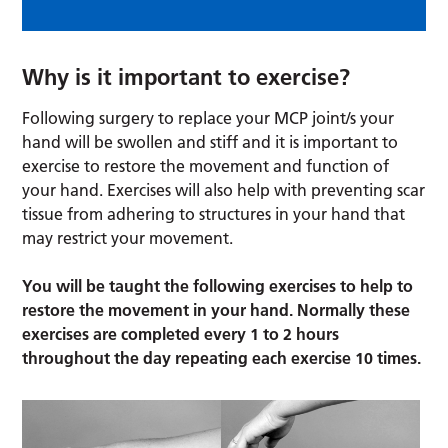
Why is it important to exercise?
Following surgery to replace your MCP joint/s your
hand will be swollen and stiff and it is important to
exercise to restore the movement and function of
your hand. Exercises will also help with preventing scar
tissue from adhering to structures in your hand that
may restrict your movement.
You will be taught the following exercises to help to
restore the movement in your hand. Normally these
exercises are completed every 1 to 2 hours
throughout the day repeating each exercise 10 times.