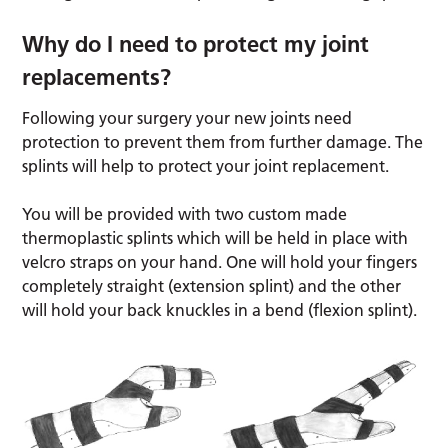
Why do I need to protect my joint
replacements?
Following your surgery your new joints need
protection to prevent them from further damage. The
splints will help to protect your joint replacement.
You will be provided with two custom made
thermoplastic splints which will be held in place with
velcro straps on your hand. One will hold your fingers
completely straight (extension splint) and the other
will hold your back knuckles in a bend (flexion splint).