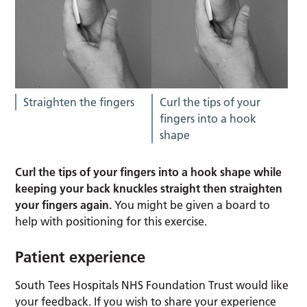
Straighten the fingers
Curl the tips of your
fingers into a hook
shape
Curl the tips of your fingers into a hook shape while
keeping your back knuckles straight then straighten
your fingers again.
You might be given a board to
help with positioning for this exercise.
Patient experience
South Tees Hospitals NHS Foundation Trust would like
your feedback. If you wish to share your experience