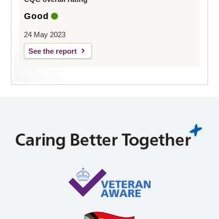
Good
24 May 2023
See the report