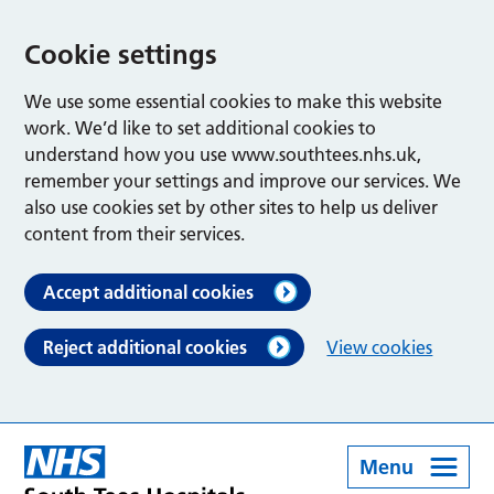
Cookie settings
We use some essential cookies to make this website
work. We’d like to set additional cookies to
understand how you use www.southtees.nhs.uk,
remember your settings and improve our services. We
also use cookies set by other sites to help us deliver
content from their services.
Accept additional cookies
Reject additional cookies
View cookies
Menu