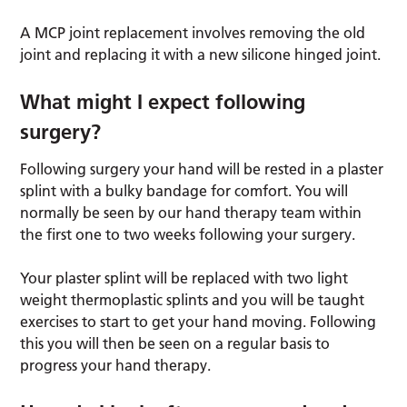
A MCP joint replacement involves removing the old
joint and replacing it with a new silicone hinged joint.
What might I expect following
surgery?
Following surgery your hand will be rested in a plaster
splint with a bulky bandage for comfort. You will
normally be seen by our hand therapy team within
the first one to two weeks following your surgery.
Your plaster splint will be replaced with two light
weight thermoplastic splints and you will be taught
exercises to start to get your hand moving. Following
this you will then be seen on a regular basis to
progress your hand therapy.