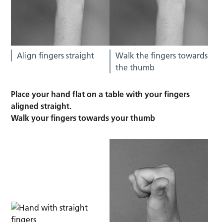
Align fingers straight
Walk the fingers towards
the thumb
Place your hand flat on a table with your fingers
aligned straight.
Walk your fingers towards your thumb