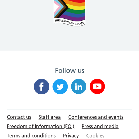
Follow us
Contact us
Staff area
Conferences and events
Freedom of information (FOI)
Press and media
Terms and conditions
Privacy
Cookies