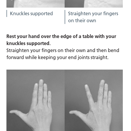
Knuckles supported
Straighten your fingers
on their own
Rest your hand over the edge of a table with your
knuckles supported.
Straighten your fingers on their own and then bend
forward while keeping your end joints straight.