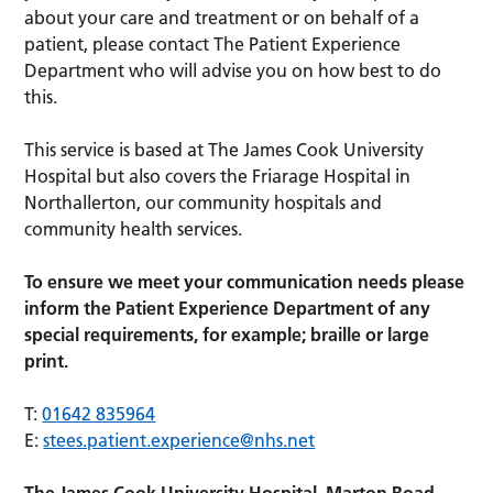
about your care and treatment or on behalf of a
patient, please contact The Patient Experience
Department who will advise you on how best to do
this.
This service is based at The James Cook University
Hospital but also covers the Friarage Hospital in
Northallerton, our community hospitals and
community health services.
To ensure we meet your communication needs please
inform the Patient Experience Department of any
special requirements, for example; braille or large
print.
T:
01642 835964
E:
stees.patient.experience@nhs.net
The James Cook University Hospital, Marton Road,