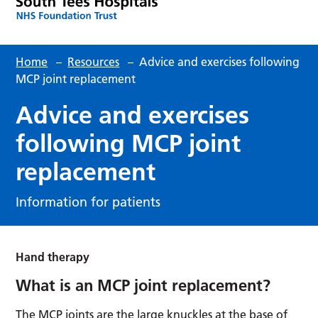
Home
–
Resources
–
Advice and exercises following
MCP joint replacement
Advice and exercises
following MCP joint
replacement
Information for patients
Hand therapy
What is an MCP joint replacement?
The MCP joints are the large knuckles at the base of