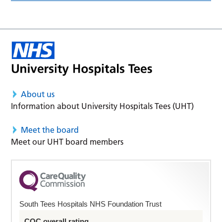
About us
Information about University Hospitals Tees (UHT)
Meet the board
Meet our UHT board members
South Tees Hospitals NHS Foundation Trust
CQC overall rating