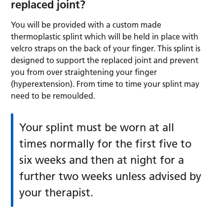
replaced joint?
You will be provided with a custom made
thermoplastic splint which will be held in place with
velcro straps on the back of your finger. This splint is
designed to support the replaced joint and prevent
you from over straightening your finger
(hyperextension). From time to time your splint may
need to be remoulded.
Your splint must be worn at all
times normally for the first five to
six weeks and then at night for a
further two weeks unless advised by
your therapist.