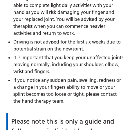
able to complete light daily activities with your
hand as you will risk damaging your finger and
your replaced joint. You will be advised by your
therapist when you can commence heavier
activities and return to work.
Driving is not advised for the first six weeks due to
potential strain on the new joint.
It is important that you keep your unaffected joints
moving normally, including your shoulder, elbow,
wrist and fingers.
If you notice any sudden pain, swelling, redness or
a change in your fingers ability to move or your
splint becomes too loose or tight, please contact
the hand therapy team.
Please note this is only a guide and