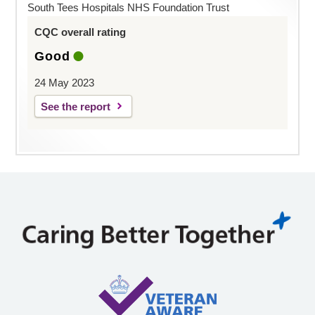
South Tees Hospitals NHS Foundation Trust
CQC overall rating
Good
24 May 2023
See the report