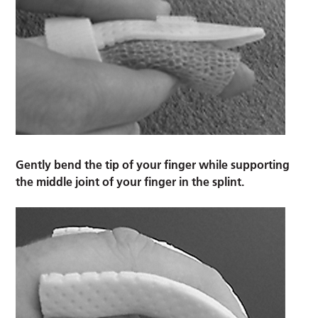
Gently bend the tip of your finger while supporting
the middle joint of your finger in the splint.