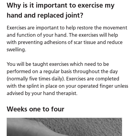
Why is it important to exercise my
hand and replaced joint?
Exercises are important to help restore the movement
and function of your hand. The exercises will help
with preventing adhesions of scar tissue and reduce
swelling.
You will be taught exercises which need to be
performed on a regular basis throughout the day
(normally five times daily). Exercises are completed
with the splint in place on your operated finger unless
advised by your hand therapist.
Weeks one to four