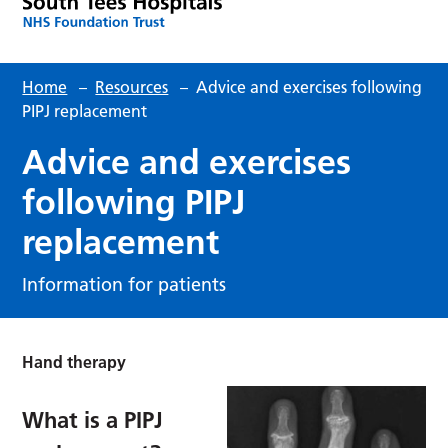
Home
–
Resources
–
Advice and exercises following
PIPJ replacement
Advice and exercises
following PIPJ
replacement
Information for patients
Hand therapy
What is a PIPJ