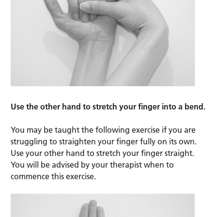
Use the other hand to stretch your finger into a bend.
You may be taught the following exercise if you are
struggling to straighten your finger fully on its own.
Use your other hand to stretch your finger straight.
You will be advised by your therapist when to
commence this exercise.