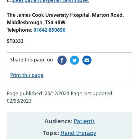
The James Cook University Hospital, Marton Road,
Middlesbrough, TS4 3BW.
Telephone:
01642 850850
ST0333
Share this page on
Print this page
Page published:
20/12/2021
Page last updated:
02/03/2023
Audience:
Patients
Topic:
Hand therapy