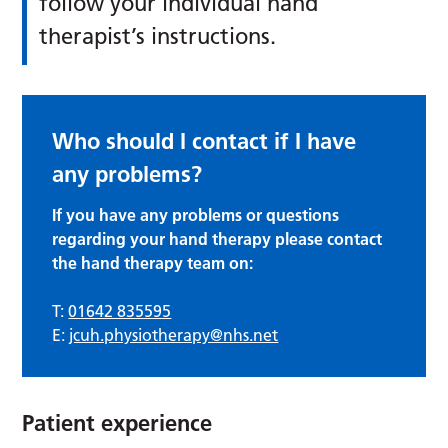
follow your individual hand
therapist’s instructions.
Who should I contact if I have
any problems?
If you have any problems or questions
regarding your hand therapy please contact
the hand therapy team on:
T:
01642 835595
E:
jcuh.physiotherapy@nhs.net
Patient experience