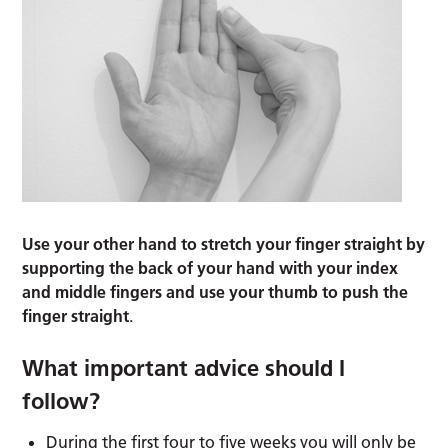
Use your other hand to stretch your finger straight by
supporting the back of your hand with your index
and middle fingers and use your thumb to push the
finger straight
.
What important advice should I
follow?
During the first four to five weeks you will only be