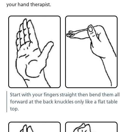
your hand therapist.
Start with your fingers straight then bend them all
forward at the back knuckles only like a flat table
top.