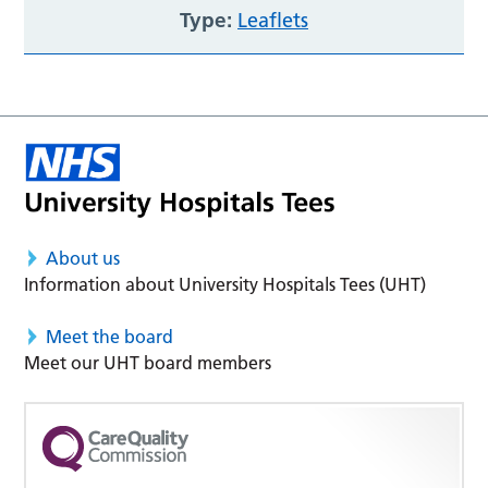
Type:
Leaflets
About us
Information about University Hospitals Tees (UHT)
Meet the board
Meet our UHT board members