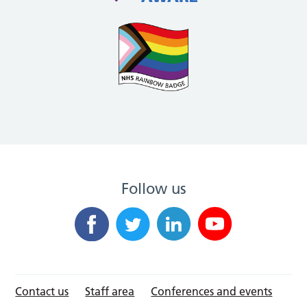
Follow us
Contact us
Staff area
Conferences and events