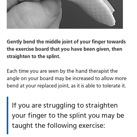
Gently bend the middle joint of your finger towards
the exercise board that you have been given, then
straighten to the splint.
Each time you are seen by the hand therapist the
angle on your board may be increased to allow more
bend at your replaced joint, as it is able to tolerate it.
If you are struggling to straighten
your finger to the splint you may be
taught the following exercise: