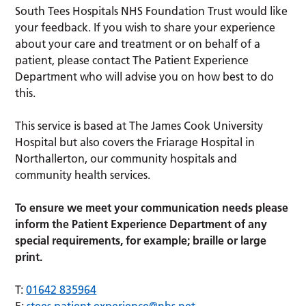
South Tees Hospitals NHS Foundation Trust would like
your feedback. If you wish to share your experience
about your care and treatment or on behalf of a
patient, please contact The Patient Experience
Department who will advise you on how best to do
this.
This service is based at The James Cook University
Hospital but also covers the Friarage Hospital in
Northallerton, our community hospitals and
community health services.
To ensure we meet your communication needs please
inform the Patient Experience Department of any
special requirements, for example; braille or large
print.
T:
01642 835964
E:
stees.patient.experience@nhs.net