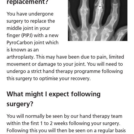
replacement?
You have undergone
surgery to replace the
middle joint in your
finger (PIPJ) with a new
PyroCarbon joint which
is known as an
arthroplasty. This may have been due to pain, limited
movement or damage to your joint. You will need to
undergo a strict hand therapy programme following
this surgery to optimise your recovery.
What might I expect following
surgery?
You will normally be seen by our hand therapy team
within the first 1 to 2 weeks following your surgery.
Following this you will then be seen on a regular basis