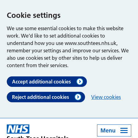
Cookie settings
We use some essential cookies to make this website
work. We’d like to set additional cookies to
understand how you use www.southtees.nhs.uk,
remember your settings and improve our services. We
also use cookies set by other sites to help us deliver
content from their services.
Accept additional cookies
Reject additional cookies
View cookies
Menu