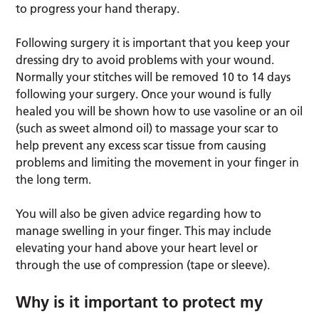
to progress your hand therapy.
Following surgery it is important that you keep your
dressing dry to avoid problems with your wound.
Normally your stitches will be removed 10 to 14 days
following your surgery. Once your wound is fully
healed you will be shown how to use vasoline or an oil
(such as sweet almond oil) to massage your scar to
help prevent any excess scar tissue from causing
problems and limiting the movement in your finger in
the long term.
You will also be given advice regarding how to
manage swelling in your finger. This may include
elevating your hand above your heart level or
through the use of compression (tape or sleeve).
Why is it important to protect my