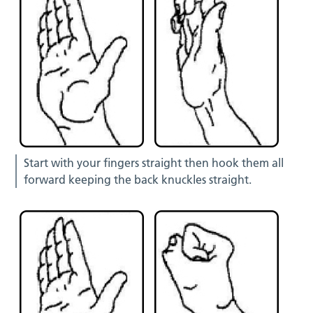
Start with your fingers straight then hook them all
forward keeping the back knuckles straight.