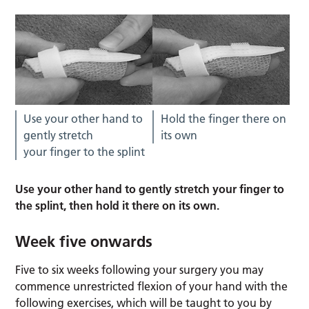
Use your other hand to
Hold the finger there on
gently stretch
its own
your finger to the splint
Use your other hand to gently stretch your finger to
the splint, then hold it there on its own.
Week five onwards
Five to six weeks following your surgery you may
commence unrestricted flexion of your hand with the
following exercises, which will be taught to you by