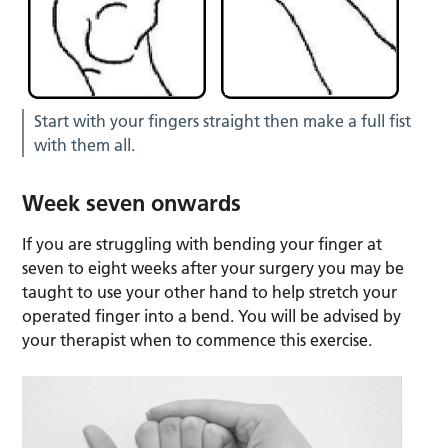
Start with your fingers straight then make a full fist
with them all.
Week seven onwards
If you are struggling with bending your finger at
seven to eight weeks after your surgery you may be
taught to use your other hand to help stretch your
operated finger into a bend. You will be advised by
your therapist when to commence this exercise.