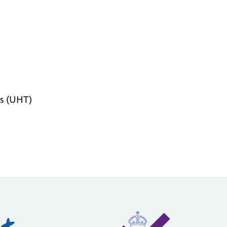
s (UHT)