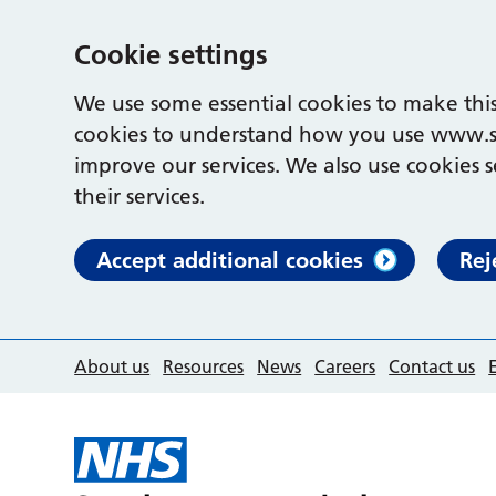
Cookie settings
We use some essential cookies to make this
cookies to understand how you use www.s
improve our services. We also use cookies s
their services.
Accept additional cookies
Rej
About us
Resources
News
Careers
Contact us