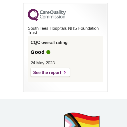
South Tees Hospitals NHS Foundation
Trust
CQC overall rating
Good
24 May 2023
See the report