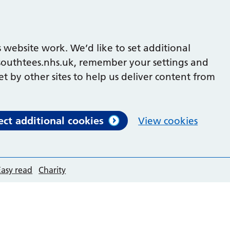
 website work. We’d like to set additional
outhtees.nhs.uk, remember your settings and
et by other sites to help us deliver content from
ect additional cookies
View cookies
Easy read
Charity