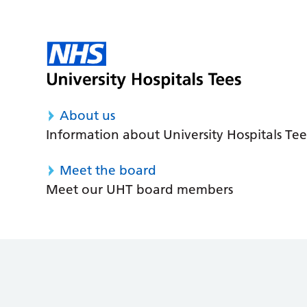
About us
Information about University Hospitals Tee
Meet the board
Meet our UHT board members