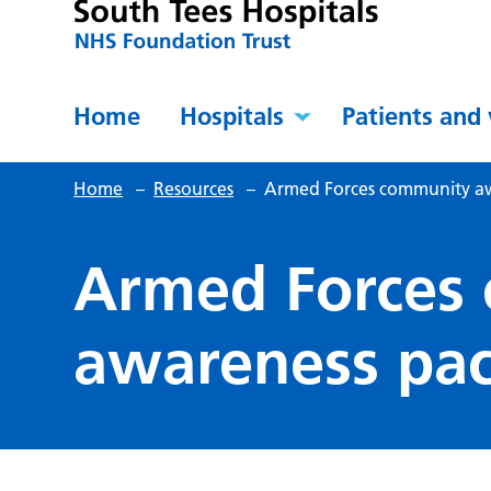
Home
Hospitals
Patients and 
Home
–
Resources
–
Armed Forces community a
Armed Forces
awareness pa