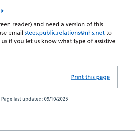
k
creen reader) and need a version of this
ase email
stees.public.relations@nhs.net
to
p us if you let us know what type of assistive
Print this page
Page last updated:
09/10/2025