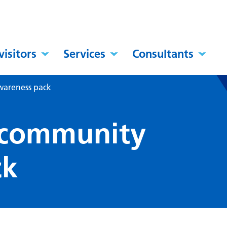
visitors
Services
Consultants
wareness pack
 community
ck