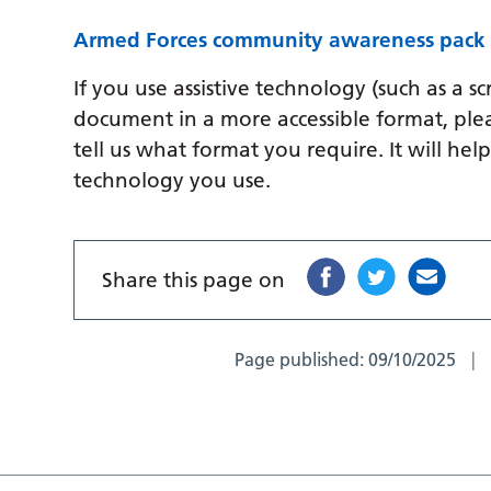
Armed Forces community awareness pac
If you use assistive technology (such as a s
document in a more accessible format, ple
tell us what format you require. It will hel
technology you use.
Share this page on
Page published:
09/10/2025