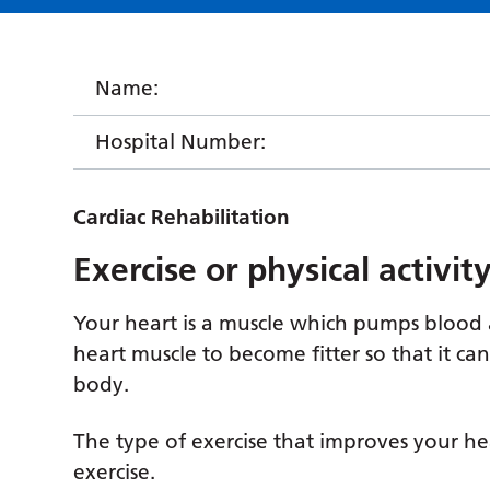
Name:
Hospital Number:
Cardiac Rehabilitation
Exercise or physical activi
Your heart is a muscle which pumps blood 
heart muscle to become fitter so that it c
body.
The type of exercise that improves your hear
exercise.