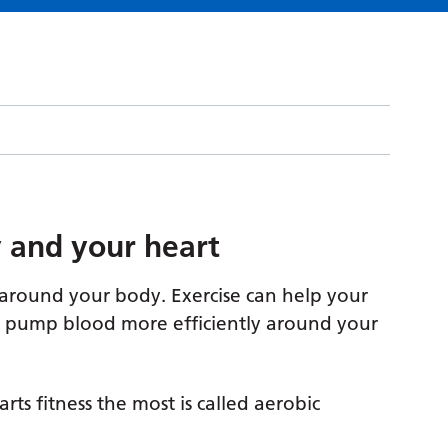
ty and your heart
around your body. Exercise can help your
an pump blood more efficiently around your
ts fitness the most is called aerobic