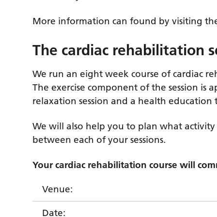
More information can found by visiting t
The cardiac rehabilitation 
We run an eight week course of cardiac reha
The exercise component of the session is 
relaxation session and a health education t
We will also help you to plan what activity 
between each of your sessions.
Your cardiac rehabilitation course will co
Venue:
Date: