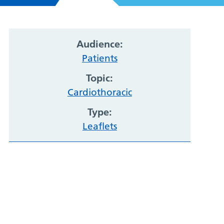
Audience:
Patients
Topic:
Cardiothoracic
Type:
Leaflets