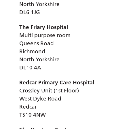
North Yorkshire
DL6 1JG
The Friary Hospital
Multi purpose room
Queens Road
Richmond
North Yorkshire
DL10 4A
Redcar Primary Care Hospital
Crossley Unit (1st Floor)
West Dyke Road
Redcar
TS10 4NW