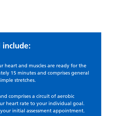
 include:
ur heart and muscles are ready for the
mately 15 minutes and comprises general
simple stretches.
nd comprises a circuit of aerobic
our heart rate to your individual goal.
t your initial assessment appointment.