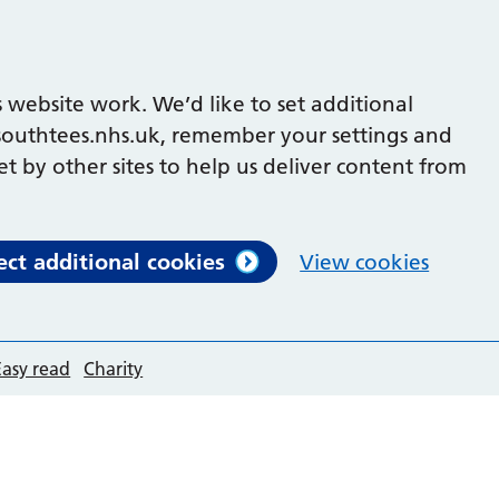
 website work. We’d like to set additional
outhtees.nhs.uk, remember your settings and
et by other sites to help us deliver content from
ect additional cookies
View cookies
Easy read
Charity