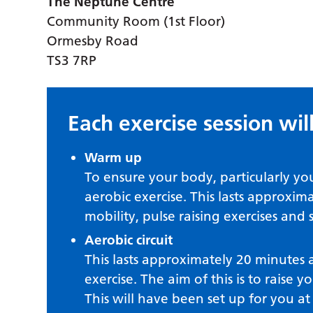
The Neptune Centre
Community Room (1st Floor)
Ormesby Road
TS3 7RP
Each exercise session will
Warm up
To ensure your body, particularly yo
aerobic exercise. This lasts approxi
mobility, pulse raising exercises and 
Aerobic circuit
This lasts approximately 20 minutes a
exercise. The aim of this is to raise y
This will have been set up for you a