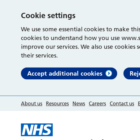
Cookie settings
We use some essential cookies to make this
cookies to understand how you use www.s
improve our services. We also use cookies s
their services.
Accept additional cookies
Rej
About us
Resources
News
Careers
Contact us