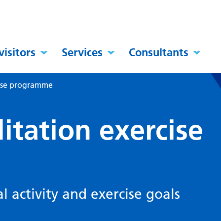
visitors
Services
Consultants
cise programme
litation exercise
l activity and exercise goals