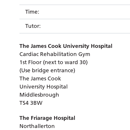
Time:
Tutor:
The James Cook University Hospital
Cardiac Rehabilitation Gym
1st Floor (next to ward 30)
(Use bridge entrance)
The James Cook
University Hospital
Middlesbrough
TS4 3BW
The Friarage Hospital
Northallerton