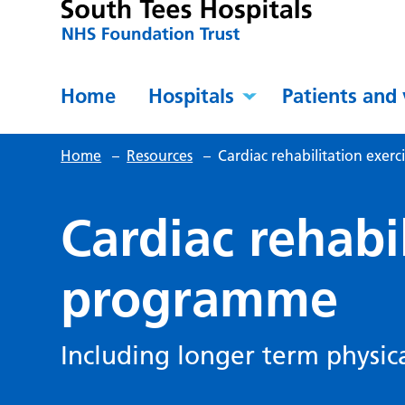
Home
Hospitals
Patients and 
Home
–
Resources
–
Cardiac rehabilitation exer
Cardiac rehabi
programme
Including longer term physica