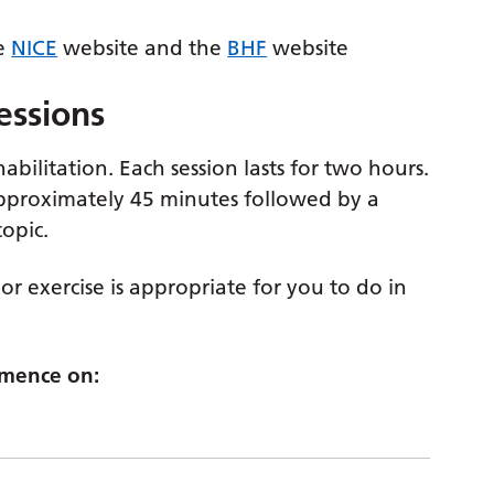
he
NICE
website and the
BHF
website
sessions
bilitation. Each session lasts for two hours.
approximately 45 minutes followed by a
opic.
or exercise is appropriate for you to do in
mmence on: