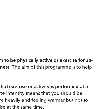
to be physically active or exercise for 20-
ness.
The aim of this programme is to help
at exercise or activity is performed at a
ate intensity means that you should be
e heavily and feeling warmer but not so
ise at the same time.