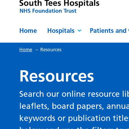
Home
Hospitals
Patients and 
Home
–
Resources
Resources
Search our online resource li
leaflets, board papers, annu
keywords or publication title