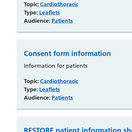
Topic:
Cardiothoracic
Type:
Leaflets
Audience:
Patients
Consent form information
Information for patients
Topic:
Cardiothoracic
Type:
Leaflets
Audience:
Patients
RESTORE patient information sh