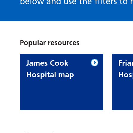
below and use the filters to r
Popular resources
James Cook
Fria
Hospital map
Hos