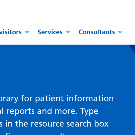
visitors
Services
Consultants
brary for patient information
al reports and more. Type
s in the resource search box