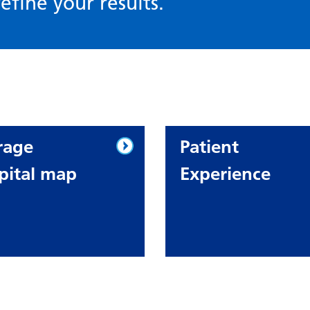
efine your results.
rage
Patient
pital map
Experience