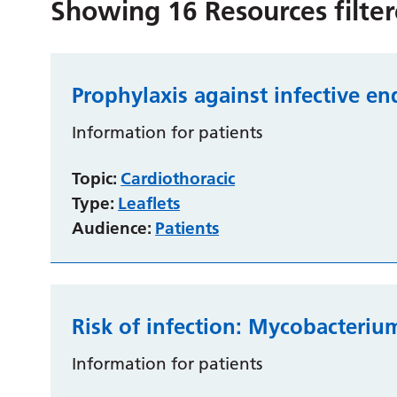
Showing
16
Resources filte
Prophylaxis against infective en
Information for patients
Topic:
Cardiothoracic
Type:
Leaflets
Audience:
Patients
Risk of infection: Mycobacteriu
Information for patients