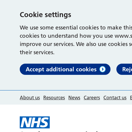
Cookie settings
We use some essential cookies to make this
cookies to understand how you use www.s
improve our services. We also use cookies s
their services.
Accept additional cookies
Rej
About us
Resources
News
Careers
Contact us