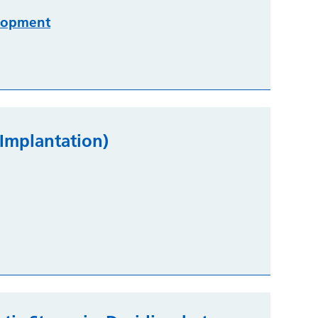
lopment
 Implantation)