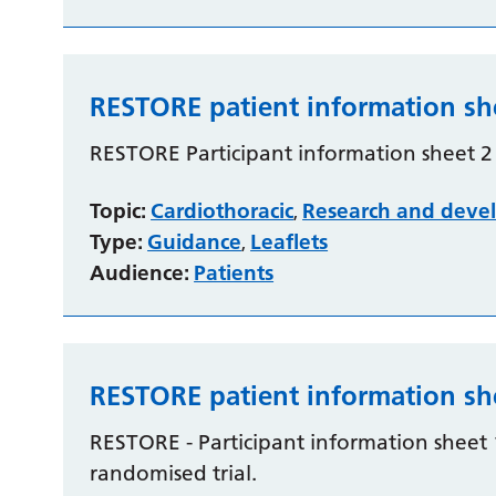
RESTORE patient information sh
RESTORE Participant information sheet 2 -
Topic:
Cardiothoracic
Research and deve
,
Type:
Guidance
Leaflets
,
Audience:
Patients
RESTORE patient information sh
RESTORE - Participant information sheet 
randomised trial.