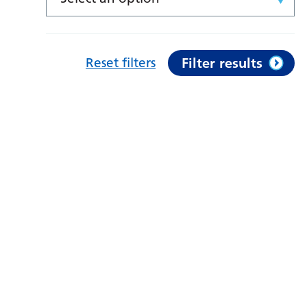
Reset filters
Filter results