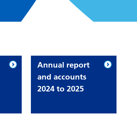
Annual report
and accounts
2024 to 2025