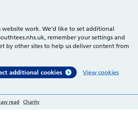
 website work. We’d like to set additional
outhtees.nhs.uk, remember your settings and
et by other sites to help us deliver content from
ect additional cookies
View cookies
Easy read
Charity