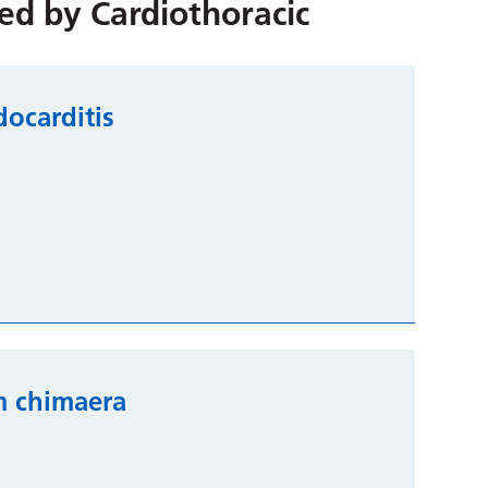
red by
Cardiothoracic
docarditis
m chimaera