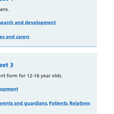
ans.
search and development
es and carers
eet 3
ent form for 12-16 year olds.
lopment
arents and guardians
Patients
Relatives
,
,