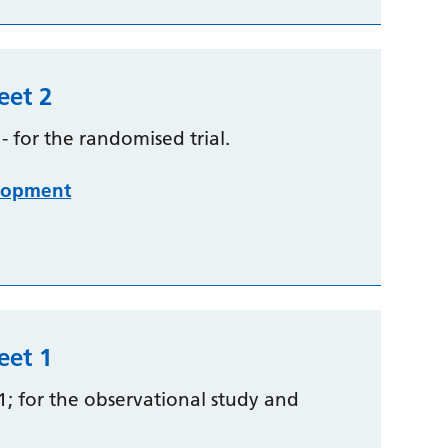
eet 2
 for the randomised trial.
lopment
eet 1
1; for the observational study and