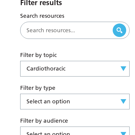
Filter results
Search resources
Filter by topic
Cardiothoracic
Filter by type
Select an option
Filter by audience
Select an option