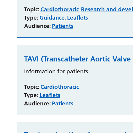
Topic:
Cardiothoracic
Research and deve
,
Type:
Guidance
Leaflets
,
Audience:
Patients
TAVI (Transcatheter Aortic Valve
Information for patients
Topic:
Cardiothoracic
Type:
Leaflets
Audience:
Patients