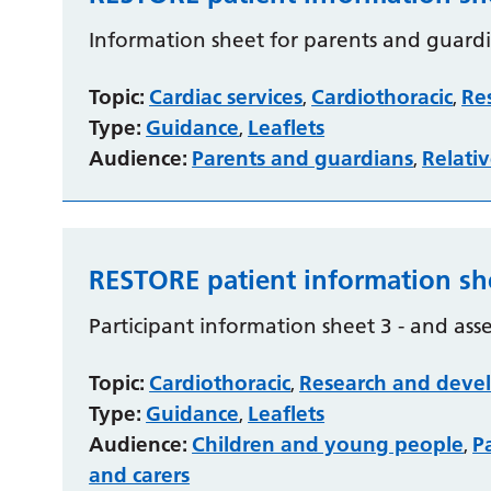
Information sheet for parents and guardi
Topic:
Cardiac services
Cardiothoracic
Re
,
,
Type:
Guidance
Leaflets
,
Audience:
Parents and guardians
Relativ
,
RESTORE patient information sh
Participant information sheet 3 - and ass
Topic:
Cardiothoracic
Research and deve
,
Type:
Guidance
Leaflets
,
Audience:
Children and young people
P
,
and carers