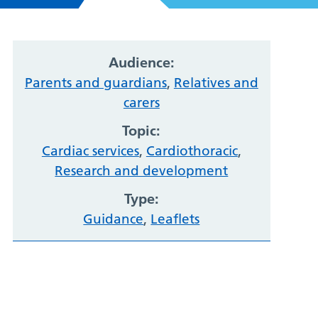
Audience:
Parents and guardians
,
Relatives and
carers
Topic:
Cardiac services
,
Cardiothoracic
,
Research and development
Type:
Guidance
,
Leaflets