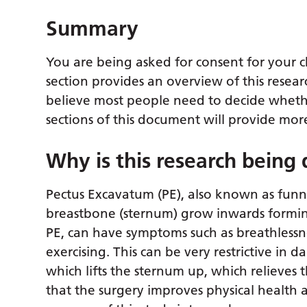
Summary
You are being asked for consent for your ch
section provides an overview of this resear
believe most people need to decide whether
sections of this document will provide more
Why is this research being
Pectus Excavatum (PE), also known as funne
breastbone (sternum) grow inwards forming
PE, can have symptoms such as breathlessne
exercising. This can be very restrictive in d
which lifts the sternum up, which relieves
that the surgery improves physical health a