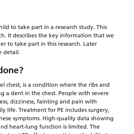
ild to take part in a research study. This
ch. It describes the key information that we
 to take part in this research. Later
 detail.
 done?
l chest, is a condition where the ribs and
 a dent in the chest. People with severe
ss, dizziness, fainting and pain with
aily life. Treatment for PE includes surgery,
 these symptoms. High-quality data showing
nd heart-lung function is limited. The