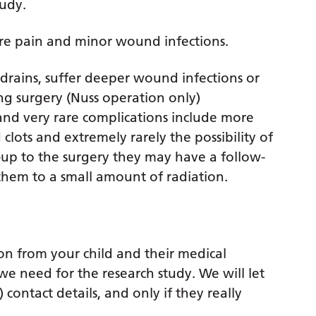
tudy.
re pain and minor wound infections.
drains, suffer deeper wound infections or
ng surgery (Nuss operation only)
nd very rare complications include more
lots and extremely rarely the possibility of
w-up to the surgery they may have a follow-
them to a small amount of radiation.
ion from your child and their medical
we need for the research study. We will let
ontact details, and only if they really