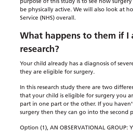
purpose of this study is to see how surgery t
be physically active. We will also look at 
Service (NHS) overall.
What happens to them if I a
research?
Your child already has a diagnosis of seve
they are eligible for surgery.
In this research study there are two differ
that your child is eligible for surgery you
part in one part or the other. If you haven’
surgery then they can go into the second pa
Option (1), AN OBSERVATIONAL GROUP: Your