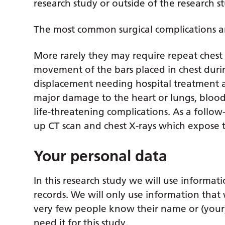
research study or outside of the research s
The most common surgical complications a
More rarely they may require repeat chest 
movement of the bars placed in chest duri
displacement needing hospital treatment a
major damage to the heart or lungs, blood c
life-threatening complications. As a follo
up CT scan and chest X-rays which expose 
Your personal data
In this research study we will use informat
records. We will only use information that 
very few people know their name or (your) c
need it for this study.