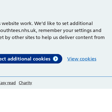
 website work. We’d like to set additional
outhtees.nhs.uk, remember your settings and
et by other sites to help us deliver content from
ect additional cookies
View cookies
Easy read
Charity