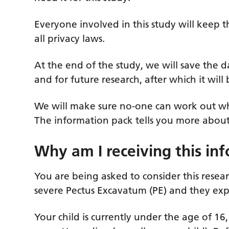
Everyone involved in this study will keep t
all privacy laws.
At the end of the study, we will save the d
and for future research, after which it will
We will make sure no-one can work out who
The information pack tells you more about 
Why am I receiving this in
You are being asked to consider this resear
severe Pectus Excavatum (PE) and they expe
Your child is currently under the age of 1