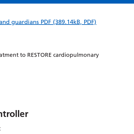
s and guardians PDF
(389.14kB, PDF)
treatment to RESTORE cardiopulmonary
troller
t