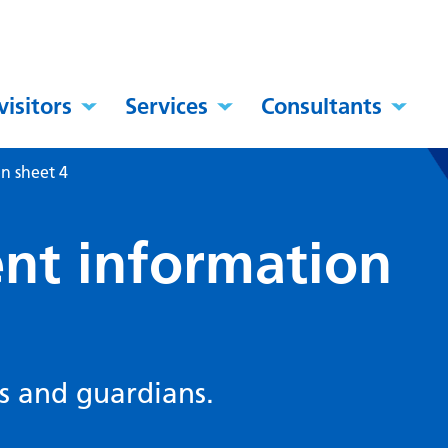
visitors
Services
Consultants
n sheet 4
nt information
s and guardians.