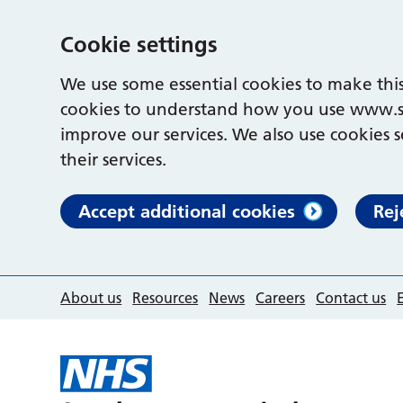
Cookie settings
We use some essential cookies to make this
cookies to understand how you use www.s
improve our services. We also use cookies s
their services.
Accept additional cookies
Rej
About us
Resources
News
Careers
Contact us