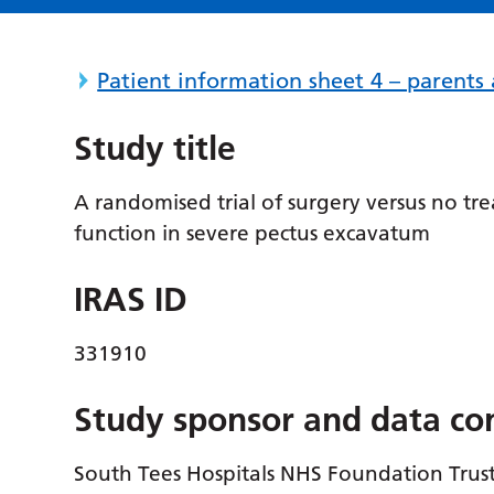
Patient information sheet 4 – parent
Study title
A randomised trial of surgery versus no 
function in severe pectus excavatum
IRAS ID
331910
Study sponsor and data con
South Tees Hospitals NHS Foundation Trus