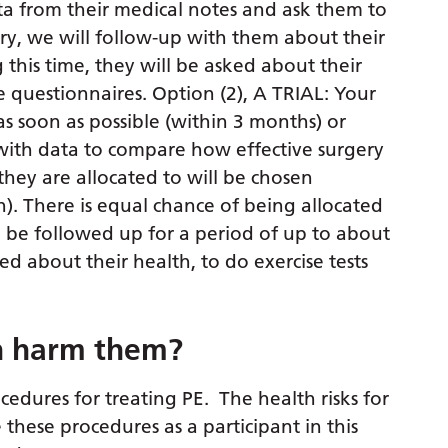
ta from their medical notes and ask them to
ry, we will follow-up with them about their
 this time, they will be asked about their
e questionnaires. Option (2), A TRIAL: Your
as soon as possible (within 3 months) or
s with data to compare how effective surgery
they are allocated to will be chosen
n). There is equal chance of being allocated
en be followed up for a period of up to about
ked about their health, to do exercise tests
ch harm them?
cedures for treating PE. The health risks for
these procedures as a participant in this