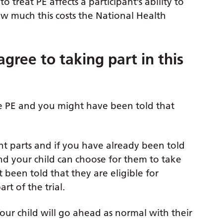
o treat PE affects a participant’s ability to
how much this costs the National Health
gree to taking part in this
re PE and you might have been told that
ent parts and if you have already been told
 and your child can choose for them to take
t been told that they are eligible for
rt of the trial.
 child will go ahead as normal with their