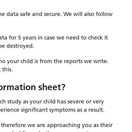
he data safe and secure. We will also follow
ata for 5 years in case we need to check it
 be destroyed.
 your child is from the reports we write.
this.
formation sheet?
ch study as your child has severe or very
rience significant symptoms as a result.
6, therefore we are approaching you as their