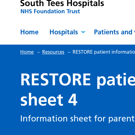
Home
Hospitals
Patients and 
Home
–
Resources
–
RESTORE patient informatio
RESTORE patie
sheet 4
Information sheet for parent