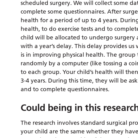
scheduled surgery. We will collect some da
complete some questionnaires. After surge
health for a period of up to 4 years. During
health, to do exercise tests and to complet
child will be allocated to undergo surgery 
with a year’s delay. This delay provides u
is in improving physical health. The group 
randomly by a computer (like tossing a coi
to each group. Your child’s health will th
3-4 years. During this time, they will be as
and to complete questionnaires.
Could being in this resear
The research involves standard surgical pro
your child are the same whether they have 