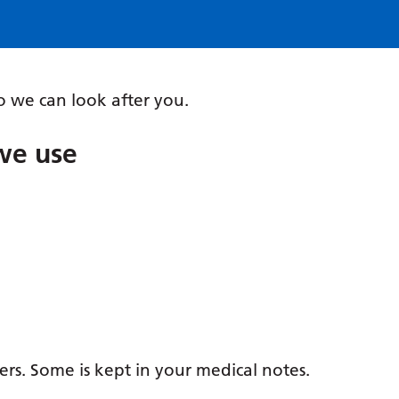
 we can look after you.
we use
ers. Some is kept in your medical notes.