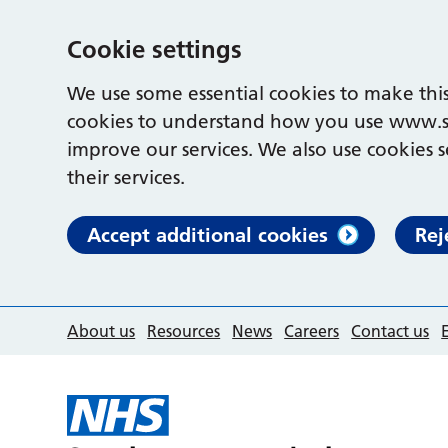
Cookie settings
We use some essential cookies to make this
cookies to understand how you use www.s
improve our services. We also use cookies s
their services.
Accept additional cookies
Rej
About us
Resources
News
Careers
Contact us