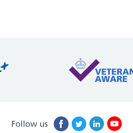
Follow us