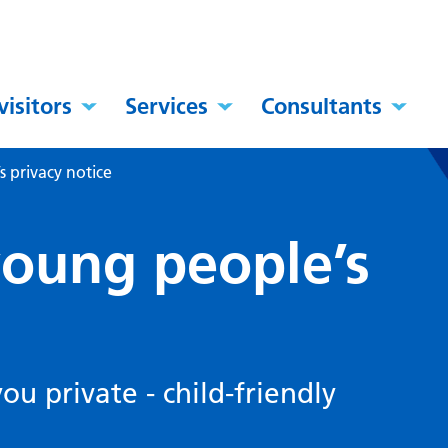
visitors
Services
Consultants
 privacy notice
young people’s
u private - child-friendly