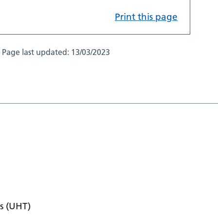
Print this page
Page last updated:
13/03/2023
s (UHT)