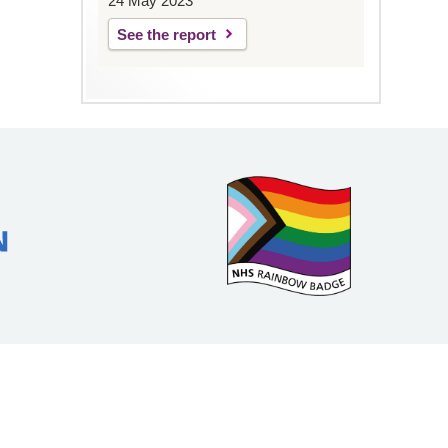
24 May 2023
See the report