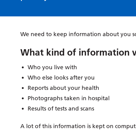
We need to keep information about you so
What kind of information 
Who you live with
Who else looks after you
Reports about your health
Photographs taken in hospital
Results of tests and scans
A lot of this information is kept on comput