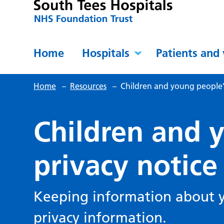
Home
Hospitals
Patients and 
Home
–
Resources
–
Children and young people’s
Children and 
privacy notice
Keeping information about yo
privacy information.