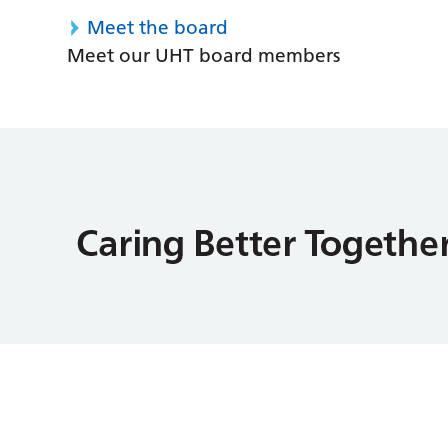
Meet the board
Meet our UHT board members