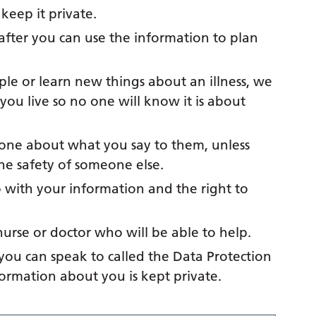
eep it private.
after you can use the information to plan
ple or learn new things about an illness, we
ou live so no one will know it is about
yone about what you say to them, unless
the safety of someone else.
with your information and the right to
nurse or doctor who will be able to help.
 you can speak to called the Data Protection
nformation about you is kept private.