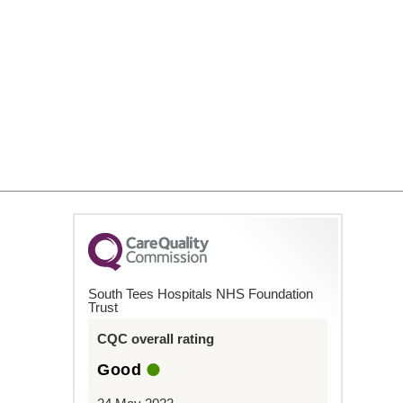
South Tees Hospitals NHS Foundation
Trust
CQC overall rating
Good