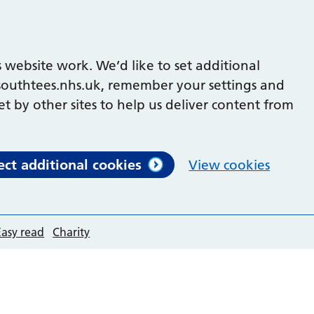
 website work. We’d like to set additional
outhtees.nhs.uk, remember your settings and
et by other sites to help us deliver content from
ect additional cookies
View cookies
Easy read
Charity