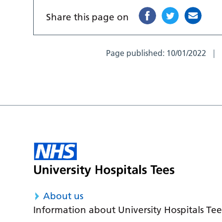
Share this page on
Page published:
10/01/2022
About us
Information about University Hospitals Tee