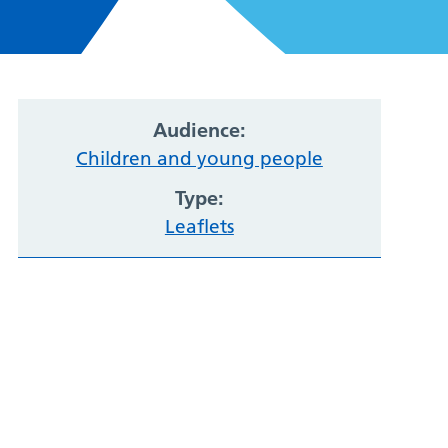
Audience:
Children and young people
Type:
Leaflets