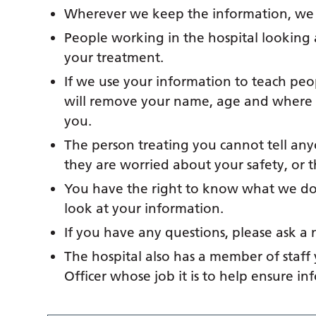
Wherever we keep the information, we k
People working in the hospital looking 
your treatment.
If we use your information to teach peo
will remove your name, age and where y
you.
The person treating you cannot tell an
they are worried about your safety, or 
You have the right to know what we do 
look at your information.
If you have any questions, please ask a 
The hospital also has a member of staff
Officer whose job it is to help ensure i