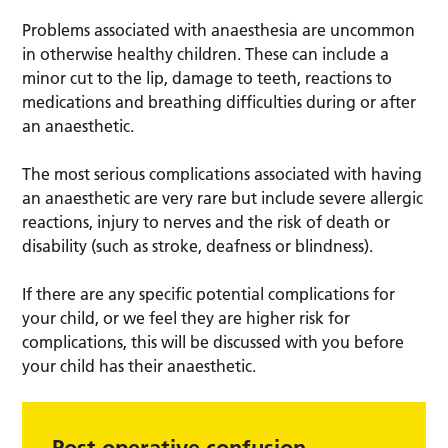
Problems associated with anaesthesia are uncommon
in otherwise healthy children. These can include a
minor cut to the lip, damage to teeth, reactions to
medications and breathing difficulties during or after
an anaesthetic.
The most serious complications associated with having
an anaesthetic are very rare but include severe allergic
reactions, injury to nerves and the risk of death or
disability (such as stroke, deafness or blindness).
If there are any specific potential complications for
your child, or we feel they are higher risk for
complications, this will be discussed with you before
your child has their anaesthetic.