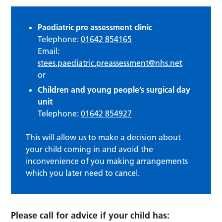
Paediatric pre assessment clinic
Telephone:
01642 854165
Email:
stees.paediatric.preassessment@nhs.net
or
Children and young people’s surgical day
unit
Telephone:
01642 854927
This will allow us to make a decision about
your child coming in and avoid the
inconvenience of you making arrangements
which you later need to cancel.
Please call for advice if your child has: