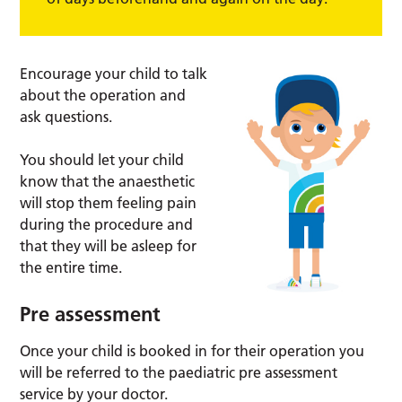
Encourage your child to talk
about the operation and
ask questions.
You should let your child
know that the anaesthetic
will stop them feeling pain
during the procedure and
that they will be asleep for
the entire time.
Pre assessment
Once your child is booked in for their operation you
will be referred to the paediatric pre assessment
service by your doctor.