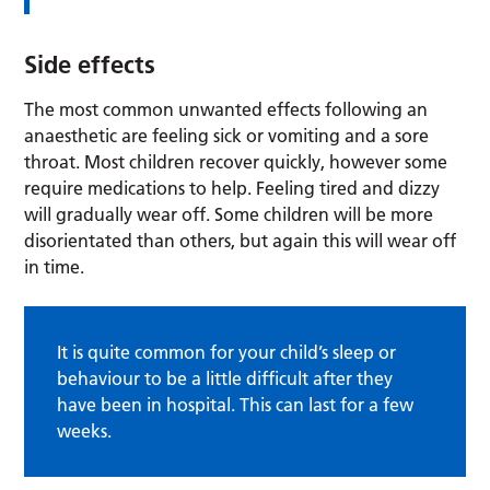
Side effects
The most common unwanted effects following an
anaesthetic are feeling sick or vomiting and a sore
throat. Most children recover quickly, however some
require medications to help. Feeling tired and dizzy
will gradually wear off. Some children will be more
disorientated than others, but again this will wear off
in time.
It is quite common for your child’s sleep or
behaviour to be a little difficult after they
have been in hospital. This can last for a few
weeks.