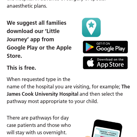
anaesthetic plans.
We suggest all families
download our ‘Little
Journey’ app from
Google Play or the Apple
Store.
This is free.
When requested type in the
name of the hospital you are visiting, for example;
The
James Cook University Hospital
and then select the
pathway most appropriate to your child.
There are pathways for day
case patients and those who
will stay with us overnight.