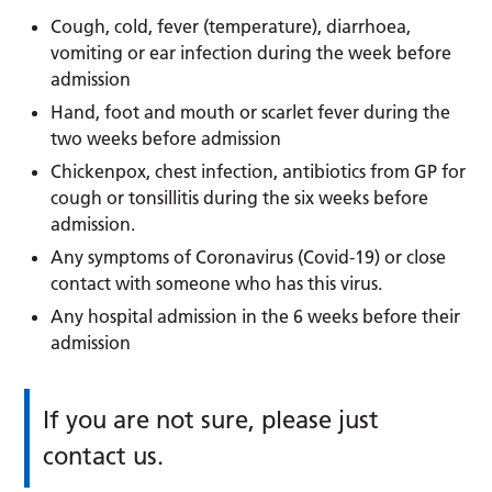
Cough, cold, fever (temperature), diarrhoea,
vomiting or ear infection during the week before
admission
Hand, foot and mouth or scarlet fever during the
two weeks before admission
Chickenpox, chest infection, antibiotics from GP for
cough or tonsillitis during the six weeks before
admission.
Any symptoms of Coronavirus (Covid-19) or close
contact with someone who has this virus.
Any hospital admission in the 6 weeks before their
admission
If you are not sure, please just
contact us.