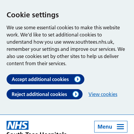
Cookie settings
We use some essential cookies to make this website
work. We’d like to set additional cookies to
understand how you use www.southtees.nhs.uk,
remember your settings and improve our services. We
also use cookies set by other sites to help us deliver
content from their services.
Accept additional cookies
Reject additional cookies
View cookies
Menu