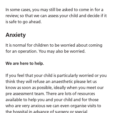
In some cases, you may still be asked to come in for a
review; so that we can assess your child and decide if it
is safe to go ahead.
Anxiety
It is normal for children to be worried about coming
for an operation. You may also be worried.
We are here to help.
If you feel that your child is particularly worried or you
think they will refuse an anaesthetic please let us
know as soon as possible, ideally when you meet our
pre assessment team. There are lots of resources
available to help you and your child and for those
who are very anxious we can even organise visits to
the hospital in advance of surgery or special