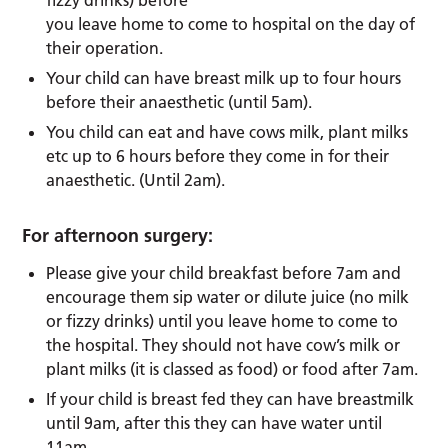
fizzy drinks) before
you leave home to come to hospital on the day of
their operation.
Your child can have breast milk up to four hours
before their anaesthetic (until 5am).
You child can eat and have cows milk, plant milks
etc up to 6 hours before they come in for their
anaesthetic. (Until 2am).
For afternoon surgery:
Please give your child breakfast before 7am and
encourage them sip water or dilute juice (no milk
or fizzy drinks) until you leave home to come to
the hospital. They should not have cow’s milk or
plant milks (it is classed as food) or food after 7am.
If your child is breast fed they can have breastmilk
until 9am, after this they can have water until
11am.