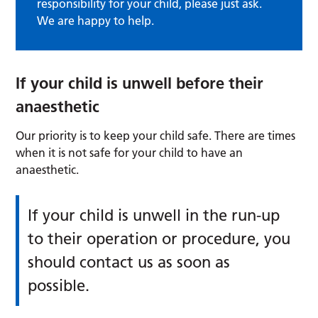
responsibility for your child, please just ask.
We are happy to help.
If your child is unwell before their
anaesthetic
Our priority is to keep your child safe. There are times
when it is not safe for your child to have an
anaesthetic.
If your child is unwell in the run-up
to their operation or procedure, you
should contact us as soon as
possible.