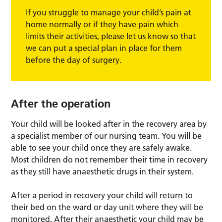
If you struggle to manage your child’s pain at
home normally or if they have pain which
limits their activities, please let us know so that
we can put a special plan in place for them
before the day of surgery.
After the operation
Your child will be looked after in the recovery area by
a specialist member of our nursing team. You will be
able to see your child once they are safely awake.
Most children do not remember their time in recovery
as they still have anaesthetic drugs in their system.
After a period in recovery your child will return to
their bed on the ward or day unit where they will be
monitored. After their anaesthetic your child may be