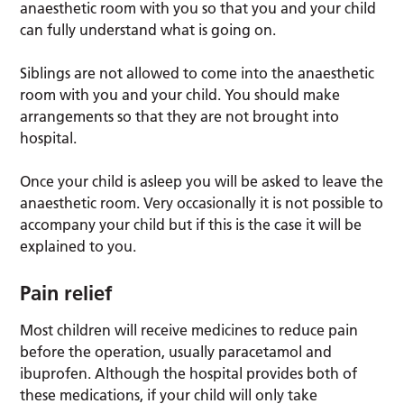
anaesthetic room with you so that you and your child
can fully understand what is going on.
Siblings are not allowed to come into the anaesthetic
room with you and your child. You should make
arrangements so that they are not brought into
hospital.
Once your child is asleep you will be asked to leave the
anaesthetic room. Very occasionally it is not possible to
accompany your child but if this is the case it will be
explained to you.
Pain relief
Most children will receive medicines to reduce pain
before the operation, usually paracetamol and
ibuprofen. Although the hospital provides both of
these medications, if your child will only take