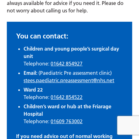
always available for advice if you need it. Please do
not worry about calling us for help.
You can contact:
Children and young people’s surgical day
unit
Telephone:
01642 854927
Email:
(Paediatric Pre assessment clinic)
stees.paediatric.preassessment@nhs.net
Ward 22
Telephone:
01642 854522
Children’s ward or hub at the Friarage
Hospital
Telephone:
01609 763002
If you need advice out of normal working