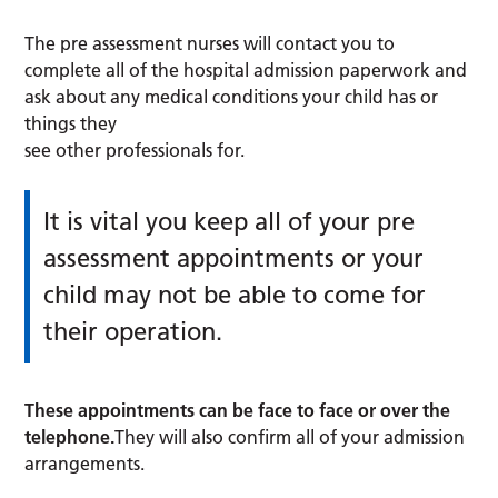
The pre assessment nurses will contact you to
complete all of the hospital admission paperwork and
ask about any medical conditions your child has or
things they
see other professionals for.
It is vital you keep all of your pre
assessment appointments or your
child may not be able to come for
their operation.
These appointments can be face to face or over the
telephone.
They will also confirm all of your admission
arrangements.