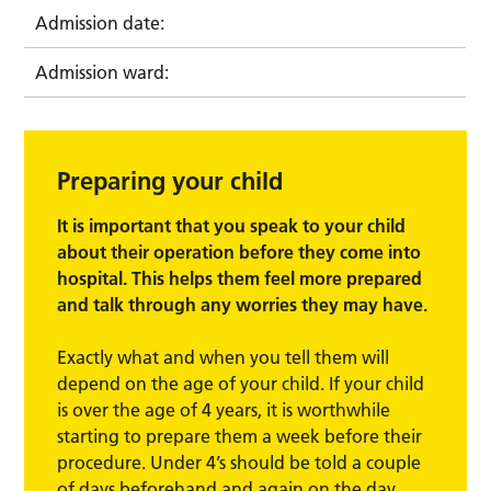
Admission date:
Admission ward:
Preparing your child
It is important that you speak to your child
about their operation before they come into
hospital. This helps them feel more prepared
and talk through any worries they may have.
Exactly what and when you tell them will
depend on the age of your child. If your child
is over the age of 4 years, it is worthwhile
starting to prepare them a week before their
procedure. Under 4’s should be told a couple
of days beforehand and again on the day.