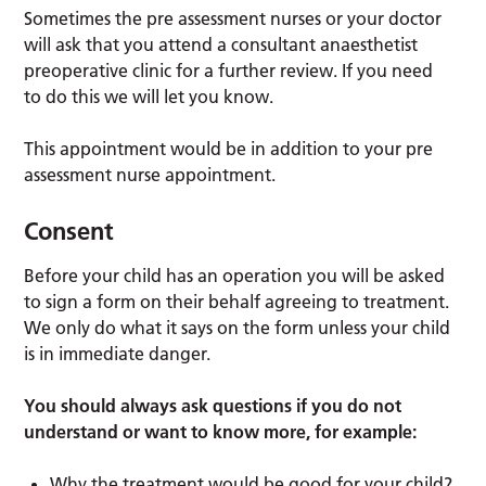
Sometimes the pre assessment nurses or your doctor
will ask that you attend a consultant anaesthetist
preoperative clinic for a further review. If you need
to do this we will let you know.
This appointment would be in addition to your pre
assessment nurse appointment.
Consent
Before your child has an operation you will be asked
to sign a form on their behalf agreeing to treatment.
We only do what it says on the form unless your child
is in immediate danger.
You should always ask questions if you do not
understand or want to know more, for example:
Why the treatment would be good for your child?