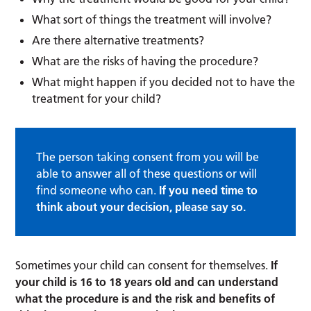
What sort of things the treatment will involve?
Are there alternative treatments?
What are the risks of having the procedure?
What might happen if you decided not to have the
treatment for your child?
The person taking consent from you will be
able to answer all of these questions or will
find someone who can.
If you need time to
think about your decision, please say so.
Sometimes your child can consent for themselves.
If
your child is 16 to 18 years old and can understand
what the procedure is and the risk and benefits of