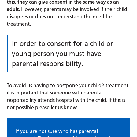
this, they can give consent in the same way as an
adult.
However, parents may be involved if their child
disagrees or does not understand the need for
treatment.
In order to consent for a child or
young person you must have
parental responsibility.
To avoid us having to postpone your child’s treatment
it is important that someone with parental
responsibility attends hospital with the child. If this is
not possible please let us know.
If you are not sure who has parental