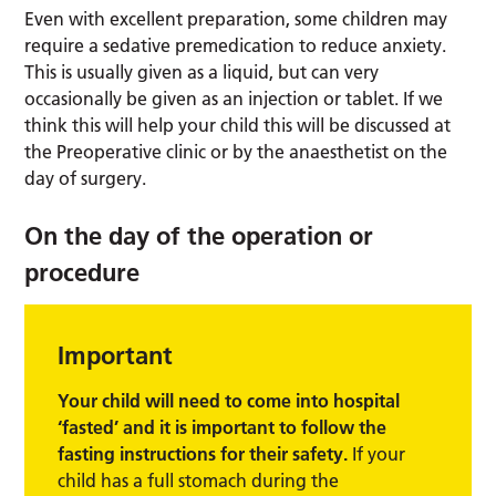
Even with excellent preparation, some children may
require a sedative premedication to reduce anxiety.
This is usually given as a liquid, but can very
occasionally be given as an injection or tablet. If we
think this will help your child this will be discussed at
the Preoperative clinic or by the anaesthetist on the
day of surgery.
On the day of the operation or
procedure
Important
Your child will need to come into hospital
‘fasted’ and it is important to follow the
fasting instructions for their safety.
If your
child has a full stomach during the