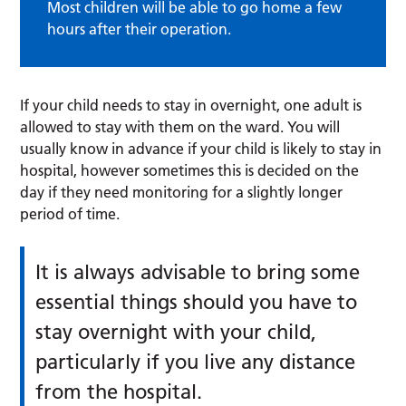
Most children will be able to go home a few
hours after their operation.
If your child needs to stay in overnight, one adult is
allowed to stay with them on the ward. You will
usually know in advance if your child is likely to stay in
hospital, however sometimes this is decided on the
day if they need monitoring for a slightly longer
period of time.
It is always advisable to bring some
essential things should you have to
stay overnight with your child,
particularly if you live any distance
from the hospital.