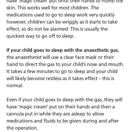
have ‘magic cream’ put onto their hands to numb the
skin. This works well for most children. The
medications used to go to sleep work very quickly
however, children can be wriggly as it starts to take
effect, so do not be alarmed. This is usually the
quickest way to go off to sleep.
If your child goes to sleep with the anaesthetic gas
,
the anaesthetist will use a clear face mask or their
hand to direct the gas to your child’s nose and mouth.
It takes a few minutes to go to sleep and your child
will likely become restless as it takes effect – this is
normal.
Even if your child goes to sleep with the gas, they will
have ‘magic cream’ put on their hands and then a
cannula put in while they are asleep to allow
medications and fluids to be given during and after
the operation.