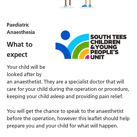
Paediatric
Anaesthesia
What to
expect
Your child will be
looked after by
an anaesthetist. They are a specialist doctor that will
care for your child during the operation or procedure,
keeping your child asleep and providing pain relief.
You will get the chance to speak to the anaesthetist
before the operation, however this leaflet should help
prepare you and your child for what will happen.