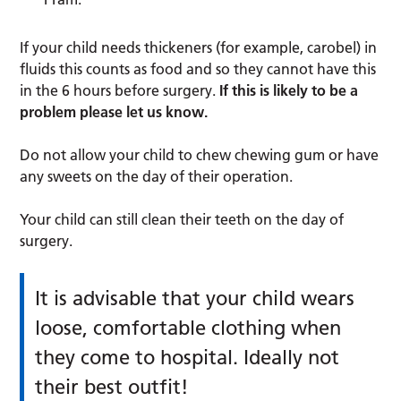
If your child needs thickeners (for example, carobel) in
fluids this counts as food and so they cannot have this
in the 6 hours before surgery.
If this is likely to be a
problem please let us know.
Do not allow your child to chew chewing gum or have
any sweets on the day of their operation.
Your child can still clean their teeth on the day of
surgery.
It is advisable that your child wears
loose, comfortable clothing when
they come to hospital. Ideally not
their best outfit!