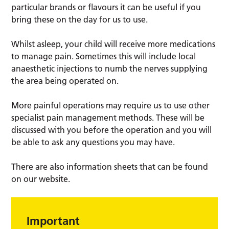
particular brands or flavours it can be useful if you
bring these on the day for us to use.
Whilst asleep, your child will receive more medications
to manage pain. Sometimes this will include local
anaesthetic injections to numb the nerves supplying
the area being operated on.
More painful operations may require us to use other
specialist pain management methods. These will be
discussed with you before the operation and you will
be able to ask any questions you may have.
There are also information sheets that can be found
on our website.
Important