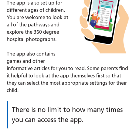
The app is also set up for
different ages of children.
You are welcome to look at
all of the pathways and
explore the 360 degree
hospital photographs.
The app also contains
games and other
informative articles for you to read. Some parents find
it helpful to look at the app themselves first so that
they can select the most appropriate settings for their
child.
There is no limit to how many times
you can access the app.