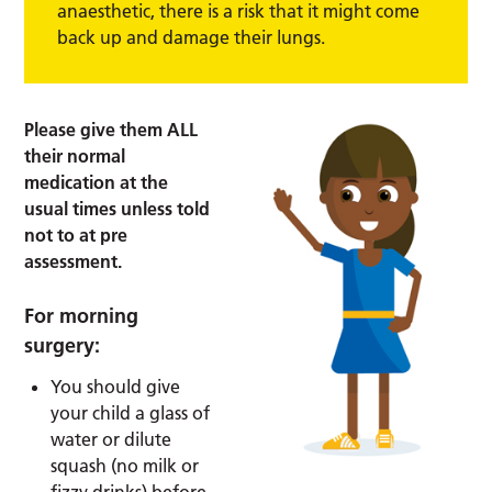
anaesthetic, there is a risk that it might come
back up and damage their lungs.
Please give them ALL
their normal
medication at the
usual times unless told
not to at pre
assessment.
For morning
surgery:
You should give
your child a glass of
water or dilute
squash (no milk or