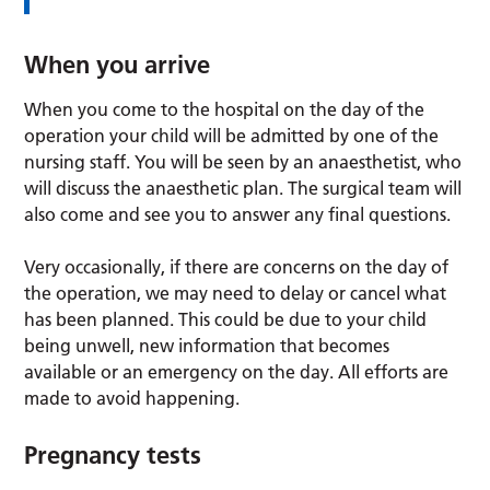
When you arrive
When you come to the hospital on the day of the
operation your child will be admitted by one of the
nursing staff. You will be seen by an anaesthetist, who
will discuss the anaesthetic plan. The surgical team will
also come and see you to answer any final questions.
Very occasionally, if there are concerns on the day of
the operation, we may need to delay or cancel what
has been planned. This could be due to your child
being unwell, new information that becomes
available or an emergency on the day. All efforts are
made to avoid happening.
Pregnancy tests