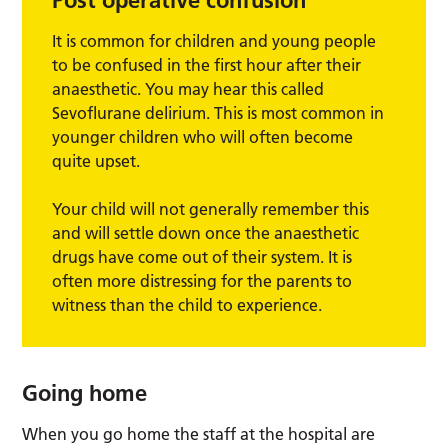
Post operative confusion
It is common for children and young people
to be confused in the first hour after their
anaesthetic. You may hear this called
Sevoflurane delirium. This is most common in
younger children who will often become
quite upset.
Your child will not generally remember this
and will settle down once the anaesthetic
drugs have come out of their system. It is
often more distressing for the parents to
witness than the child to experience.
Going home
When you go home the staff at the hospital are