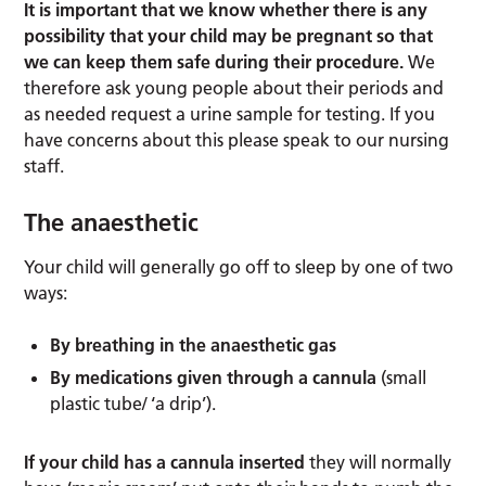
It is important that we know whether there is any
possibility that your child may be pregnant so that
we can keep them safe during their procedure.
We
therefore ask young people about their periods and
as needed request a urine sample for testing. If you
have concerns about this please speak to our nursing
staff.
The anaesthetic
Your child will generally go off to sleep by one of two
ways:
By breathing in the anaesthetic gas
By medications given through a cannula
(small
plastic tube/ ‘a drip’).
If your child has a cannula inserted
they will normally