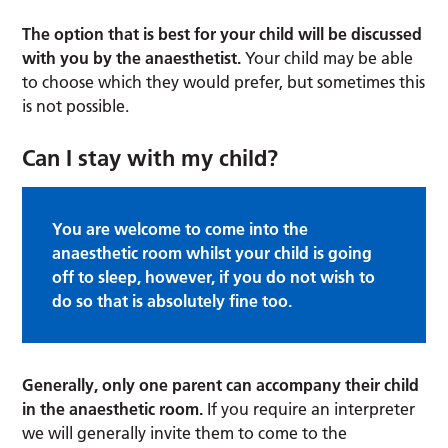
The option that is best for your child will be discussed
with you by the anaesthetist.
Your child may be able
to choose which they would prefer, but sometimes this
is not possible.
Can I stay with my child?
You are welcome to come into the
anaesthetic room whilst your child is going
off to sleep, however, if you do not wish to
do so that is absolutely fine too.
Generally, only one parent can accompany their child
in the anaesthetic room.
If you require an interpreter
we will generally invite them to come to the