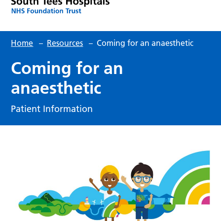
Home
–
Resources
–
Coming for an anaesthetic
Coming for an
anaesthetic
Patient Information