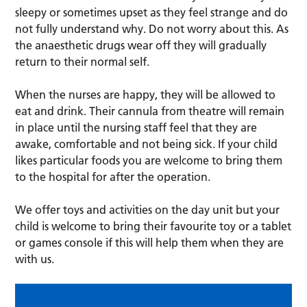
sleepy or sometimes upset as they feel strange and do
not fully understand why. Do not worry about this. As
the anaesthetic drugs wear off they will gradually
return to their normal self.
When the nurses are happy, they will be allowed to
eat and drink. Their cannula from theatre will remain
in place until the nursing staff feel that they are
awake, comfortable and not being sick. If your child
likes particular foods you are welcome to bring them
to the hospital for after the operation.
We offer toys and activities on the day unit but your
child is welcome to bring their favourite toy or a tablet
or games console if this will help them when they are
with us.