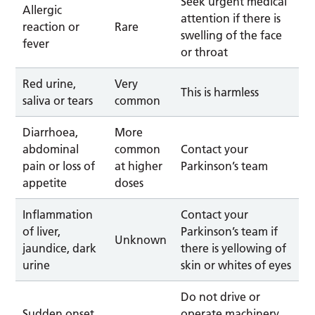
Seek urgent medical
Allergic
attention if there is
reaction or
Rare
swelling of the face
fever
or throat
Red urine,
Very
This is harmless
saliva or tears
common
Diarrhoea,
More
abdominal
common
Contact your
pain or loss of
at higher
Parkinson’s team
appetite
doses
Inflammation
Contact your
of liver,
Parkinson’s team if
Unknown
jaundice, dark
there is yellowing of
urine
skin or whites of eyes
Do not drive or
Sudden onset
operate machinery,