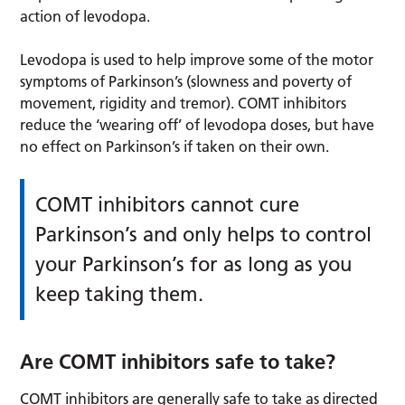
action of levodopa.
Levodopa is used to help improve some of the motor
symptoms of Parkinson’s (slowness and poverty of
movement, rigidity and tremor). COMT inhibitors
reduce the ‘wearing off’ of levodopa doses, but have
no effect on Parkinson’s if taken on their own.
COMT inhibitors cannot cure
Parkinson’s and only helps to control
your Parkinson’s for as long as you
keep taking them.
Are COMT inhibitors safe to take?
COMT inhibitors are generally safe to take as directed