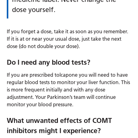
dose yourself.
If you forget a dose, take it as soon as you remember.
If it is at or near your usual dose, just take the next
dose (do not double your dose).
Do I need any blood tests?
If you are prescribed tolcapone you will need to have
regular blood tests to monitor your liver function. This
is more frequent initially and with any dose
adjustment. Your Parkinson’s team will continue
monitor your blood pressure.
What unwanted effects of COMT
inhibitors might I experience?