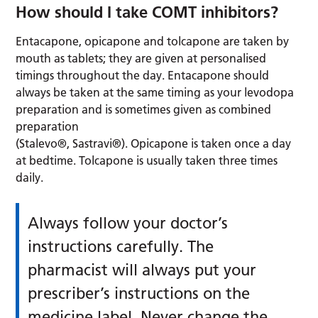
How should I take COMT inhibitors?
Entacapone, opicapone and tolcapone are taken by
mouth as tablets; they are given at personalised
timings throughout the day. Entacapone should
always be taken at the same timing as your levodopa
preparation and is sometimes given as combined
preparation
(Stalevo®, Sastravi®). Opicapone is taken once a day
at bedtime. Tolcapone is usually taken three times
daily.
Always follow your doctor’s
instructions carefully. The
pharmacist will always put your
prescriber’s instructions on the
medicine label. Never change the