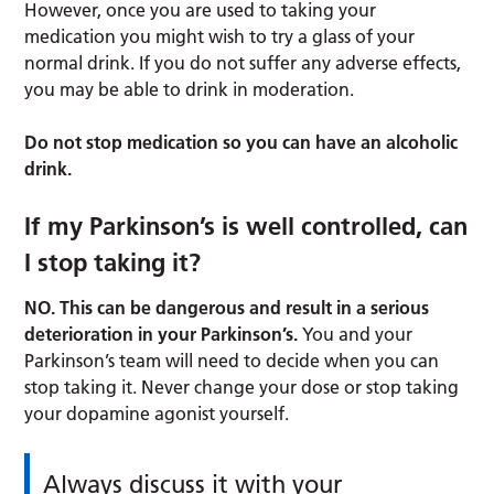
However, once you are used to taking your
medication you might wish to try a glass of your
normal drink. If you do not suffer any adverse effects,
you may be able to drink in moderation.
Do not stop medication so you can have an alcoholic
drink.
If my Parkinson’s is well controlled, can
I stop taking it?
NO. This can be dangerous and result in a serious
deterioration in your Parkinson’s.
You and your
Parkinson’s team will need to decide when you can
stop taking it. Never change your dose or stop taking
your dopamine agonist yourself.
Always discuss it with your