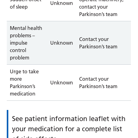
Unknown
of sleep
contact your
Parkinson’s team
Mental health
problems –
Contact your
impulse
Unknown
Parkinson’s team
control
problem
Urge to take
more
Contact your
Unknown
Parkinson’s
Parkinson’s team
medication
See patient information leaflet with
your medication for a complete list