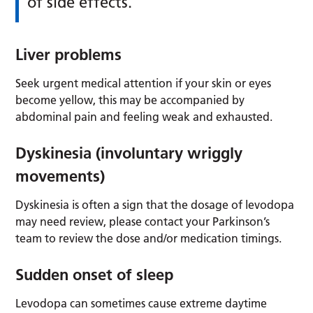
of side effects.
Liver problems
Seek urgent medical attention if your skin or eyes
become yellow, this may be accompanied by
abdominal pain and feeling weak and exhausted.
Dyskinesia (involuntary wriggly
movements)
Dyskinesia is often a sign that the dosage of levodopa
may need review, please contact your Parkinson’s
team to review the dose and/or medication timings.
Sudden onset of sleep
Levodopa can sometimes cause extreme daytime