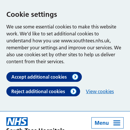
Cookie settings
We use some essential cookies to make this website
work. We’d like to set additional cookies to
understand how you use www.southtees.nhs.uk,
remember your settings and improve our services. We
also use cookies set by other sites to help us deliver
content from their services.
Accept additional cookies
Reject additional cookies
View cookies
Menu