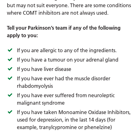
but may not suit everyone. There are some conditions
where COMT inhibitors are not always used.
Tell your Parkinson’s team if any of the following
apply to you:
If you are allergic to any of the ingredients.
If you have a tumour on your adrenal gland
If you have liver disease
If you have ever had the muscle disorder
rhabdomyolysis
If you have ever suffered from neuroleptic
malignant syndrome
If you have taken Monoamine Oxidase Inhibitors,
used for depression, in the last 14 days (for
example, tranylcypromine or phenelzine)