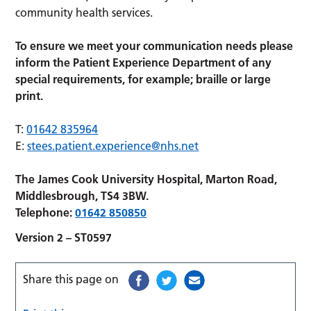
community health services.
To ensure we meet your communication needs please
inform the Patient Experience Department of any
special requirements, for example; braille or large
print.
T:
01642 835964
E:
stees.patient.experience@nhs.net
The James Cook University Hospital, Marton Road,
Middlesbrough, TS4 3BW.
Telephone:
01642 850850
Version 2 – ST0597
Share this page on