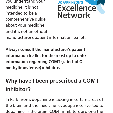
you understand your
medicine. It is not
intended to be a
comprehensive guide
about your medicine
and it is not an official
manufacturer’s patient information leaflet.
Always consult the manufacturer’s patient
information leaflet for the most up to date
information regarding COMT (catechol-O-
methyltransferase) inhibitors.
Why have I been prescribed a COMT
inhibitor?
In Parkinson’s dopamine is lacking in certain areas of
the brain and the medicine levodopa is converted to
dopamine in the brain. COMT inhibitors prolong the