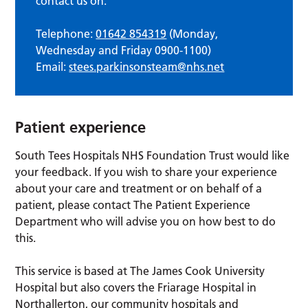
contact us on:
Telephone:
01642 854319
(Monday,
Wednesday and Friday 0900-1100)
Email:
stees.parkinsonsteam@nhs.net
Patient experience
South Tees Hospitals NHS Foundation Trust would like
your feedback. If you wish to share your experience
about your care and treatment or on behalf of a
patient, please contact The Patient Experience
Department who will advise you on how best to do
this.
This service is based at The James Cook University
Hospital but also covers the Friarage Hospital in
Northallerton, our community hospitals and