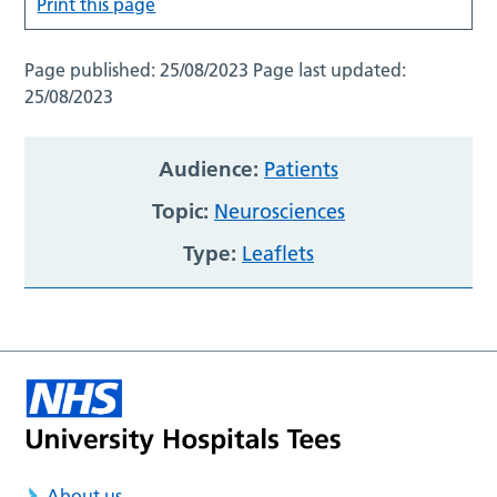
Print this page
Page published:
25/08/2023
Page last updated:
25/08/2023
Audience:
Patients
Topic:
Neurosciences
Type:
Leaflets
About us