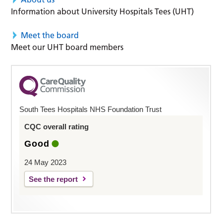
Information about University Hospitals Tees (UHT)
Meet the board
Meet our UHT board members
South Tees Hospitals NHS Foundation Trust
CQC overall rating
Good
24 May 2023
See the report