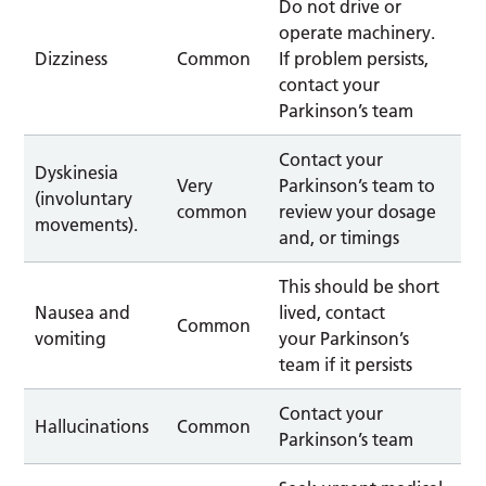
Do not drive or
operate machinery.
Dizziness
Common
If problem persists,
contact your
Parkinson’s team
Contact your
Dyskinesia
Very
Parkinson’s team to
(involuntary
common
review your dosage
movements).
and, or timings
This should be short
Nausea and
lived, contact
Common
vomiting
your Parkinson’s
team if it persists
Contact your
Hallucinations
Common
Parkinson’s team