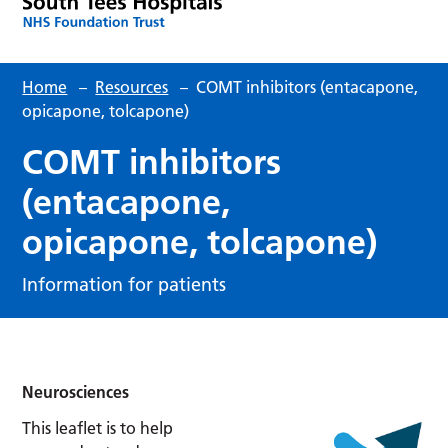
Home
–
Resources
–
COMT inhibitors (entacapone,
opicapone, tolcapone)
COMT inhibitors
(entacapone,
opicapone, tolcapone)
Information for patients
Neurosciences
This leaflet is to help