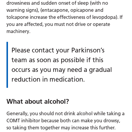
drowsiness and sudden onset of sleep (with no
warning signs), (entacapone, opicapone and
tolcapone increase the effectiveness of levopdopa). If
you are affected, you must not drive or operate
machinery.
Please contact your Parkinson’s
team as soon as possible if this
occurs as you may need a gradual
reduction in medication.
What about alcohol?
Generally, you should not drink alcohol while taking a
COMT inhibitor because both can make you drowsy,
so taking them together may increase this further.