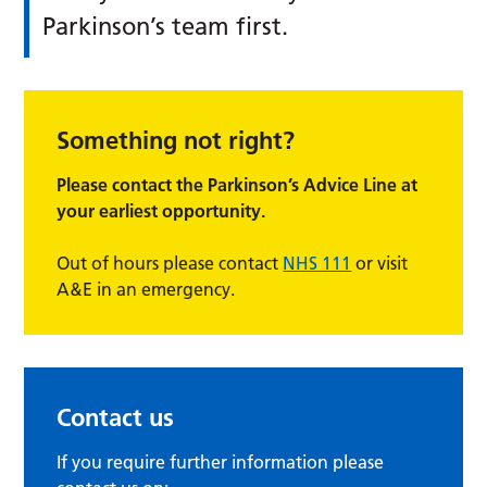
Parkinson’s team first.
Something not right?
Please contact the Parkinson’s Advice Line at
your earliest opportunity.
Out of hours please contact
NHS 111
or visit
A&E in an emergency.
Contact us
If you require further information please