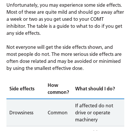
Unfortunately, you may experience some side effects.
Most of these are quite mild and should go away after
a week or two as you get used to your COMT
inhibitor. The table is a guide to what to do if you get
any side effects.
Not everyone will get the side effects shown, and
most people do not. The more serious side effects are
often dose related and may be avoided or minimised
by using the smallest effective dose.
How
Side effects
What should I do?
common?
If affected do not
Drowsiness
Common
drive or operate
machinery