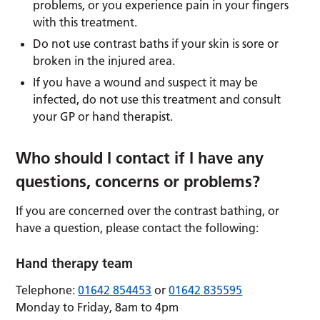
problems, or you experience pain in your fingers
with this treatment.
Do not use contrast baths if your skin is sore or
broken in the injured area.
If you have a wound and suspect it may be
infected, do not use this treatment and consult
your GP or hand therapist.
Who should I contact if I have any
questions, concerns or problems?
If you are concerned over the contrast bathing, or
have a question, please contact the following:
Hand therapy team
Telephone:
01642 854453
or
01642 835595
Monday to Friday, 8am to 4pm