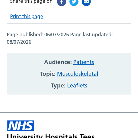
Share this page on
Print this page
Page published:
06/07/2026
Page last updated:
08/07/2026
Audience:
Patients
Topic:
Musculoskeletal
Type:
Leaflets