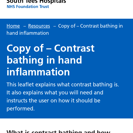
Home
–
Resources
–
Copy of – Contrast bathing in
hand inflammation
Copy of – Contrast
bathing in hand
inflammation
This leaflet explains what contrast bathing is.
It also explains what you will need and
instructs the user on how it should be
performed.
What is contract bathing and how