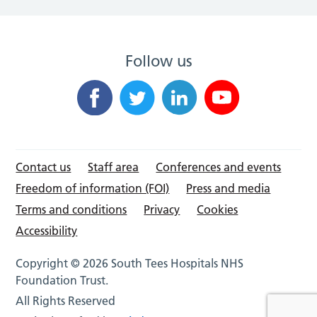
Follow us
Contact us
Staff area
Conferences and events
Freedom of information (FOI)
Press and media
Terms and conditions
Privacy
Cookies
Accessibility
Copyright © 2026 South Tees Hospitals NHS
Foundation Trust.
All Rights Reserved