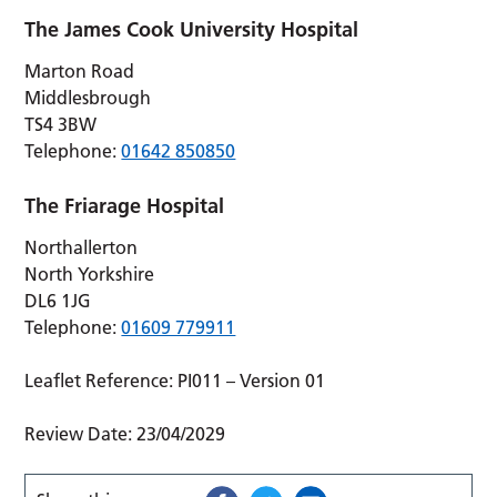
The James Cook University Hospital
Marton Road
Middlesbrough
TS4 3BW
Telephone:
01642 850850
The Friarage Hospital
Northallerton
North Yorkshire
DL6 1JG
Telephone:
01609 779911
Leaflet Reference: PI011 – Version 01
Review Date: 23/04/2029