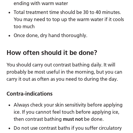
ending with warm water
Total treatment time should be 30 to 40 minutes.
You may need to top up the warm water if it cools
too much
Once done, dry hand thoroughly.
How often should it be done?
You should carry out contrast bathing daily. It will
probably be most useful in the morning, but you can
carry it out as often as you need to during the day.
Contra-indications
Always check your skin sensitivity before applying
ice. If you cannot feel touch before applying ice,
then contrast bathing
must not
be done.
Do not use contrast baths if you suffer circulatory