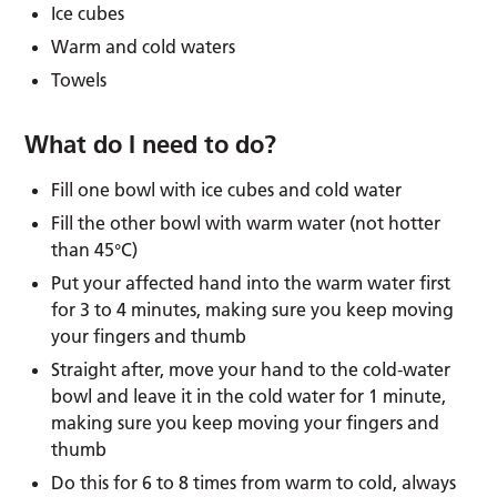
Ice cubes
Warm and cold waters
Towels
What do I need to do?
Fill one bowl with ice cubes and cold water
Fill the other bowl with warm water (not hotter
than 45°C)
Put your affected hand into the warm water first
for 3 to 4 minutes, making sure you keep moving
your fingers and thumb
Straight after, move your hand to the cold-water
bowl and leave it in the cold water for 1 minute,
making sure you keep moving your fingers and
thumb
Do this for 6 to 8 times from warm to cold, always