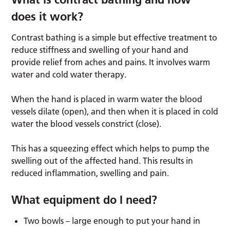
does it work?
Contrast bathing is a simple but effective treatment to
reduce stiffness and swelling of your hand and
provide relief from aches and pains. It involves warm
water and cold water therapy.
When the hand is placed in warm water the blood
vessels dilate (open), and then when it is placed in cold
water the blood vessels constrict (close).
This has a squeezing effect which helps to pump the
swelling out of the affected hand. This results in
reduced inflammation, swelling and pain.
What equipment do I need?
Two bowls – large enough to put your hand in