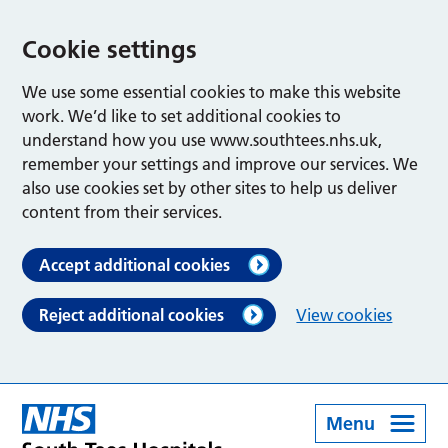
Cookie settings
We use some essential cookies to make this website
work. We’d like to set additional cookies to
understand how you use www.southtees.nhs.uk,
remember your settings and improve our services. We
also use cookies set by other sites to help us deliver
content from their services.
Accept additional cookies
Reject additional cookies
View cookies
Menu