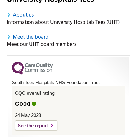
About us
Information about University Hospitals Tees (UHT)
Meet the board
Meet our UHT board members
South Tees Hospitals NHS Foundation Trust
CQC overall rating
Good
24 May 2023
See the report