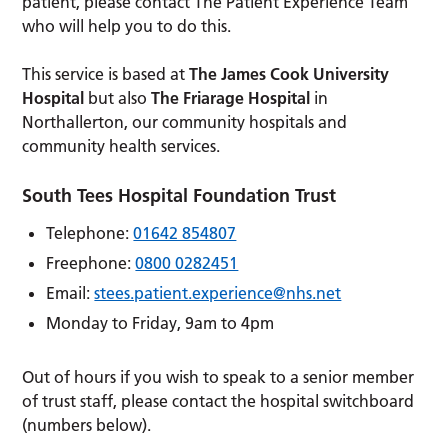
patient, please contact The Patient Experience Team
who will help you to do this.
This service is based at
The James Cook University
Hospital
but also
The Friarage Hospital
in
Northallerton, our community hospitals and
community health services.
South Tees Hospital Foundation Trust
Telephone:
01642 854807
Freephone:
0800 0282451
Email:
stees.patient.experience@nhs.net
Monday to Friday, 9am to 4pm
Out of hours if you wish to speak to a senior member
of trust staff, please contact the hospital switchboard
(numbers below).