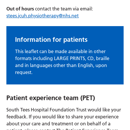
Out of hours
contact the team via email:
stees.jcuh.physiotherapy@nhs.net
Information for patients
This leaflet can be made available in other
formats including LARGE PRINTS, CD, braille
and in languages other than English, upon
request.
Patient experience team (PET)
South Tees Hospital Foundation Trust
would like your
feedback. If you would like to share your experience
about your care and treatment or on behalf of a