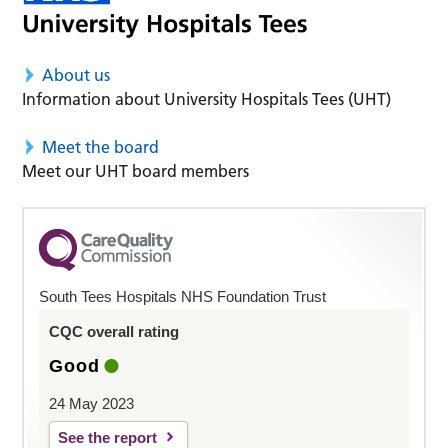
About us
Information about University Hospitals Tees (UHT)
Meet the board
Meet our UHT board members
South Tees Hospitals NHS Foundation Trust
CQC overall rating
Good
24 May 2023
See the report