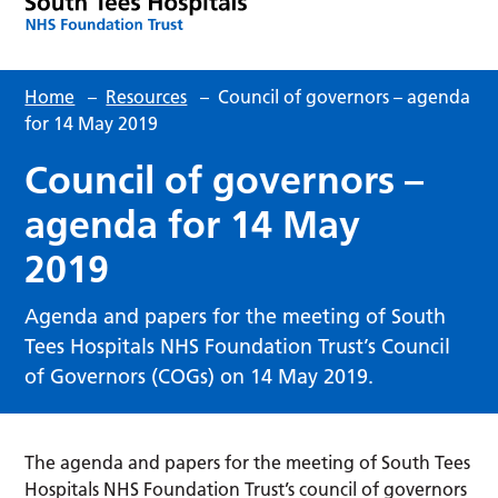
Home
–
Resources
–
Council of governors – agenda
for 14 May 2019
Council of governors –
agenda for 14 May
2019
Agenda and papers for the meeting of South
Tees Hospitals NHS Foundation Trust’s Council
of Governors (COGs) on 14 May 2019.
The agenda and papers for the meeting of South Tees
Hospitals NHS Foundation Trust’s council of governors