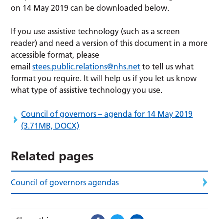
on 14 May 2019 can be downloaded below.
If you use assistive technology (such as a screen
reader) and need a version of this document in a more
accessible format, please
email
stees.public.relations@nhs.net
to tell us what
format you require. It will help us if you let us know
what type of assistive technology you use.
Council of governors – agenda for 14 May 2019
(3.71MB, DOCX)
Related pages
Council of governors agendas