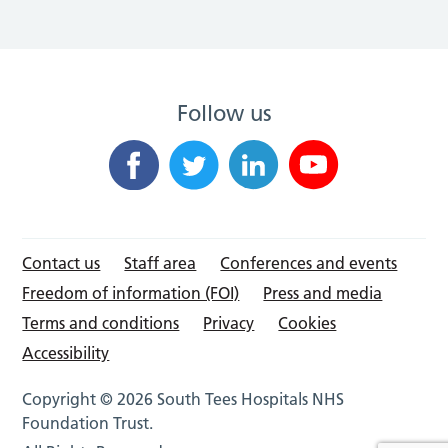
Follow us
Contact us
Staff area
Conferences and events
Freedom of information (FOI)
Press and media
Terms and conditions
Privacy
Cookies
Accessibility
Copyright © 2026 South Tees Hospitals NHS
Foundation Trust.