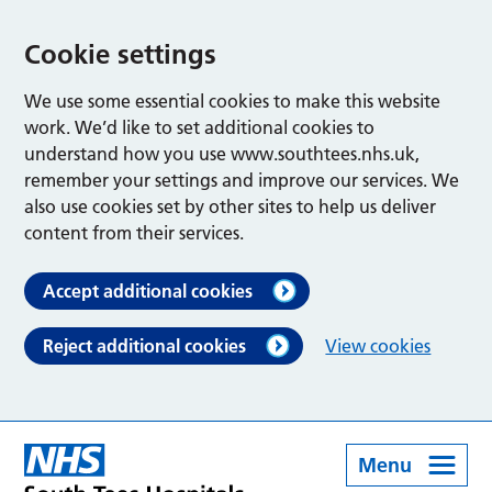
Cookie settings
We use some essential cookies to make this website
work. We’d like to set additional cookies to
understand how you use www.southtees.nhs.uk,
remember your settings and improve our services. We
also use cookies set by other sites to help us deliver
content from their services.
Accept additional cookies
Reject additional cookies
View cookies
Menu