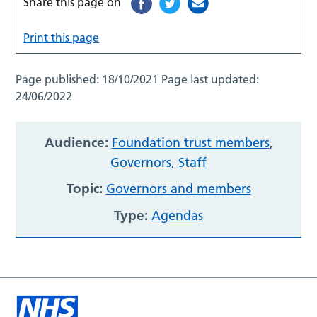
Share this page on
Print this page
Page published:
18/10/2021
Page last updated:
24/06/2022
Audience:
Foundation trust members
,
Governors
,
Staff
Topic:
Governors and members
Type:
Agendas