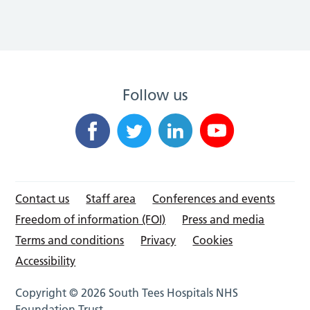
Follow us
Contact us
Staff area
Conferences and events
Freedom of information (FOI)
Press and media
Terms and conditions
Privacy
Cookies
Accessibility
Copyright © 2026 South Tees Hospitals NHS
Foundation Trust.