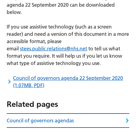
agenda 22 September 2020 can be downloaded
below.
If you use assistive technology (such as a screen
reader) and need a version of this document in a more
accessible format, please
email
stees.public.relations@nhs.net
to tell us what
format you require. It will help us if you let us know
what type of assistive technology you use.
Council of governors agenda 22 September 2020
(1.07MB, PDF)
Related pages
Council of governors agendas