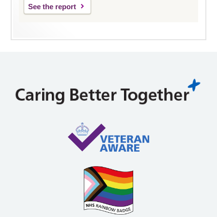
See the report