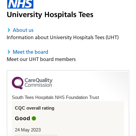
About us
Information about University Hospitals Tees (UHT)
Meet the board
Meet our UHT board members
South Tees Hospitals NHS Foundation Trust
CQC overall rating
Good
24 May 2023