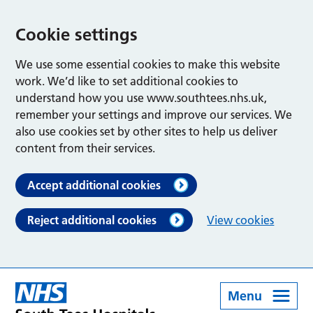
Cookie settings
We use some essential cookies to make this website
work. We’d like to set additional cookies to
understand how you use www.southtees.nhs.uk,
remember your settings and improve our services. We
also use cookies set by other sites to help us deliver
content from their services.
Accept additional cookies
Reject additional cookies
View cookies
Menu