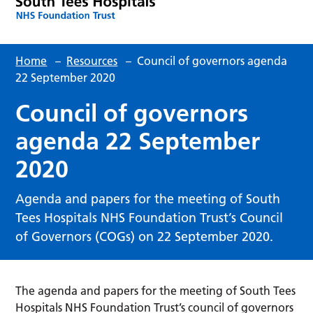
Home
–
Resources
–
Council of governors agenda
22 September 2020
Council of governors
agenda 22 September
2020
Agenda and papers for the meeting of South
Tees Hospitals NHS Foundation Trust’s Council
of Governors (COGs) on 22 September 2020.
The agenda and papers for the meeting of South Tees
Hospitals NHS Foundation Trust’s council of governors