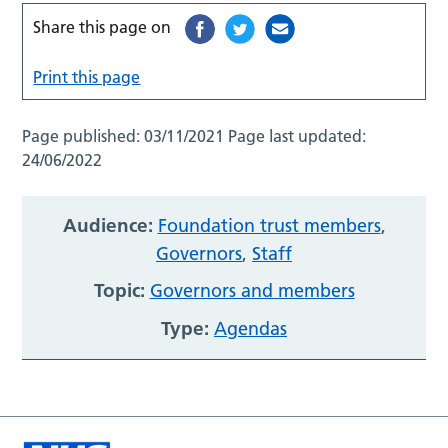
Share this page on
Print this page
Page published:
03/11/2021
Page last updated:
24/06/2022
Audience:
Foundation trust members
,
Governors
,
Staff
Topic:
Governors and members
Type:
Agendas