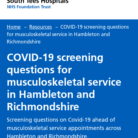
Home
–
Resources
–
COVID-19 screening questions
for musculoskeletal service in Hambleton and
Richmondshire
COVID-19 screening
questions for
musculoskeletal service
in Hambleton and
Richmondshire
Screening questions on Covid-19 ahead of
musculoskeletal service appointments across
Hambleton and Richmondshire.