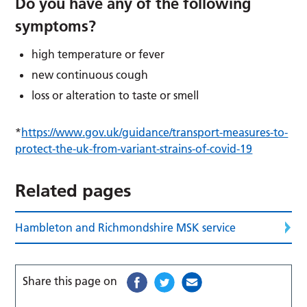
Do you have any of the following
symptoms?
high temperature or fever
new continuous cough
loss or alteration to taste or smell
*
https://www.gov.uk/guidance/transport-measures-to-
protect-the-uk-from-variant-strains-of-covid-19
Related pages
Hambleton and Richmondshire MSK service
Share this page on