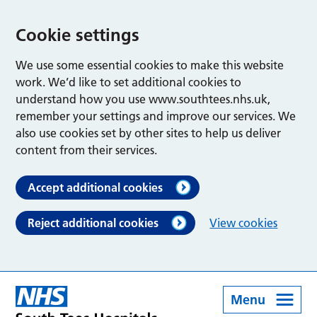
Cookie settings
We use some essential cookies to make this website
work. We’d like to set additional cookies to
understand how you use www.southtees.nhs.uk,
remember your settings and improve our services. We
also use cookies set by other sites to help us deliver
content from their services.
Accept additional cookies
Reject additional cookies
View cookies
Menu