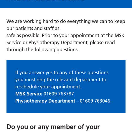
We are working hard to do everything we can to keep
our patients and staff as
safe as possible. Prior to your appointment at the MSK
Service or Physiotherapy Department, please read
through the following questions.
If you answer yes to any of these questions
you must ring the relevant department to
reschedule your appointment.
MSK Service
01609 763787
Physiotherapy Department
–
01609 763046
Do you or any member of your