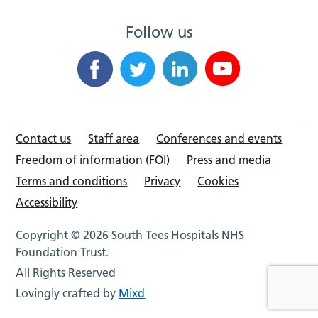
Follow us
Contact us
Staff area
Conferences and events
Freedom of information (FOI)
Press and media
Terms and conditions
Privacy
Cookies
Accessibility
Copyright © 2026 South Tees Hospitals NHS
Foundation Trust.
All Rights Reserved
Lovingly crafted by
Mixd