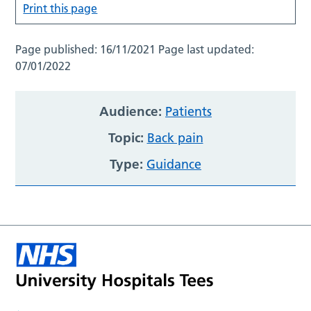
Print this page
Page published:
16/11/2021
Page last updated:
07/01/2022
Audience:
Patients
Topic:
Back pain
Type:
Guidance