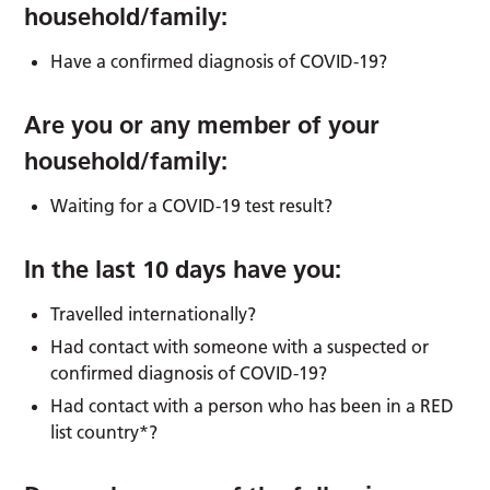
household/family:
Have a confirmed diagnosis of COVID-19?
Are you or any member of your
household/family:
Waiting for a COVID-19 test result?
In the last 10 days have you:
Travelled internationally?
Had contact with someone with a suspected or
confirmed diagnosis of COVID-19?
Had contact with a person who has been in a RED
list country*?