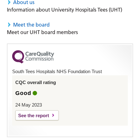
About us
Information about University Hospitals Tees (UHT)
Meet the board
Meet our UHT board members
South Tees Hospitals NHS Foundation Trust
CQC overall rating
Good
24 May 2023
See the report