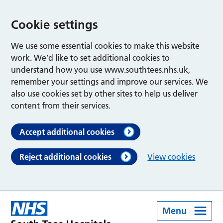
Cookie settings
We use some essential cookies to make this website
work. We’d like to set additional cookies to
understand how you use www.southtees.nhs.uk,
remember your settings and improve our services. We
also use cookies set by other sites to help us deliver
content from their services.
Accept additional cookies
Reject additional cookies
View cookies
Menu