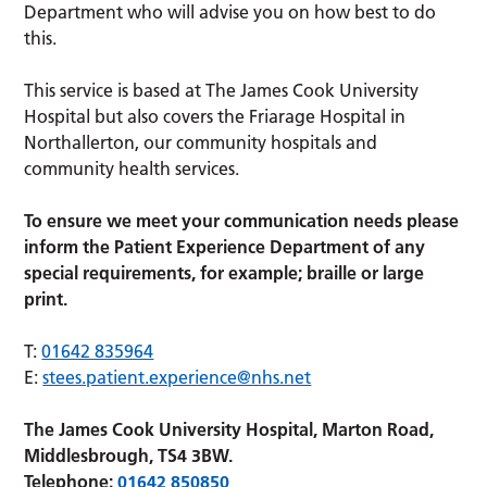
Department who will advise you on how best to do
this.
This service is based at The James Cook University
Hospital but also covers the Friarage Hospital in
Northallerton, our community hospitals and
community health services.
To ensure we meet your communication needs please
inform the Patient Experience Department of any
special requirements, for example; braille or large
print.
T:
01642 835964
E:
stees.patient.experience@nhs.net
The James Cook University Hospital, Marton Road,
Middlesbrough, TS4 3BW.
Telephone:
01642 850850