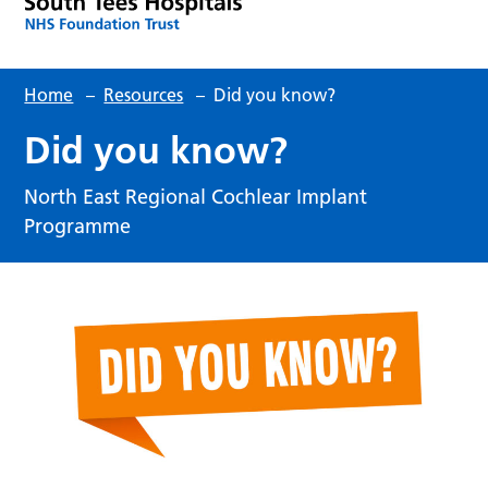
Home
–
Resources
–
Did you know?
Did you know?
North East Regional Cochlear Implant
Programme