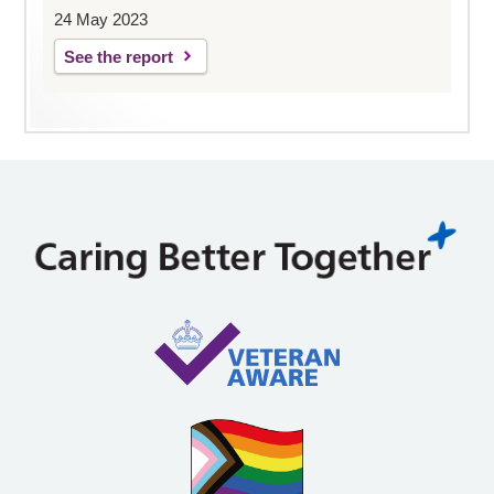
24 May 2023
See the report