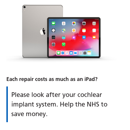
Each repair
costs as much as an iPad?
Please look after your cochlear
implant system. Help the NHS to
save money.