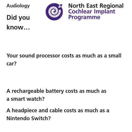
Audiology
Did you
know…
Your
sound processor
costs as much as a small
car?
A
rechargeable battery
costs as much as
a smart watch?
A
headpiece and cable
costs as much as a
Nintendo Switch?