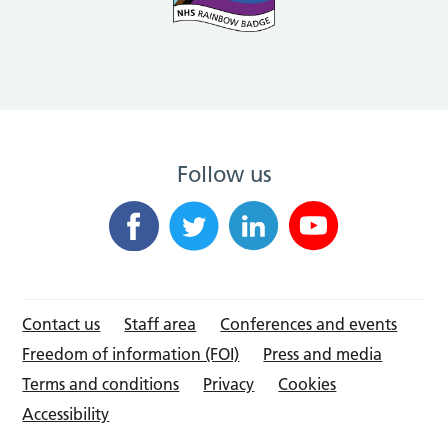
Follow us
Contact us
Staff area
Conferences and events
Freedom of information (FOI)
Press and media
Terms and conditions
Privacy
Cookies
Accessibility