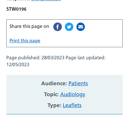
STW0196
Share this page on
Print this page
Page published:
28/03/2023
Page last updated:
12/05/2023
Audience:
Patients
Topic:
Audiology
Type:
Leaflets