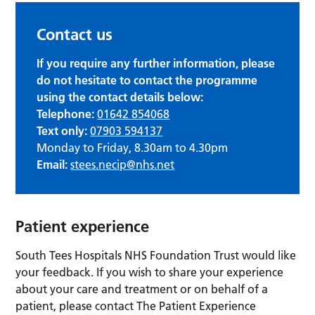
Contact us
If you require any further information, please
do not hesitate to contact the programme
using the contact details below:
Telephone:
01642 854068
Text only:
07903 594137
Monday to Friday, 8.30am to 4.30pm
Email:
stees.necip@nhs.net
Patient experience
South Tees Hospitals NHS Foundation Trust would like
your feedback. If you wish to share your experience
about your care and treatment or on behalf of a
patient, please contact The Patient Experience