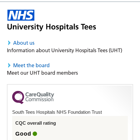
About us
Information about University Hospitals Tees (UHT)
Meet the board
Meet our UHT board members
South Tees Hospitals NHS Foundation Trust
CQC overall rating
Good