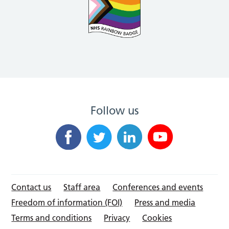
Follow us
Contact us
Staff area
Conferences and events
Freedom of information (FOI)
Press and media
Terms and conditions
Privacy
Cookies