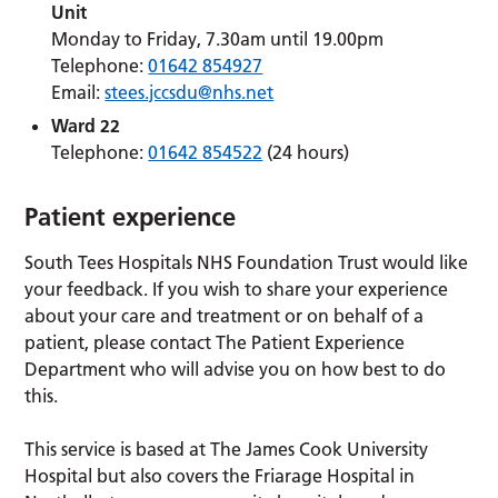
Unit
Monday to Friday, 7.30am until 19.00pm
Telephone:
01642 854927
Email:
stees.jccsdu@nhs.net
Ward 22
Telephone:
01642 854522
(24 hours)
Patient experience
South Tees Hospitals NHS Foundation Trust would like
your feedback. If you wish to share your experience
about your care and treatment or on behalf of a
patient, please contact The Patient Experience
Department who will advise you on how best to do
this.
This service is based at The James Cook University
Hospital but also covers the Friarage Hospital in