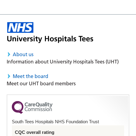
About us
Information about University Hospitals Tees (UHT)
Meet the board
Meet our UHT board members
South Tees Hospitals NHS Foundation Trust
CQC overall rating