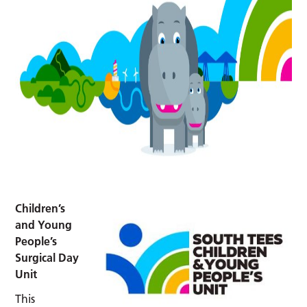
Children’s
and Young
People’s
Surgical Day
Unit
This