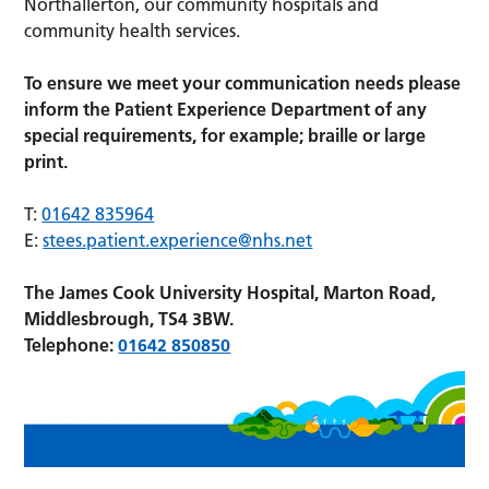
Northallerton, our community hospitals and
community health services.
To ensure we meet your communication needs please
inform the Patient Experience Department of any
special requirements, for example; braille or large
print.
T:
01642 835964
E:
stees.patient.experience@nhs.net
The James Cook University Hospital, Marton Road,
Middlesbrough, TS4 3BW.
Telephone:
01642 850850