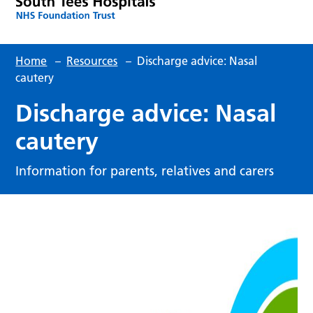
Home
–
Resources
–
Discharge advice: Nasal
cautery
Discharge advice: Nasal
cautery
Information for parents, relatives and carers