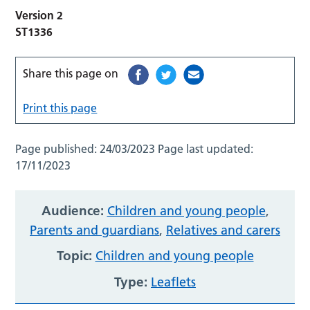
Version 2
ST1336
Share this page on
Print this page
Page published:
24/03/2023
Page last updated:
17/11/2023
Audience:
Children and young people
,
Parents and guardians
,
Relatives and carers
Topic:
Children and young people
Type:
Leaflets