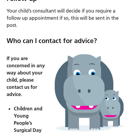
Your child’s consultant will decide if you require a
follow up appointment if so, this will be sent in the
post.
Who can I contact for advice?
If you are
concerned in any
way about your
child, please
contact us for
advice.
Children and
Young
People’s
Surgical Day