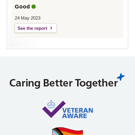
Good
24 May 2023
See the report