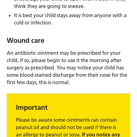
think they are going to sneeze.
It is best your child stays away from anyone with a
cold or infection.
Wound care
An antibiotic ointment may be prescribed for your
child, if so, please begin to use it the morning after
surgery as prescribed. You may notice your child has
some blood-stained discharge from their nose for the
first few days, this is normal.
Important
Please be aware some ointments can contain
peanut oil and should not be used if there is
an allergy to peanut or soya.
If you notice any