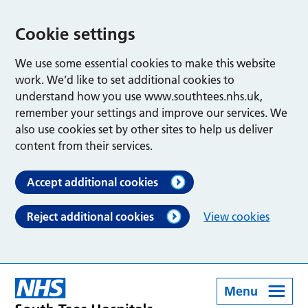
Cookie settings
We use some essential cookies to make this website
work. We’d like to set additional cookies to
understand how you use www.southtees.nhs.uk,
remember your settings and improve our services. We
also use cookies set by other sites to help us deliver
content from their services.
Accept additional cookies
Reject additional cookies
View cookies
Menu