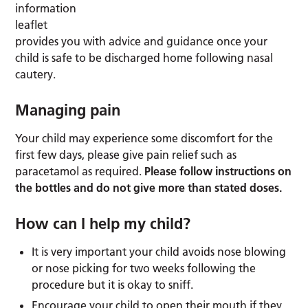
information
leaflet
provides you with advice and guidance once your
child is safe to be discharged home following nasal
cautery.
Managing pain
Your child may experience some discomfort for the
first few days, please give pain relief such as
paracetamol as required.
Please follow instructions on
the bottles and do not give more than stated doses.
How can I help my child?
It is very important your child avoids nose blowing
or nose picking for two weeks following the
procedure but it is okay to sniff.
Encourage your child to open their mouth if they