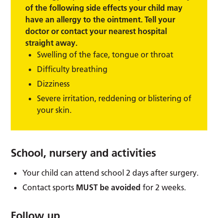
of the following side effects your child may
have an allergy to the ointment. Tell your
doctor or contact your nearest hospital
straight away.
Swelling of the face, tongue or throat
Difficulty breathing
Dizziness
Severe irritation, reddening or blistering of
your skin.
School, nursery and activities
Your child can attend school 2 days after surgery.
Contact sports
MUST be avoided
for 2 weeks.
Follow up