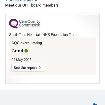
Meet our UHT board members
South Tees Hospitals NHS Foundation Trust
CQC overall rating
Good
24 May 2023
See the report