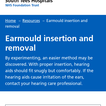
Home
–
Resources
–
Earmould insertion and
removal
Earmould insertion and
removal
By experimenting, an easier method may be
discovered. With proper insertion, hearing
aids should fit snugly but comfortably. If the
hearing aids cause irritation of the ears,
contact your hearing care professional.