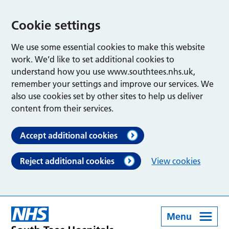
Cookie settings
We use some essential cookies to make this website
work. We’d like to set additional cookies to
understand how you use www.southtees.nhs.uk,
remember your settings and improve our services. We
also use cookies set by other sites to help us deliver
content from their services.
Accept additional cookies
Reject additional cookies
View cookies
Menu