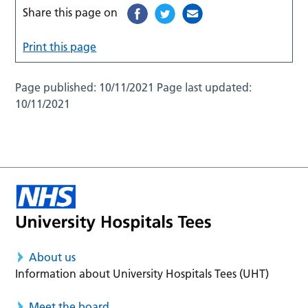
Share this page on
Print this page
Page published:
10/11/2021
Page last updated:
10/11/2021
About us
Information about University Hospitals Tees (UHT)
Meet the board