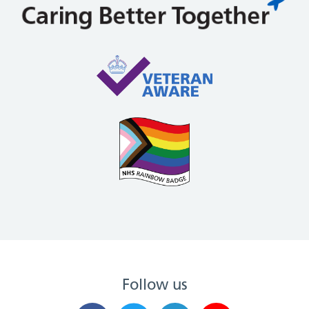
Follow us