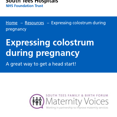
Home
–
Resources
–
Expressing colostrum during
pregnancy
Expressing colostrum
during pregnancy
A great way to get a head start!