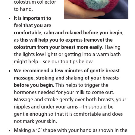
colostrum collector
to hand.
It is important to
feel that you are
comfortable, calm and relaxed before you begin,
as this will help you to express (remove) the
colostrum from your breast more easily.
Having
the lights low lights or getting into a warm bath
might help – see our top tips below.
We recommend a few minutes of gentle breast
massage, stroking and shaking of your breasts
before you begin.
This helps to trigger the
hormones needed for your milk to come out.
Massage and stroke gently over both breasts, your
nipples and under your arms – this should be
gentle enough so that it is comfortable and does
not mark your skin.
Making a ‘C’ shape with your hand as shown in the