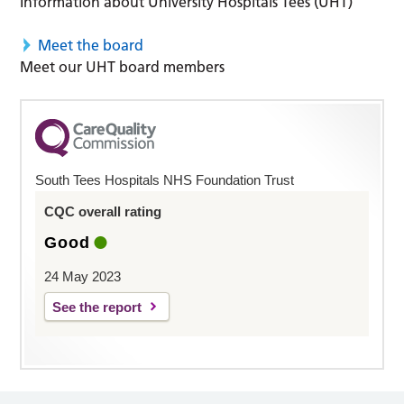
Information about University Hospitals Tees (UHT)
Meet the board
Meet our UHT board members
South Tees Hospitals NHS Foundation Trust
CQC overall rating
Good
24 May 2023
See the report