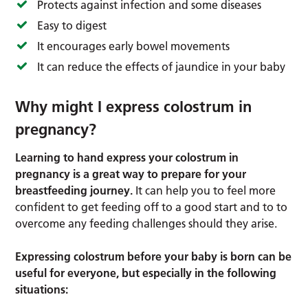
Protects against infection and some diseases
Easy to digest
It encourages early bowel movements
It can reduce the effects of jaundice in your baby
Why might I express colostrum in
pregnancy?
Learning to hand express your colostrum in
pregnancy is a great way to prepare for your
breastfeeding journey.
It can help you to feel more
confident to get feeding off to a good start and to to
overcome any feeding challenges should they arise.
Expressing colostrum before your baby is born can be
useful for everyone, but especially in the following
situations: