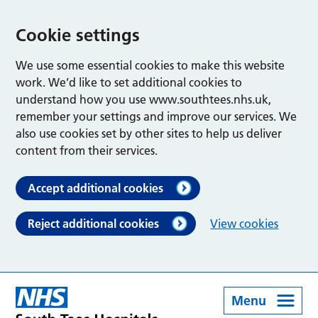
Cookie settings
We use some essential cookies to make this website
work. We’d like to set additional cookies to
understand how you use www.southtees.nhs.uk,
remember your settings and improve our services. We
also use cookies set by other sites to help us deliver
content from their services.
Accept additional cookies
Reject additional cookies
View cookies
Menu