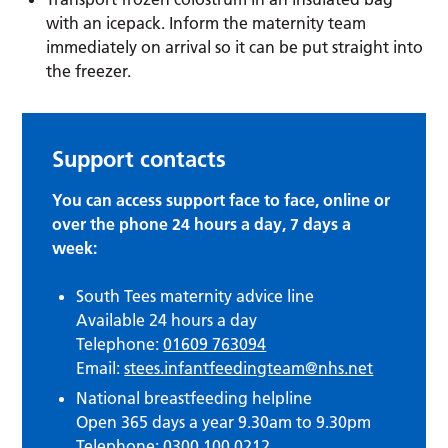
with an icepack. Inform the maternity team
immediately on arrival so it can be put straight into
the freezer.
Support contacts
You can access support face to face, online or
over the phone 24 hours a day, 7 days a
week:
South Tees maternity advice line
Available 24 hours a day
Telephone:
01609 763094
Email:
stees.infantfeedingteam@nhs.net
National breastfeeding helpline
Open 365 days a year 9.30am to 9.30pm
Telephone:
0300 100 0212