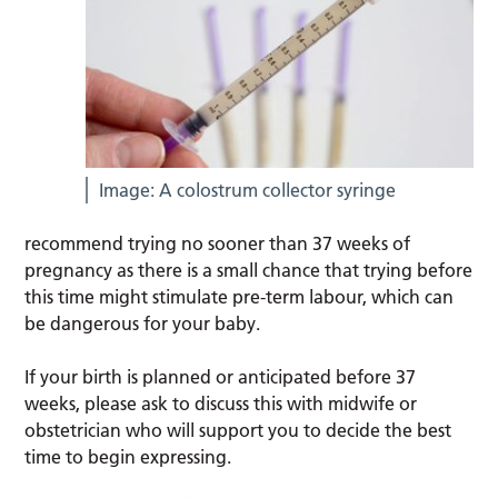
Image: A colostrum collector syringe
recommend trying no sooner than 37 weeks of
pregnancy as there is a small chance that trying before
this time might stimulate pre-term labour, which can
be dangerous for your baby.
If your birth is planned or anticipated before 37
weeks, please ask to discuss this with midwife or
obstetrician who will support you to decide the best
time to begin expressing.