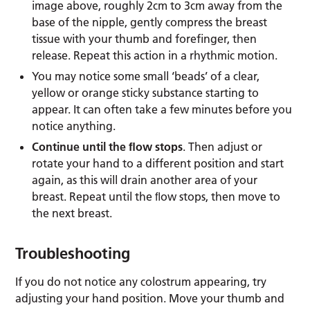
image above, roughly 2cm to 3cm away from the
base of the nipple, gently compress the breast
tissue with your thumb and forefinger, then
release. Repeat this action in a rhythmic motion.
You may notice some small ‘beads’ of a clear,
yellow or orange sticky substance starting to
appear. It can often take a few minutes before you
notice anything.
Continue until the ﬂow stops
. Then adjust or
rotate your hand to a different position and start
again, as this will drain another area of your
breast. Repeat until the ﬂow stops, then move to
the next breast.
Troubleshooting
If you do not notice any colostrum appearing, try
adjusting your hand position. Move your thumb and