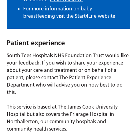
For more information on baby
breastfeeding visit the
Start4Life
website
Patient experience
South Tees Hospitals NHS Foundation Trust would like
your feedback. If you wish to share your experience
about your care and treatment or on behalf of a
patient, please contact The Patient Experience
Department who will advise you on how best to do
this.
This service is based at The James Cook University
Hospital but also covers the Friarage Hospital in
Northallerton, our community hospitals and
community health services.