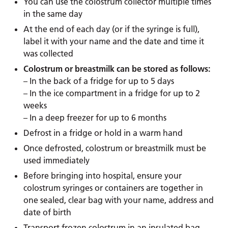
You can use the colostrum collector multiple times
in the same day
At the end of each day (or if the syringe is full),
label it with your name and the date and time it
was collected
Colostrum or breastmilk can be stored as follows:
– In the back of a fridge for up to 5 days
– In the ice compartment in a fridge for up to 2
weeks
– In a deep freezer for up to 6 months
Defrost in a fridge or hold in a warm hand
Once defrosted, colostrum or breastmilk must be
used immediately
Before bringing into hospital, ensure your
colostrum syringes or containers are together in
one sealed, clear bag with your name, address and
date of birth
Transport frozen colostrum in an insulated bag