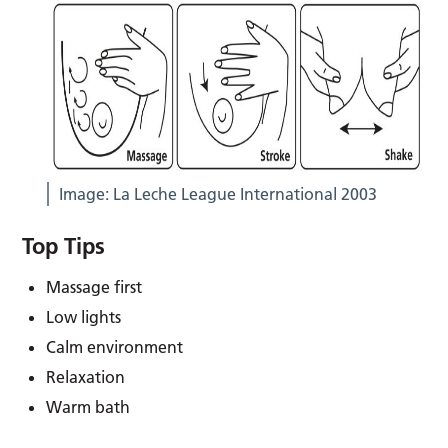
Image: La Leche League International 2003
Top Tips
Massage first
Low lights
Calm environment
Relaxation
Warm bath