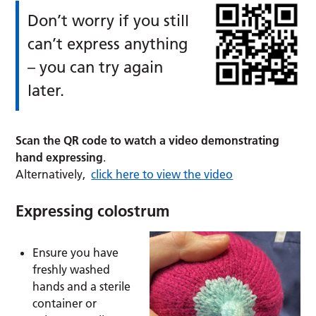
Don’t worry if you still
can’t express anything
– you can try again
later.
Scan the QR code to watch a video demonstrating
hand expressing
.
Alternatively,
click here to view the video
Expressing colostrum
Ensure you have
freshly washed
hands and a sterile
container or