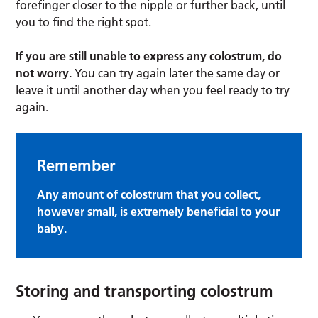
forefinger closer to the nipple or further back, until
you to find the right spot.
If you are still unable to express any colostrum, do
not worry.
You can try again later the same day or
leave it until another day when you feel ready to try
again.
Remember
Any amount of colostrum that you collect,
however small, is extremely beneficial to your
baby.
Storing and transporting colostrum