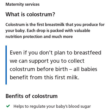
Maternity services
What is colostrum?
Colostrum is the first breastmilk that you produce for
your baby. Each drop is packed with valuable
nutrition protection and much more
Even if you don’t plan to breastfeed
we can support you to collect
colostrum before birth – all babies
benefit from this first milk.
Benfits of colostrum
Helps to regulate your baby’s blood sugar