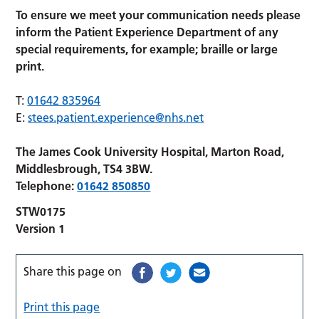
To ensure we meet your communication needs please
inform the Patient Experience Department of any
special requirements, for example; braille or large
print.
T:
01642 835964
E:
stees.patient.experience@nhs.net
The James Cook University Hospital, Marton Road,
Middlesbrough, TS4 3BW.
Telephone:
01642 850850
STW0175
Version 1
Share this page on
Print this page