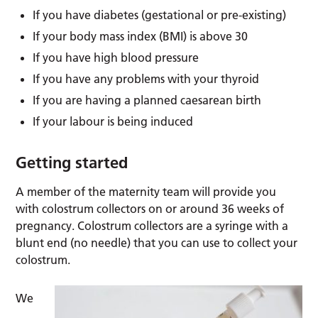
If you have diabetes (gestational or pre-existing)
If your body mass index (BMI) is above 30
If you have high blood pressure
If you have any problems with your thyroid
If you are having a planned caesarean birth
If your labour is being induced
Getting started
A member of the maternity team will provide you
with colostrum collectors on or around 36 weeks of
pregnancy. Colostrum collectors are a syringe with a
blunt end (no needle) that you can use to collect your
colostrum.
We