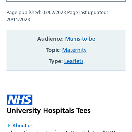
Page published:
03/02/2023
Page last updated:
20/11/2023
Audience:
Mums-to-be
Topic:
Maternity
Type:
Leaflets
About us