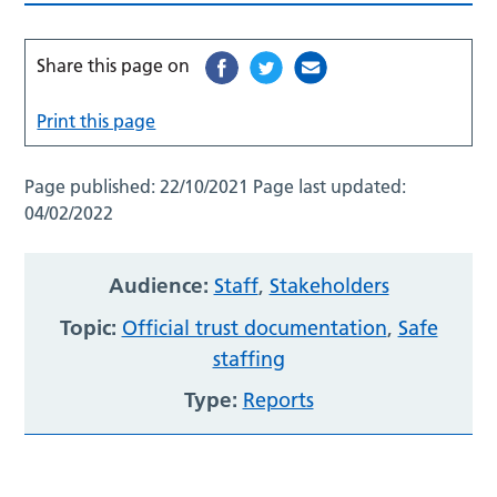
Share this page on
Print this page
Page published:
22/10/2021
Page last updated:
04/02/2022
Audience:
Staff
,
Stakeholders
Topic:
Official trust documentation
,
Safe
staffing
Type:
Reports