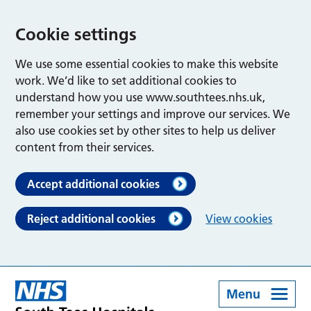
Cookie settings
We use some essential cookies to make this website
work. We’d like to set additional cookies to
understand how you use www.southtees.nhs.uk,
remember your settings and improve our services. We
also use cookies set by other sites to help us deliver
content from their services.
Accept additional cookies
Reject additional cookies
View cookies
Menu