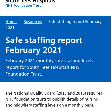
Home
–
Resources
–
Safe staffing report February
2021
Safe staffing report
February 2021
February 2021 monthly safe staffing levels
report for South Tees Hospitals NHS
Foundation Trust.
The National Quality Board (2013 and 2016) requires
NHS foundation trusts to publish details of nursing
and midwifery staffing levels on a monthly basis.