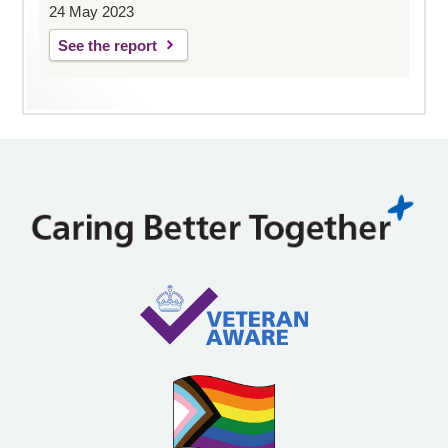
24 May 2023
See the report