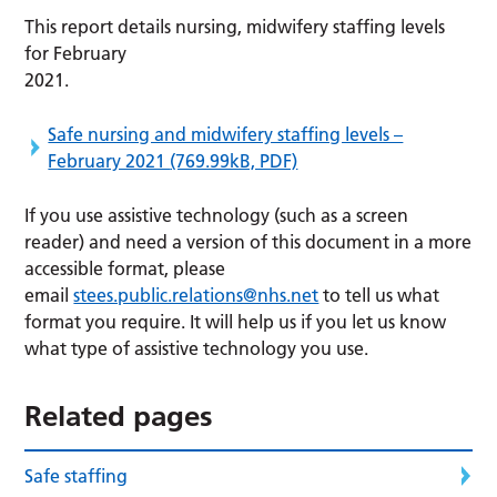
This report details nursing, midwifery staffing levels
for February
2021.
Safe nursing and midwifery staffing levels –
February 2021
(769.99kB, PDF)
If you use assistive technology (such as a screen
reader) and need a version of this document in a more
accessible format, please
email
stees.public.relations@nhs.net
to tell us what
format you require. It will help us if you let us know
what type of assistive technology you use.
Related pages
Safe staffing