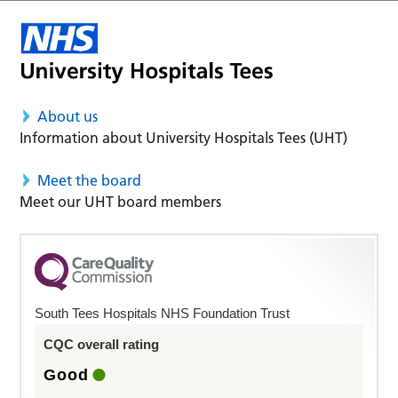
About us
Information about University Hospitals Tees (UHT)
Meet the board
Meet our UHT board members
South Tees Hospitals NHS Foundation Trust
CQC overall rating
Good