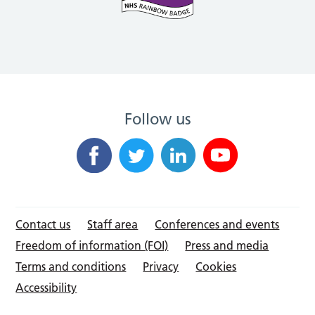
Follow us
Contact us
Staff area
Conferences and events
Freedom of information (FOI)
Press and media
Terms and conditions
Privacy
Cookies
Accessibility