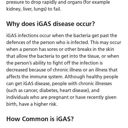
pressure to drop rapidly and organs (for example
kidney, liver, lungs) to fail.
Why does iGAS disease occur?
iGAS infections occur when the bacteria get past the
defences of the person who is infected. This may occur
when a person has sores or other breaks in the skin
that allow the bacteria to get into the tissue, or when
the person’s ability to fight off the infection is
decreased because of chronic illness or an illness that
affects the immune system. Although healthy people
can get iGAS disease, people with chronic illnesses
(such as cancer, diabetes, heart disease), and
individuals who are pregnant or have recently given
birth, have a higher risk.
How Common is iGAS?