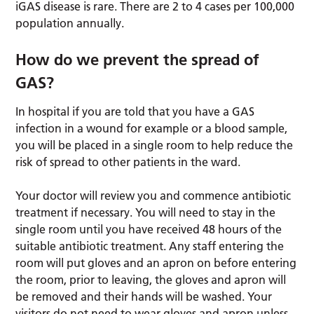
iGAS disease is rare. There are 2 to 4 cases per 100,000
population annually.
How do we prevent the spread of
GAS?
In hospital if you are told that you have a GAS
infection in a wound for example or a blood sample,
you will be placed in a single room to help reduce the
risk of spread to other patients in the ward.
Your doctor will review you and commence antibiotic
treatment if necessary. You will need to stay in the
single room until you have received 48 hours of the
suitable antibiotic treatment. Any staff entering the
room will put gloves and an apron on before entering
the room, prior to leaving, the gloves and apron will
be removed and their hands will be washed. Your
visitors do not need to wear gloves and apron unless