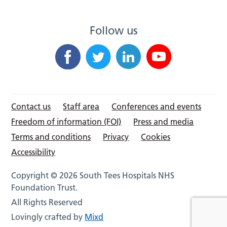
Follow us
Contact us
Staff area
Conferences and events
Freedom of information (FOI)
Press and media
Terms and conditions
Privacy
Cookies
Accessibility
Copyright © 2026 South Tees Hospitals NHS
Foundation Trust.
All Rights Reserved
Lovingly crafted by
Mixd