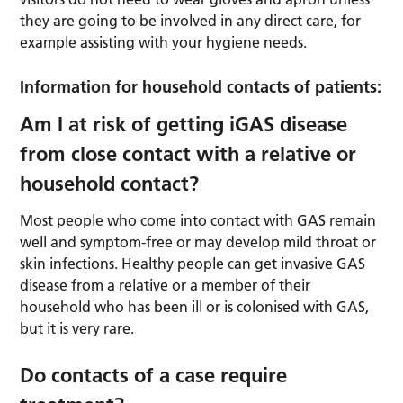
they are going to be involved in any direct care, for
example assisting with your hygiene needs.
Information for household contacts of patients:
Am I at risk of getting iGAS disease
from close contact with a relative or
household contact?
Most people who come into contact with GAS remain
well and symptom-free or may develop mild throat or
skin infections. Healthy people can get invasive GAS
disease from a relative or a member of their
household who has been ill or is colonised with GAS,
but it is very rare.
Do contacts of a case require