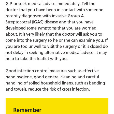
G.P. or seek medical advice immediately. Tell the
doctor that you have been in contact with someone
recently diagnosed with invasive Group A
Streptococcal (iGAS) disease and that you have
developed some symptoms that you are worried
about. It is very likely that the doctor will ask you to
come into the surgery so he or she can examine you. If
you are too unwell to visit the surgery or it is closed do
not delay in seeking alternative medical advice. It may
help to take this leaflet with you.
Good infection control measures such as effective
hand hygiene, good general cleaning and careful
handling of soiled household linens, such as bedding
and towels, reduce the risk of cross infection.
Remember