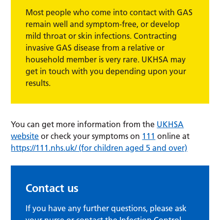
Most people who come into contact with GAS
remain well and symptom-free, or develop
mild throat or skin infections. Contracting
invasive GAS disease from a relative or
household member is very rare. UKHSA may
get in touch with you depending upon your
results.
You can get more information from the
UKHSA
website
or check your symptoms on
111
online at
https://111.nhs.uk/ (for children aged 5 and over)
Contact us
If you have any further questions, please ask
your nurse or contact the Infection Control