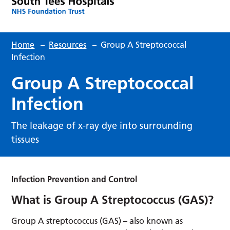
Home
–
Resources
–
Group A Streptococcal
Infection
Group A Streptococcal
Infection
The leakage of x-ray dye into surrounding
tissues
Infection Prevention and Control
What is Group A Streptococcus (GAS)?
Group A streptococcus (GAS) – also known as