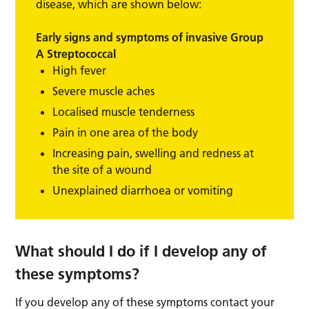
disease, which are shown below:
Early signs and symptoms of invasive Group
A Streptococcal
High fever
Severe muscle aches
Localised muscle tenderness
Pain in one area of the body
Increasing pain, swelling and redness at
the site of a wound
Unexplained diarrhoea or vomiting
What should I do if I develop any of
these symptoms?
If you develop any of these symptoms contact your