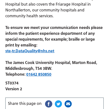
Hospital but also covers the Friarage Hospital in
Northallerton, our community hospitals and
community health services.
To ensure we meet your communication needs please
inform the patient experience department of any
special requirements, for example; braille or large
print by emailing:
ste-tr.DataQuality@nhs.net
The James Cook University Hospital, Marton Road,
Middlesbrough, TS4 3BW.
Telephone:
01642 850850
ST0374
Version 2
Share this page on