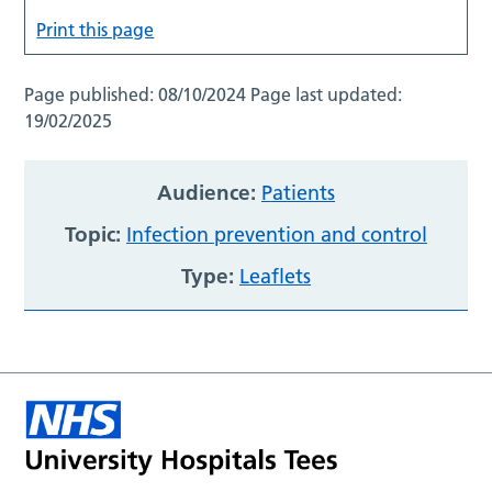
Print this page
Page published:
08/10/2024
Page last updated:
19/02/2025
Audience:
Patients
Topic:
Infection prevention and control
Type:
Leaflets