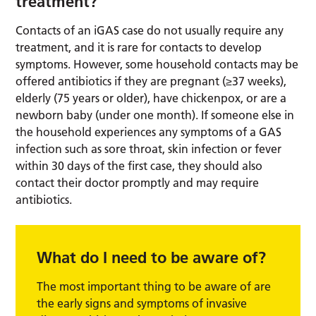
treatment?
Contacts of an iGAS case do not usually require any
treatment, and it is rare for contacts to develop
symptoms. However, some household contacts may be
offered antibiotics if they are pregnant (≥37 weeks),
elderly (75 years or older), have chickenpox, or are a
newborn baby (under one month). If someone else in
the household experiences any symptoms of a GAS
infection such as sore throat, skin infection or fever
within 30 days of the first case, they should also
contact their doctor promptly and may require
antibiotics.
What do I need to be aware of?
The most important thing to be aware of are
the early signs and symptoms of invasive