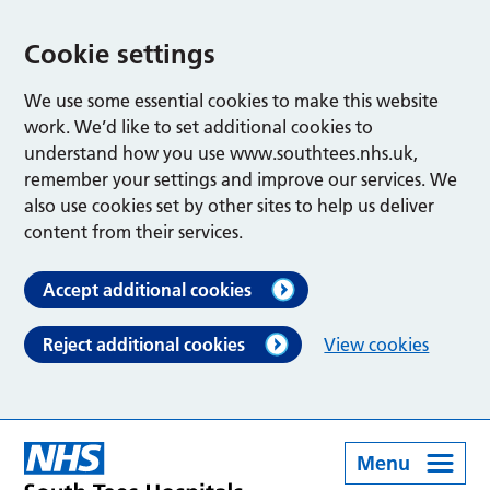
Cookie settings
We use some essential cookies to make this website
work. We’d like to set additional cookies to
understand how you use www.southtees.nhs.uk,
remember your settings and improve our services. We
also use cookies set by other sites to help us deliver
content from their services.
Accept additional cookies
Reject additional cookies
View cookies
Menu