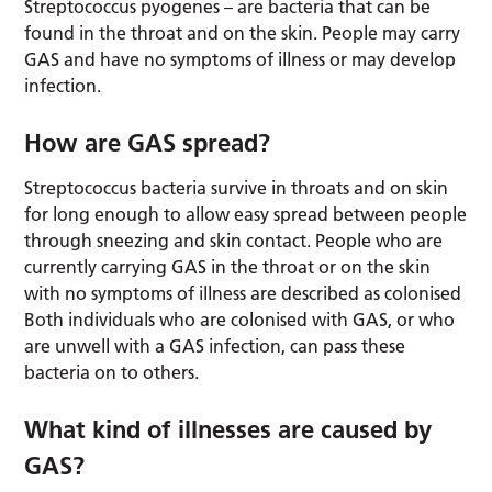
Streptococcus pyogenes – are bacteria that can be
found in the throat and on the skin. People may carry
GAS and have no symptoms of illness or may develop
infection.
How are GAS spread?
Streptococcus bacteria survive in throats and on skin
for long enough to allow easy spread between people
through sneezing and skin contact. People who are
currently carrying GAS in the throat or on the skin
with no symptoms of illness are described as colonised
Both individuals who are colonised with GAS, or who
are unwell with a GAS infection, can pass these
bacteria on to others.
What kind of illnesses are caused by
GAS?