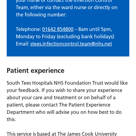
Team, either via the ward nurse or directly on
the following number:
Telephone:
01642 854800
– 8am until 5pm,
Monday to Friday (excluding bank holidays)
Email:
stees.infectioncontrol.team@nhs.net
Patient experience
South Tees Hospitals NHS Foundation Trust would like
your feedback. If you wish to share your experience
about your care and treatment or on behalf of a
patient, please contact The Patient Experience
Department who will advise you on how best to do
this.
This service is based at The James Cook University