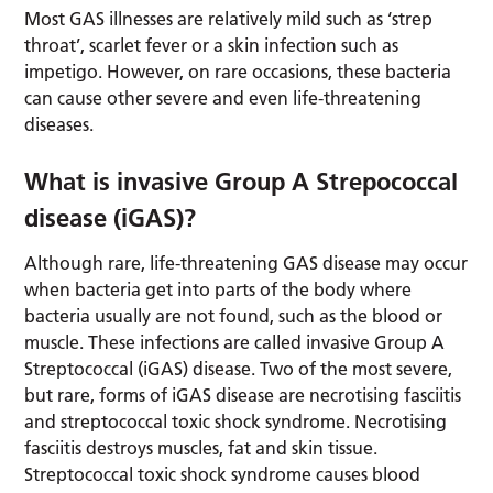
Most GAS illnesses are relatively mild such as ‘strep
throat’, scarlet fever or a skin infection such as
impetigo. However, on rare occasions, these bacteria
can cause other severe and even life-threatening
diseases.
What is invasive Group A Strepococcal
disease (iGAS)?
Although rare, life-threatening GAS disease may occur
when bacteria get into parts of the body where
bacteria usually are not found, such as the blood or
muscle. These infections are called invasive Group A
Streptococcal (iGAS) disease. Two of the most severe,
but rare, forms of iGAS disease are necrotising fasciitis
and streptococcal toxic shock syndrome. Necrotising
fasciitis destroys muscles, fat and skin tissue.
Streptococcal toxic shock syndrome causes blood