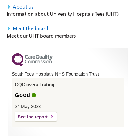
About us
Information about University Hospitals Tees (UHT)
Meet the board
Meet our UHT board members
South Tees Hospitals NHS Foundation Trust
CQC overall rating
Good
24 May 2023
See the report