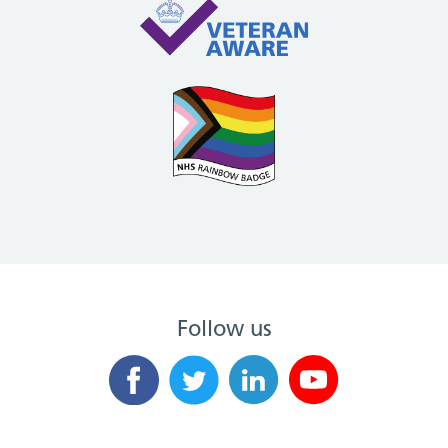
Follow us