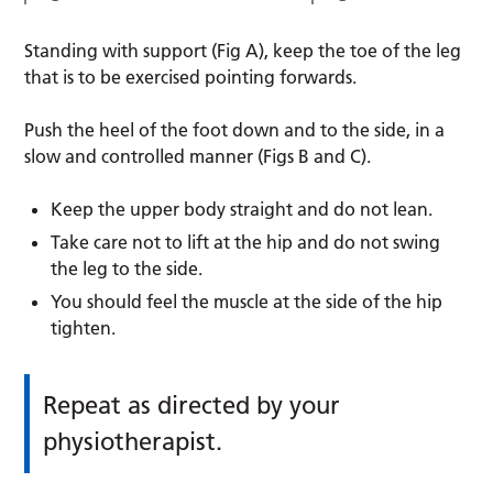
Standing with support (Fig A), keep the toe of the leg
that is to be exercised pointing forwards.
Push the heel of the foot down and to the side, in a
slow and controlled manner (Figs B and C).
Keep the upper body straight and do not lean.
Take care not to lift at the hip and do not swing
the leg to the side.
You should feel the muscle at the side of the hip
tighten.
Repeat as directed by your
physiotherapist.