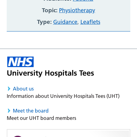
Topic:
Physiotherapy
Type:
Guidance
,
Leaflets
About us
Information about University Hospitals Tees (UHT)
Meet the board
Meet our UHT board members