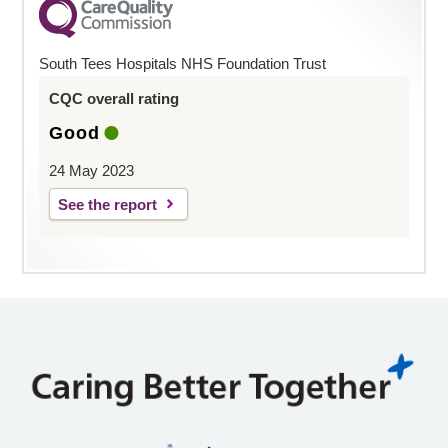
South Tees Hospitals NHS Foundation Trust
CQC overall rating
Good
24 May 2023
See the report