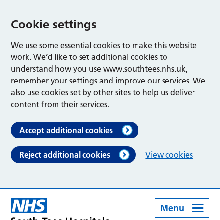
Cookie settings
We use some essential cookies to make this website
work. We’d like to set additional cookies to
understand how you use www.southtees.nhs.uk,
remember your settings and improve our services. We
also use cookies set by other sites to help us deliver
content from their services.
Accept additional cookies
Reject additional cookies
View cookies
Menu