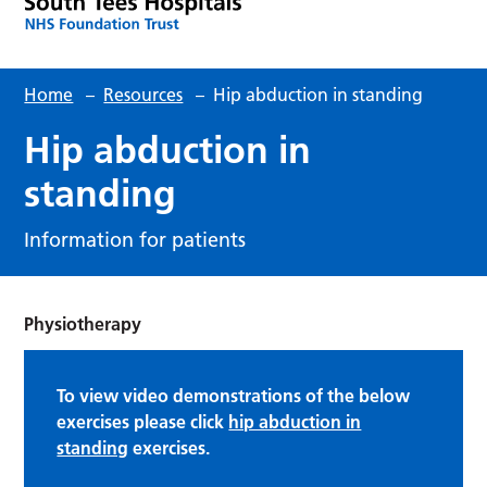
Home
–
Resources
–
Hip abduction in standing
Hip abduction in
standing
Information for patients
Physiotherapy
To view video demonstrations of the below
exercises please click
hip abduction in
standing
exercises.