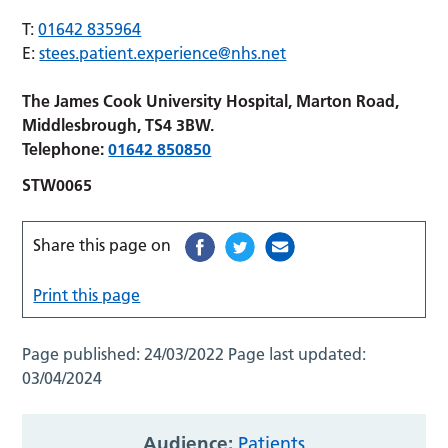
T:
01642 835964
E:
stees.patient.experience@nhs.net
The James Cook University Hospital, Marton Road,
Middlesbrough, TS4 3BW.
Telephone:
01642 850850
STW0065
Share this page on
Print this page
Page published:
24/03/2022
Page last updated:
03/04/2024
Audience:
Patients