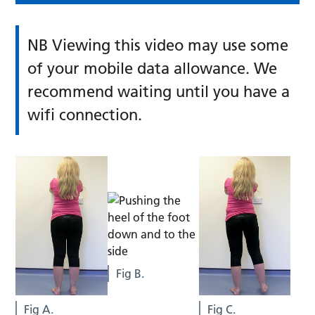
NB Viewing this video may use some
of your mobile data allowance. We
recommend waiting until you have a
wifi connection.
Fig B.
Fig A.
Fig C.