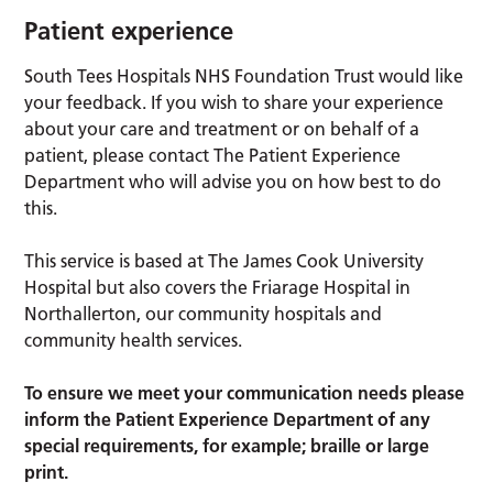
Patient experience
South Tees Hospitals NHS Foundation Trust would like
your feedback. If you wish to share your experience
about your care and treatment or on behalf of a
patient, please contact The Patient Experience
Department who will advise you on how best to do
this.
This service is based at The James Cook University
Hospital but also covers the Friarage Hospital in
Northallerton, our community hospitals and
community health services.
To ensure we meet your communication needs please
inform the Patient Experience Department of any
special requirements, for example; braille or large
print.