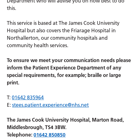
Department who will advise you on how best to do
this.
This service is based at The James Cook University
Hospital but also covers the Friarage Hospital in
Northallerton, our community hospitals and
community health services.
To ensure we meet your communication needs please
inform the Patient Experience Department of any
special requirements, for example; braille or large
print.
T:
01642 835964
E:
stees.patient.experience@nhs.net
The James Cook University Hospital, Marton Road,
Middlesbrough, TS4 3BW.
Telephone:
01642 850850