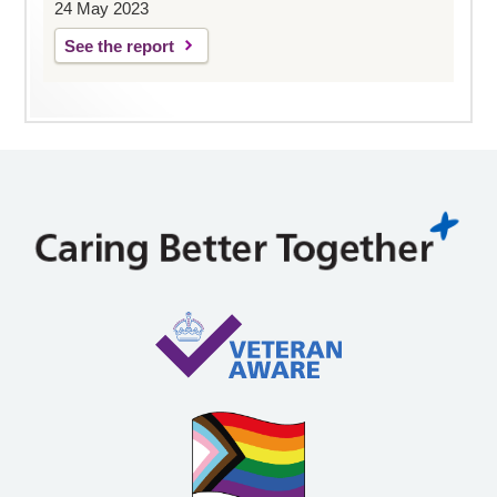
24 May 2023
See the report