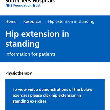
Home
–
Resources
–
Hip extension in standing
Hip extension in
standing
Information for patients
Physiotherapy
To view video demonstrations of the below
exercises please click
hip extension in
standing
exercises.