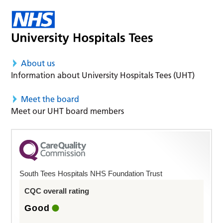
About us
Information about University Hospitals Tees (UHT)
Meet the board
Meet our UHT board members
South Tees Hospitals NHS Foundation Trust
CQC overall rating
Good