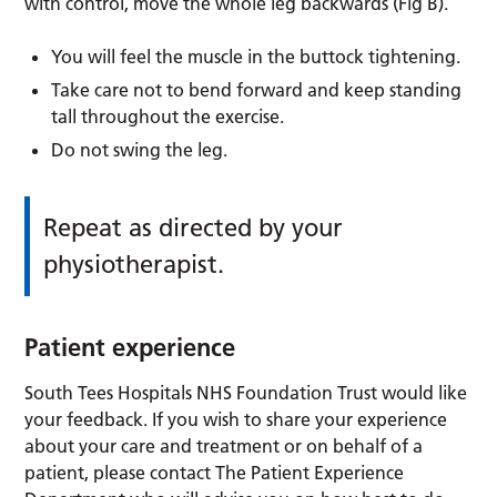
with control, move the whole leg backwards (Fig B).
You will feel the muscle in the buttock tightening.
Take care not to bend forward and keep standing
tall throughout the exercise.
Do not swing the leg.
Repeat as directed by your
physiotherapist.
Patient experience
South Tees Hospitals NHS Foundation Trust would like
your feedback. If you wish to share your experience
about your care and treatment or on behalf of a
patient, please contact The Patient Experience