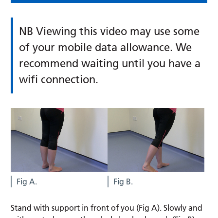
NB Viewing this video may use some
of your mobile data allowance. We
recommend waiting until you have a
wifi connection.
Fig A.
Fig B.
Stand with support in front of you (Fig A). Slowly and