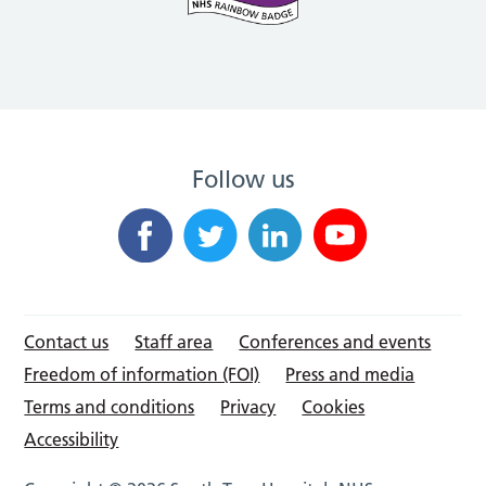
Follow us
Contact us
Staff area
Conferences and events
Freedom of information (FOI)
Press and media
Terms and conditions
Privacy
Cookies
Accessibility