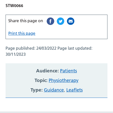
STW0066
Share this page on
Print this page
Page published:
24/03/2022
Page last updated:
30/11/2023
Audience:
Patients
Topic:
Physiotherapy
Type:
Guidance
,
Leaflets