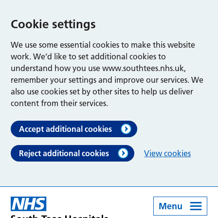
Cookie settings
We use some essential cookies to make this website
work. We’d like to set additional cookies to
understand how you use www.southtees.nhs.uk,
remember your settings and improve our services. We
also use cookies set by other sites to help us deliver
content from their services.
Accept additional cookies
Reject additional cookies
View cookies
Menu