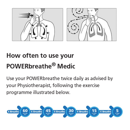
How often to use your
®
POWERbreathe
Medic
Use your POWERbreathe twice daily as advised by
your Physiotherapist, following the exercise
programme illustrated below.