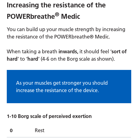
Increasing the resistance of the
®
POWERbreathe
Medic
You can build up your muscle strength by increasing
the resistance of the POWERbreathe® Medic.
When taking a breath
inwards,
it should feel ‘
sort of
hard
’ to ‘
hard
’ (4-6 on the Borg scale as shown).
As your muscles get stronger you should
increase the resistance of the device.
1-10 Borg scale of perceived exertion
0
Rest