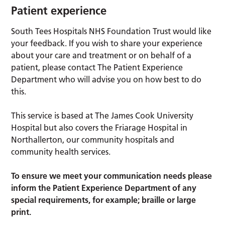
Patient experience
South Tees Hospitals NHS Foundation Trust would like
your feedback. If you wish to share your experience
about your care and treatment or on behalf of a
patient, please contact The Patient Experience
Department who will advise you on how best to do
this.
This service is based at The James Cook University
Hospital but also covers the Friarage Hospital in
Northallerton, our community hospitals and
community health services.
To ensure we meet your communication needs please
inform the Patient Experience Department of any
special requirements, for example; braille or large
print.