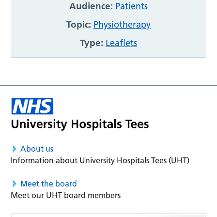
Audience:
Patients
Topic:
Physiotherapy
Type:
Leaflets
About us
Information about University Hospitals Tees (UHT)
Meet the board
Meet our UHT board members