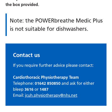
the box provided.
Note: the POWERbreathe Medic Plus
is not suitable for dishwashers.
Contact us
If you require further advice please contact:
Cardiothoracic Physiotherapy Team
Telephone:
01642 850850
and ask for either
bleep
3616
or
1487
Email:
jcuh.physiotherapy@nhs.net