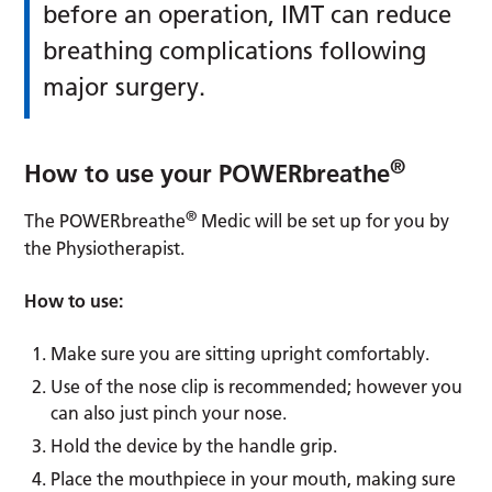
before an operation, IMT can reduce
breathing complications following
major surgery.
®
How to use your POWERbreathe
®
The POWERbreathe
Medic will be set up for you by
the Physiotherapist.
How to use:
Make sure you are sitting upright comfortably.
Use of the nose clip is recommended; however you
can also just pinch your nose.
Hold the device by the handle grip.
Place the mouthpiece in your mouth, making sure