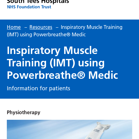
Home
–
Resources
–
Inspiratory Muscle Training
(IMT) using Powerbreathe® Medic
Inspiratory Muscle
Training (IMT) using
Powerbreathe® Medic
Information for patients
Physiotherapy