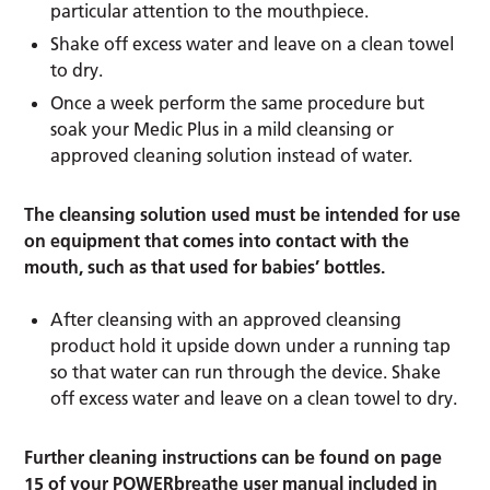
particular attention to the mouthpiece.
Shake off excess water and leave on a clean towel
to dry.
Once a week perform the same procedure but
soak your Medic Plus in a mild cleansing or
approved cleaning solution instead of water.
The cleansing solution used must be intended for use
on equipment that comes into contact with the
mouth, such as that used for babies’ bottles.
After cleansing with an approved cleansing
product hold it upside down under a running tap
so that water can run through the device. Shake
off excess water and leave on a clean towel to dry.
Further cleaning instructions can be found on page
15 of your POWERbreathe user manual included in