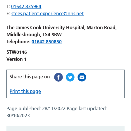
T:
01642 835964
E:
stees.patient.experience@nhs.net
The James Cook University Hospital, Marton Road,
Middlesbrough, TS4 3BW.
Telephone:
01642 850850
STW0146
Version 1
Share this page on
Print this page
Page published:
28/11/2022
Page last updated:
30/10/2023