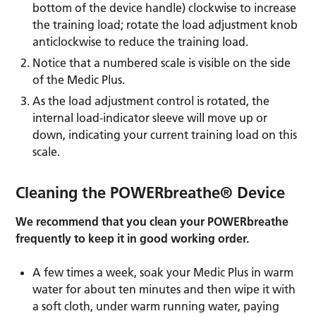
bottom of the device handle) clockwise to increase
the training load; rotate the load adjustment knob
anticlockwise to reduce the training load.
Notice that a numbered scale is visible on the side
of the Medic Plus.
As the load adjustment control is rotated, the
internal load-indicator sleeve will move up or
down, indicating your current training load on this
scale.
Cleaning the POWERbreathe® Device
We recommend that you clean your POWERbreathe
frequently to keep it in good working order.
A few times a week, soak your Medic Plus in warm
water for about ten minutes and then wipe it with
a soft cloth, under warm running water, paying