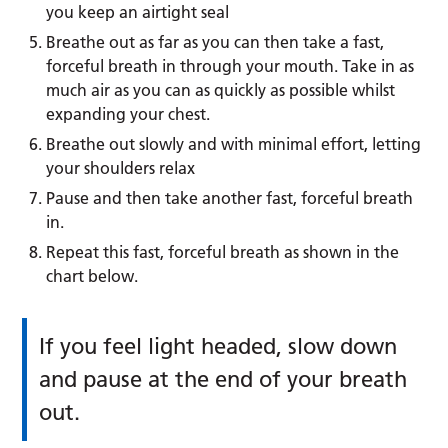
you keep an airtight seal
Breathe out as far as you can then take a fast,
forceful breath in through your mouth. Take in as
much air as you can as quickly as possible whilst
expanding your chest.
Breathe out slowly and with minimal effort, letting
your shoulders relax
Pause and then take another fast, forceful breath
in.
Repeat this fast, forceful breath as shown in the
chart below.
If you feel light headed, slow down
and pause at the end of your breath
out.