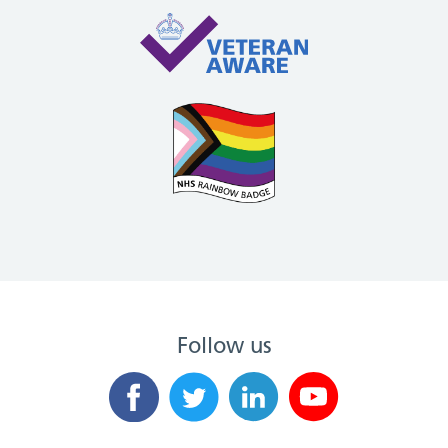
Follow us