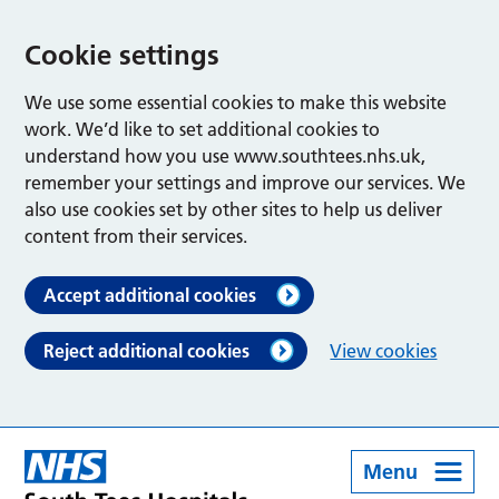
Cookie settings
We use some essential cookies to make this website
work. We’d like to set additional cookies to
understand how you use www.southtees.nhs.uk,
remember your settings and improve our services. We
also use cookies set by other sites to help us deliver
content from their services.
Accept additional cookies
Reject additional cookies
View cookies
Menu