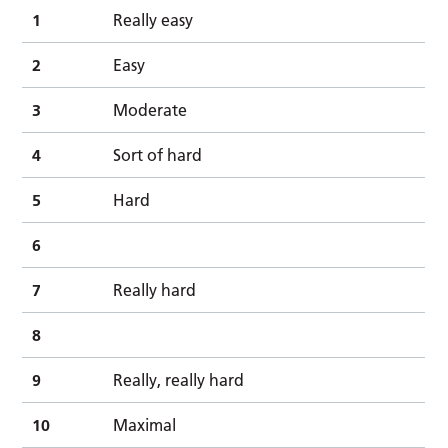
1
Really easy
2
Easy
3
Moderate
4
Sort of hard
5
Hard
6
7
Really hard
8
9
Really, really hard
10
Maximal