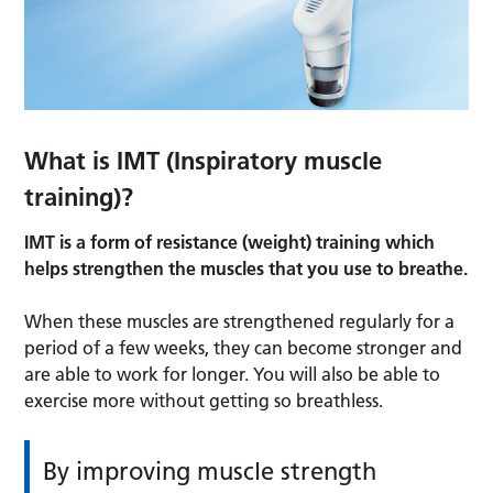
What is IMT (Inspiratory muscle
training)?
IMT is a form of resistance (weight) training which
helps strengthen the muscles that you use to breathe.
When these muscles are strengthened regularly for a
period of a few weeks, they can become stronger and
are able to work for longer. You will also be able to
exercise more without getting so breathless.
By improving muscle strength