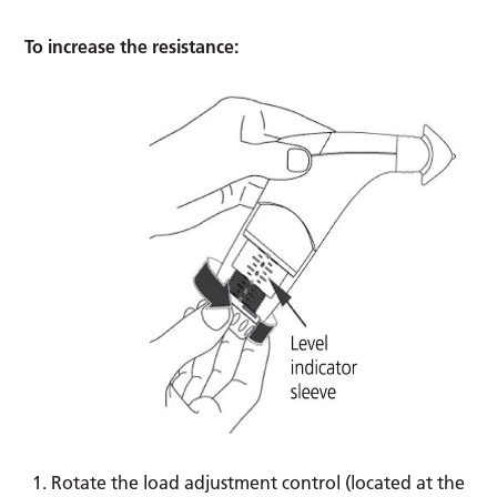
To increase the resistance:
Rotate the load adjustment control (located at the