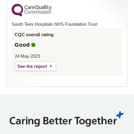
South Tees Hospitals NHS Foundation Trust
CQC overall rating
Good
24 May 2023
See the report