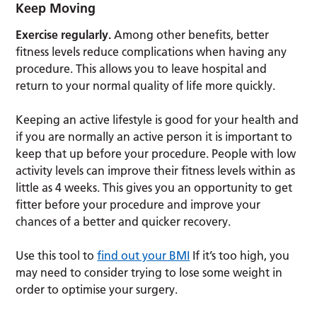
Keep Moving
Exercise regularly.
Among other benefits, better
fitness levels reduce complications when having any
procedure. This allows you to leave hospital and
return to your normal quality of life more quickly.
Keeping an active lifestyle is good for your health and
if you are normally an active person it is important to
keep that up before your procedure. People with low
activity levels can improve their fitness levels within as
little as 4 weeks. This gives you an opportunity to get
fitter before your procedure and improve your
chances of a better and quicker recovery.
Use this tool to
find out your BMI
If it’s too high, you
may need to consider trying to lose some weight in
order to optimise your surgery.