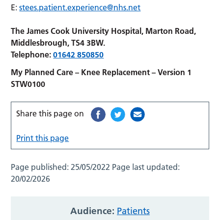
E:
stees.patient.experience@nhs.net
The James Cook University Hospital, Marton Road,
Middlesbrough, TS4 3BW.
Telephone:
01642 850850
My Planned Care – Knee Replacement – Version 1
STW0100
Share this page on
Print this page
Page published:
25/05/2022
Page last updated:
20/02/2026
Audience:
Patients