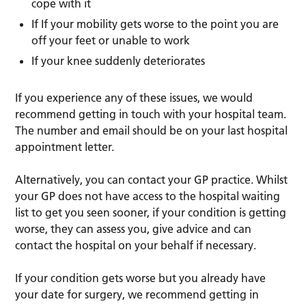
cope with it
If If your mobility gets worse to the point you are
off your feet or unable to work
If your knee suddenly deteriorates
If you experience any of these issues, we would
recommend getting in touch with your hospital team.
The number and email should be on your last hospital
appointment letter.
Alternatively, you can contact your GP practice. Whilst
your GP does not have access to the hospital waiting
list to get you seen sooner, if your condition is getting
worse, they can assess you, give advice and can
contact the hospital on your behalf if necessary.
If your condition gets worse but you already have
your date for surgery, we recommend getting in