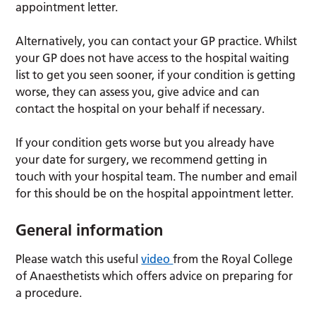
appointment letter.
Alternatively, you can contact your GP practice. Whilst
your GP does not have access to the hospital waiting
list to get you seen sooner, if your condition is getting
worse, they can assess you, give advice and can
contact the hospital on your behalf if necessary.
If your condition gets worse but you already have
your date for surgery, we recommend getting in
touch with your hospital team. The number and email
for this should be on the hospital appointment letter.
General information
Please watch this useful
video
from the Royal College
of Anaesthetists which offers advice on preparing for
a procedure.