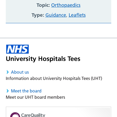
Topic:
Orthopaedics
Type:
Guidance
,
Leaflets
About us
Information about University Hospitals Tees (UHT)
Meet the board
Meet our UHT board members