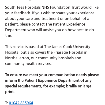
South Tees Hospitals NHS Foundation Trust would like
your feedback. If you wish to share your experience
about your care and treatment or on behalf of a
patient, please contact The Patient Experience
Department who will advise you on how best to do
this.
This service is based at The James Cook University
Hospital but also covers the Friarage Hospital in
Northallerton, our community hospitals and
community health services.
To ensure we meet your communication needs please
inform the Patient Experience Department of any
special requirements, for example; braille or large
print.
T:
01642 835964