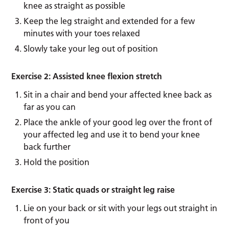
knee as straight as possible
Keep the leg straight and extended for a few
minutes with your toes relaxed
Slowly take your leg out of position
Exercise 2: Assisted knee flexion stretch
Sit in a chair and bend your affected knee back as
far as you can
Place the ankle of your good leg over the front of
your affected leg and use it to bend your knee
back further
Hold the position
Exercise 3: Static quads or straight leg raise
Lie on your back or sit with your legs out straight in
front of you