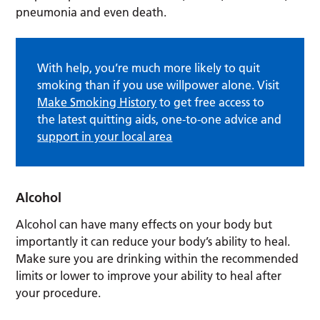
pneumonia and even death.
With help, you’re much more likely to quit
smoking than if you use willpower alone. Visit
Make Smoking History
to get free access to
the latest quitting aids, one-to-one advice and
support in your local area
Alcohol
Alcohol can have many effects on your body but
importantly it can reduce your body’s ability to heal.
Make sure you are drinking within the recommended
limits or lower to improve your ability to heal after
your procedure.