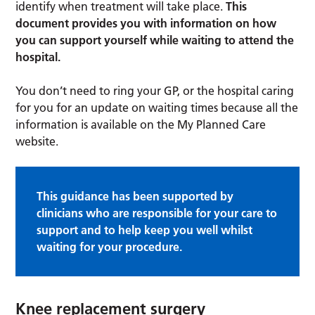
identify when treatment will take place.
This
document provides you with information on how
you can support yourself while waiting to attend the
hospital.
You don’t need to ring your GP, or the hospital caring
for you for an update on waiting times because all the
information is available on the My Planned Care
website.
This guidance has been supported by
clinicians who are responsible for your care to
support and to help keep you well whilst
waiting for your procedure.
Knee replacement surgery