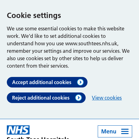
Cookie settings
We use some essential cookies to make this website
work. We’d like to set additional cookies to
understand how you use www.southtees.nhs.uk,
remember your settings and improve our services. We
also use cookies set by other sites to help us deliver
content from their services.
Accept additional cookies
Reject additional cookies
View cookies
Menu