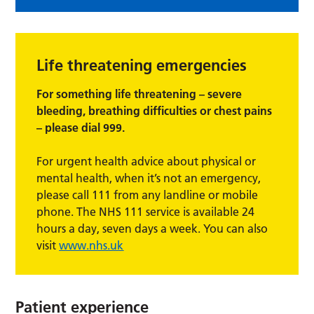
Life threatening emergencies
For something life threatening – severe
bleeding, breathing difficulties or chest pains
– please dial 999.
For urgent health advice about physical or
mental health, when it’s not an emergency,
please call 111 from any landline or mobile
phone. The NHS 111 service is available 24
hours a day, seven days a week. You can also
visit
www.nhs.uk
Patient experience