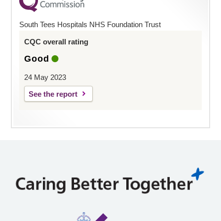
South Tees Hospitals NHS Foundation Trust
CQC overall rating
Good
24 May 2023
See the report