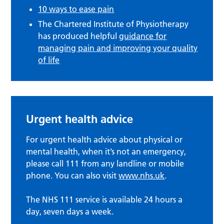
10 ways to ease pain
The Chartered Institute of Physiotherapy
has produced helpful
guidance for
managing pain and
improving your quality
of life
Urgent health advice
For urgent health advice about physical or
mental health, when it’s not an emergency,
please call 111 from any landline or mobile
phone. You can also visit
www.nhs.uk
.
The NHS 111 service is available 24 hours a
day, seven days a week.