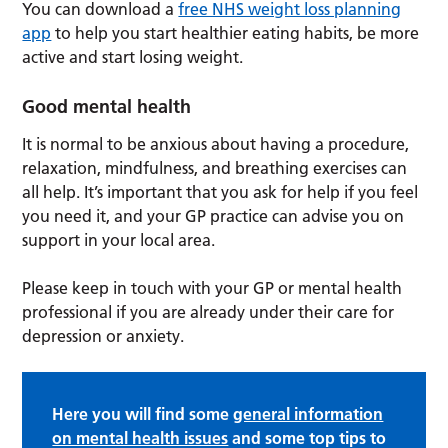
You can download a
free NHS weight loss planning
app
to help you start healthier eating habits, be more
active and start losing weight.
Good mental health
It is normal to be anxious about having a procedure,
relaxation, mindfulness, and breathing exercises can
all help. It’s important that you ask for help if you feel
you need it, and your GP practice can advise you on
support in your local area.
Please keep in touch with your GP or mental health
professional if you are already under their care for
depression or anxiety.
Here you will find some
general information
on mental health issues
and some top tips to