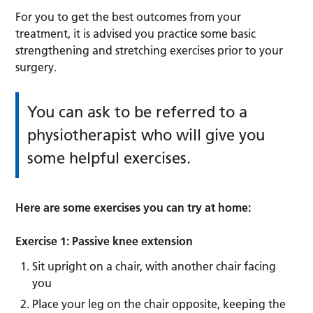
For you to get the best outcomes from your
treatment, it is advised you practice some basic
strengthening and stretching exercises prior to your
surgery.
You can ask to be referred to a
physiotherapist who will give you
some helpful exercises.
Here are some exercises you can try at home:
Exercise 1: Passive knee extension
Sit upright on a chair, with another chair facing
you
Place your leg on the chair opposite, keeping the