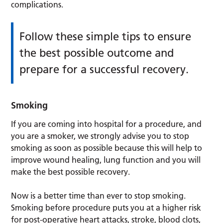
complications.
Follow these simple tips to ensure
the best possible outcome and
prepare for a successful recovery.
Smoking
If you are coming into hospital for a procedure, and
you are a smoker, we strongly advise you to stop
smoking as soon as possible because this will help to
improve wound healing, lung function and you will
make the best possible recovery.
Now is a better time than ever to stop smoking.
Smoking before procedure puts you at a higher risk
for post-operative heart attacks, stroke, blood clots,