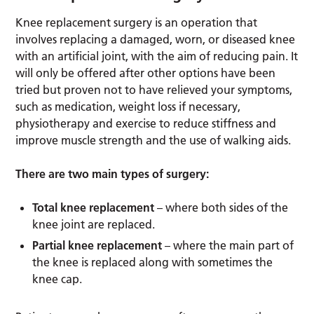
Knee replacement surgery is an operation that
involves replacing a damaged, worn, or diseased knee
with an artificial joint, with the aim of reducing pain. It
will only be offered after other options have been
tried but proven not to have relieved your symptoms,
such as medication, weight loss if necessary,
physiotherapy and exercise to reduce stiffness and
improve muscle strength and the use of walking aids.
There are two main types of surgery:
Total knee replacement
– where both sides of the
knee joint are replaced.
Partial knee replacement
– where the main part of
the knee is replaced along with sometimes the
knee cap.