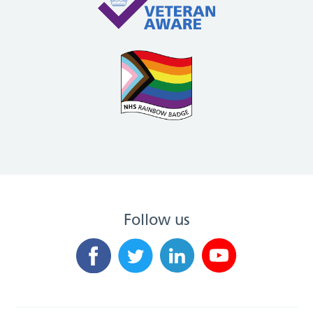
Follow us