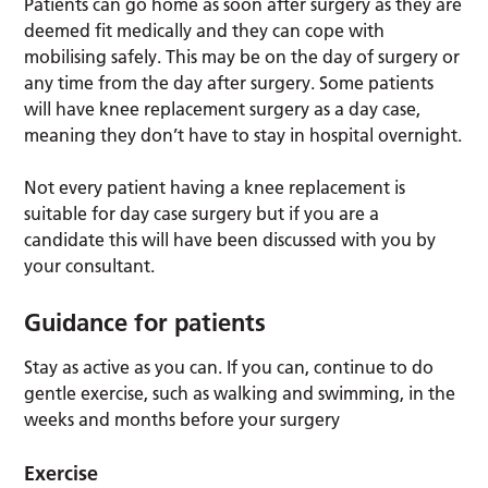
Patients can go home as soon after surgery as they are
deemed fit medically and they can cope with
mobilising safely. This may be on the day of surgery or
any time from the day after surgery. Some patients
will have knee replacement surgery as a day case,
meaning they don’t have to stay in hospital overnight.
Not every patient having a knee replacement is
suitable for day case surgery but if you are a
candidate this will have been discussed with you by
your consultant.
Guidance for patients
Stay as active as you can. If you can, continue to do
gentle exercise, such as walking and swimming, in the
weeks and months before your surgery
Exercise