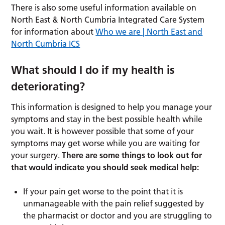
There is also some useful information available on
North East & North Cumbria Integrated Care System
for information about
Who we are | North East and
North Cumbria ICS
What should I do if my health is
deteriorating?
This information is designed to help you manage your
symptoms and stay in the best possible health while
you wait. It is however possible that some of your
symptoms may get worse while you are waiting for
your surgery.
There are some things to look out for
that would indicate you should seek medical help:
If your pain get worse to the point that it is
unmanageable with the pain relief suggested by
the pharmacist or doctor and you are struggling to