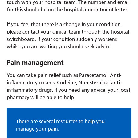
touch with your hospital team. The number and email
for this should be on the hospital appointment letter.
If you feel that there is a change in your condition,
please contact your clinical team through the hospital
switchboard. If your condition suddenly worsens
whilst you are waiting you should seek advice.
Pain management
You can take pain relief such as Paracetamol, Anti-
inflammatory creams, Codeine, Non-steroidal anti-
inflammatory drugs. If you need any advice, your local
pharmacy will be able to help.
There are several resources to help you
manage your pain: