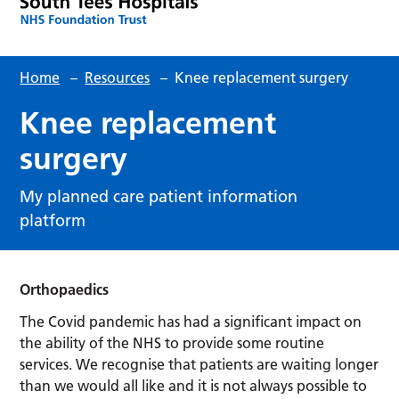
Home
–
Resources
–
Knee replacement surgery
Knee replacement
surgery
My planned care patient information
platform
Orthopaedics
The Covid pandemic has had a significant impact on
the ability of the NHS to provide some routine
services. We recognise that patients are waiting longer
than we would all like and it is not always possible to