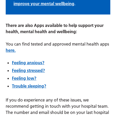
improve your mental wellbeing
.
There are also Apps available to help support your
health, mental health and wellbeing:
You can find tested and approved mental health apps
here.
Feeling anxious?
Feeling stressed?
Feeling low?
Trouble sleeping?
If you do experience any of these issues, we
recommend getting in touch with your hospital team.
The number and email should be on your last hospital