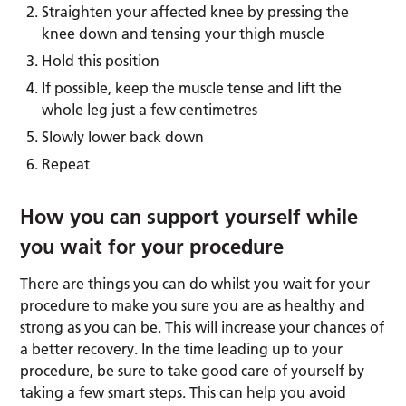
Straighten your affected knee by pressing the
knee down and tensing your thigh muscle
Hold this position
If possible, keep the muscle tense and lift the
whole leg just a few centimetres
Slowly lower back down
Repeat
How you can support yourself while
you wait for your procedure
There are things you can do whilst you wait for your
procedure to make you sure you are as healthy and
strong as you can be. This will increase your chances of
a better recovery. In the time leading up to your
procedure, be sure to take good care of yourself by
taking a few smart steps. This can help you avoid