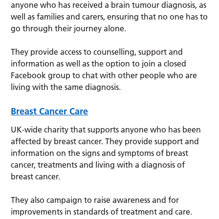
anyone who has received a brain tumour diagnosis, as
well as families and carers, ensuring that no one has to
go through their journey alone.
They provide access to counselling, support and
information as well as the option to join a closed
Facebook group to chat with other people who are
living with the same diagnosis.
Breast Cancer Care
UK-wide charity that supports anyone who has been
affected by breast cancer. They provide support and
information on the signs and symptoms of breast
cancer, treatments and living with a diagnosis of
breast cancer.
They also campaign to raise awareness and for
improvements in standards of treatment and care.