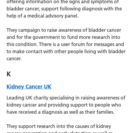
offering information on the signs and symptoms of
bladder cancer, support following diagnosis with the
help of a medical advisory panel.
They campaign to raise awareness of bladder cancer
and for the government to fund more research into
this condition. There is a user forum for messages and
to make contact with other people living with bladder
cancer.
K
Kidney Cancer UK
Leading UK charity specialising in raising awareness of
kidney cancer and providing support to people who
have received a diagnosis as well as their families.
They support research into the causes of kidney