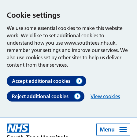
Cookie settings
We use some essential cookies to make this website
work. We’d like to set additional cookies to
understand how you use www.southtees.nhs.uk,
remember your settings and improve our services. We
also use cookies set by other sites to help us deliver
content from their services.
Accept additional cookies
Reject additional cookies
View cookies
Menu