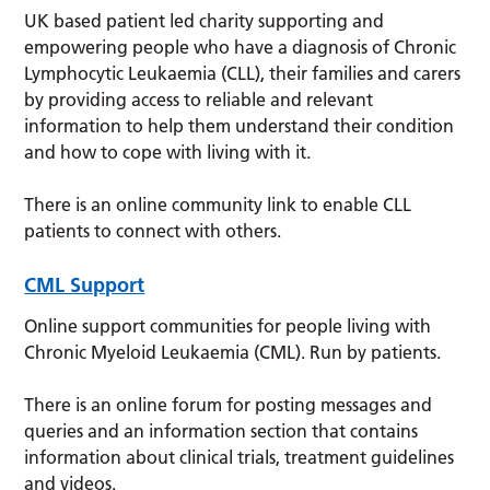
UK based patient led charity supporting and
empowering people who have a diagnosis of Chronic
Lymphocytic Leukaemia (CLL), their families and carers
by providing access to reliable and relevant
information to help them understand their condition
and how to cope with living with it.
There is an online community link to enable CLL
patients to connect with others.
CML Support
Online support communities for people living with
Chronic Myeloid Leukaemia (CML). Run by patients.
There is an online forum for posting messages and
queries and an information section that contains
information about clinical trials, treatment guidelines
and videos.