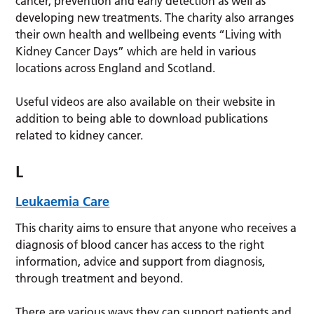
cancer, prevention and early detection as well as
developing new treatments. The charity also arranges
their own health and wellbeing events “Living with
Kidney Cancer Days” which are held in various
locations across England and Scotland.
Useful videos are also available on their website in
addition to being able to download publications
related to kidney cancer.
L
Leukaemia Care
This charity aims to ensure that anyone who receives a
diagnosis of blood cancer has access to the right
information, advice and support from diagnosis,
through treatment and beyond.
There are various ways they can support patients and