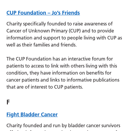
CUP Foundation – Jo’s Friends
Charity specifically founded to raise awareness of
Cancer of Unknown Primary (CUP) and to provide
information and support to people living with CUP as
well as their families and friends.
The CUP Foundation has an interactive forum for
patients to access to link with others living with this
condition, they have information on benefits for
cancer patients and links to informative publications
that are of interest to CUP patients.
F
Fight Bladder Cancer
Charity founded and run by bladder cancer survivors