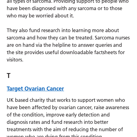
all types of sarcoma. Providing support to people who
have been diagnosed with any sarcoma or to those
who may be worried about it.
They also fund research into learning more about
sarcoma and how they can be treated. Sarcoma nurses
are on hand via the helpline to answer queries and
the site provides useful downloadable factsheets for
visitors.
T
Target Ovarian Cancer
UK based charity that works to support women who
have been affected by ovarian cancer, raise awareness
of the condition, improve early detection and
diagnosis rates and fund research into better
treatments with the aim of reducing the number of
women who are dying from this condition.