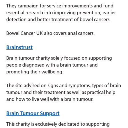
They campaign for service improvements and fund
essential research into improving prevention, earlier
detection and better treatment of bowel cancers.
Bowel Cancer UK also covers anal cancers.
Brainstrust
Brain tumour charity solely focused on supporting
people diagnosed with a brain tumour and
promoting their wellbeing.
The site advised on signs and symptoms, types of brain
tumour and their treatment as well as practical help
and how to live well with a brain tumour.
Brain Tumour Support
This charity is exclusively dedicated to supporting