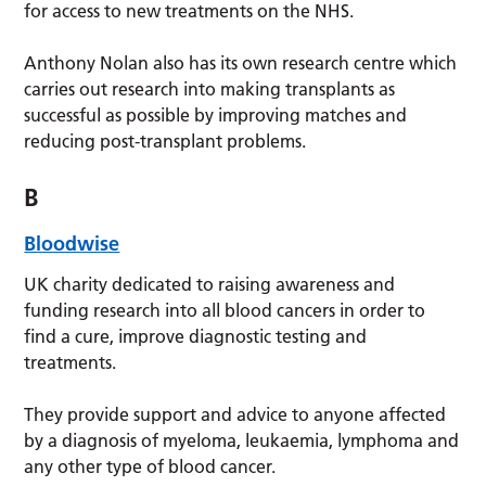
for access to new treatments on the NHS.
Anthony Nolan also has its own research centre which
carries out research into making transplants as
successful as possible by improving matches and
reducing post-transplant problems.
B
Bloodwise
UK charity dedicated to raising awareness and
funding research into all blood cancers in order to
find a cure, improve diagnostic testing and
treatments.
They provide support and advice to anyone affected
by a diagnosis of myeloma, leukaemia, lymphoma and
any other type of blood cancer.