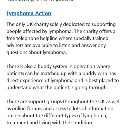
Lymphoma Action
The only UK charity solely dedicated to supporting
people affected by lymphoma. The charity offers a
free telephone helpline where specially trained
advisers are available to listen and answer any
questions about lymphoma.
There is also a buddy system in operation where
patients can be matched up with a buddy who has
direct experience of lymphoma and is best placed to
understand what the patient is going through.
There are support groups throughout the UK as well
as online forums and access to lots of information
online about the different types of lymphoma,
treatment and living with the condition.