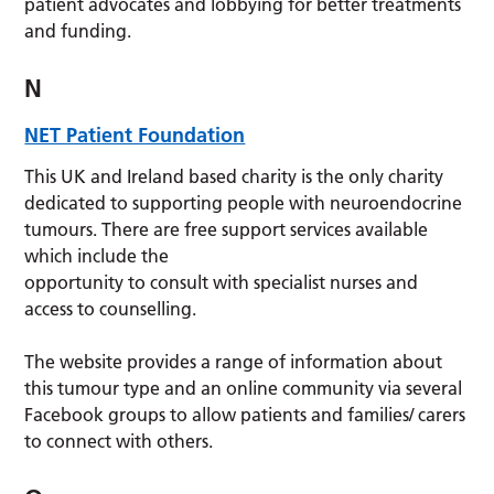
patient advocates and lobbying for better treatments
and funding.
N
NET Patient Foundation
This UK and Ireland based charity is the only charity
dedicated to supporting people with neuroendocrine
tumours. There are free support services available
which include the
opportunity to consult with specialist nurses and
access to counselling.
The website provides a range of information about
this tumour type and an online community via several
Facebook groups to allow patients and families/ carers
to connect with others.