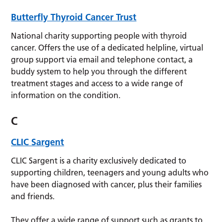
Butterfly Thyroid Cancer Trust
National charity supporting people with thyroid
cancer. Offers the use of a dedicated helpline, virtual
group support via email and telephone contact, a
buddy system to help you through the different
treatment stages and access to a wide range of
information on the condition.
C
CLIC Sargent
CLIC Sargent is a charity exclusively dedicated to
supporting children, teenagers and young adults who
have been diagnosed with cancer, plus their families
and friends.
They offer a wide range of support such as grants to