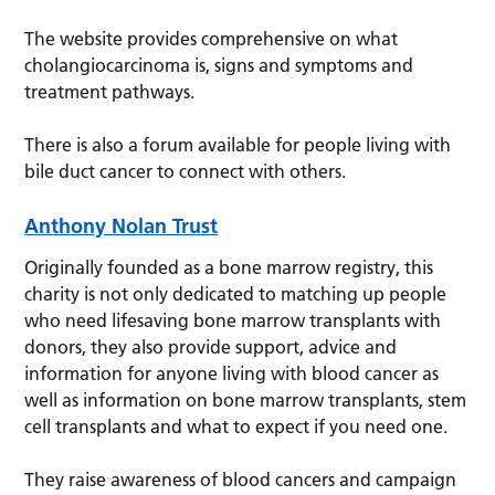
The website provides comprehensive on what
cholangiocarcinoma is, signs and symptoms and
treatment pathways.
There is also a forum available for people living with
bile duct cancer to connect with others.
Anthony Nolan Trust
Originally founded as a bone marrow registry, this
charity is not only dedicated to matching up people
who need lifesaving bone marrow transplants with
donors, they also provide support, advice and
information for anyone living with blood cancer as
well as information on bone marrow transplants, stem
cell transplants and what to expect if you need one.
They raise awareness of blood cancers and campaign