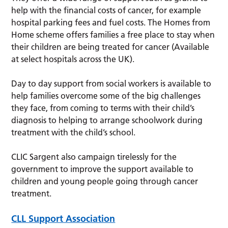
help with the financial costs of cancer, for example
hospital parking fees and fuel costs. The Homes from
Home scheme offers families a free place to stay when
their children are being treated for cancer (Available
at select hospitals across the UK).
Day to day support from social workers is available to
help families overcome some of the big challenges
they face, from coming to terms with their child’s
diagnosis to helping to arrange schoolwork during
treatment with the child’s school.
CLIC Sargent also campaign tirelessly for the
government to improve the support available to
children and young people going through cancer
treatment.
CLL Support Association