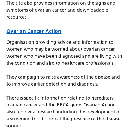
The site also provides information on the signs and
symptoms of ovarian cancer and downloadable
resources.
Ovarian Cancer Action
Organisation providing advice and information to
women who may be worried about ovarian cancer,
women who have been diagnosed and are living with
the condition and also to healthcare professionals.
They campaign to raise awareness of the disease and
to improve earlier detection and diagnosis.
There is specific information relating to hereditary
ovarian cancer and the BRCA gene. Ovarian Action
also fund vital research including the development of
a screening tool to detect the presence of the disease
sooner.