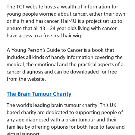
The TCT website hosts a wealth of information for
young people worried about cancer, either their own
or if a friend has cancer. Hair4U is a project set up to
ensure that all 13 – 24 year olds living with cancer
have access to a free real hair wig.
A Young Person’s Guide to Cancer is a book that
includes all kinds of handy information covering the
medical, the emotional and the practical aspects of a
cancer diagnosis and can be downloaded for free
from the website.
The Brain Tumour Charity
The world’s leading brain tumour charity. This UK
based charity are dedicated to supporting people of
any age diagnosed with a brain tumour and their
families by offering options for both face to face and
virtual support.