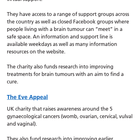
They have access to a range of support groups across
the country as well as closed Facebook groups where
people living with a brain tumour can “meet” in a
safe space. An information and support line is
available weekdays as well as many information
resources on the website.
The charity also funds research into improving
treatments for brain tumours with an aim to find a
cure.
The Eve Appeal
UK charity that raises awareness around the 5
gynaecological cancers (womb, ovarian, cervical, vulval
and vaginal).
They also fund research into improving earlier