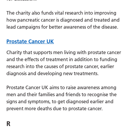
The charity also funds vital research into improving
how pancreatic cancer is diagnosed and treated and
lead campaigns for better awareness of the disease.
Prostate Cancer UK
Charity that supports men living with prostate cancer
and the effects of treatment in addition to funding
research into the causes of prostate cancer, earlier
diagnosis and developing new treatments.
Prostate Cancer UK aims to raise awareness among
men and their families and friends to recognise the
signs and symptoms, to get diagnosed earlier and
prevent more deaths due to prostate cancer.
R