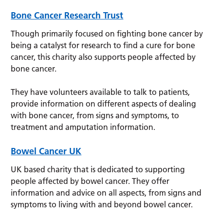
Bone Cancer Research Trust
Though primarily focused on fighting bone cancer by
being a catalyst for research to find a cure for bone
cancer, this charity also supports people affected by
bone cancer.
They have volunteers available to talk to patients,
provide information on different aspects of dealing
with bone cancer, from signs and symptoms, to
treatment and amputation information.
Bowel Cancer UK
UK based charity that is dedicated to supporting
people affected by bowel cancer. They offer
information and advice on all aspects, from signs and
symptoms to living with and beyond bowel cancer.