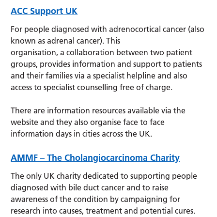
ACC Support UK
For people diagnosed with adrenocortical cancer (also
known as adrenal cancer). This
organisation, a collaboration between two patient
groups, provides information and support to patients
and their families via a specialist helpline and also
access to specialist counselling free of charge.
There are information resources available via the
website and they also organise face to face
information days in cities across the UK.
AMMF – The Cholangiocarcinoma Charity
The only UK charity dedicated to supporting people
diagnosed with bile duct cancer and to raise
awareness of the condition by campaigning for
research into causes, treatment and potential cures.