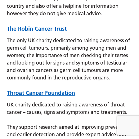
country and also offer a helpline for information
however they do not give medical advice.
The Robin Cancer Trust
The only UK charity dedicated to raising awareness of
germ cell tumours, primarily among young men and
women; the importance of men checking their testes
and looking out for signs and symptoms of testicular
and ovarian cancers as germ cell tumours are more
commonly found in the reproductive organs.
Throat Cancer Foundation
UK charity dedicated to raising awareness of throat
cancer – causes, signs and symptoms and treatments.
They support research aimed at improving prevention
and earlier detection and provide expert advice and