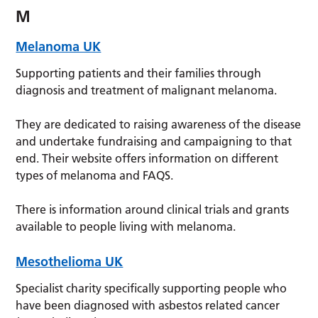
M
Melanoma UK
Supporting patients and their families through
diagnosis and treatment of malignant melanoma.
They are dedicated to raising awareness of the disease
and undertake fundraising and campaigning to that
end. Their website offers information on different
types of melanoma and FAQS.
There is information around clinical trials and grants
available to people living with melanoma.
Mesothelioma UK
Specialist charity specifically supporting people who
have been diagnosed with asbestos related cancer