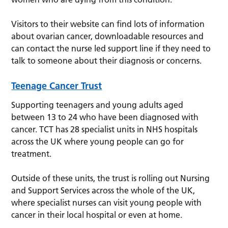
Visitors to their website can find lots of information
about ovarian cancer, downloadable resources and
can contact the nurse led support line if they need to
talk to someone about their diagnosis or concerns.
Teenage Cancer Trust
Supporting teenagers and young adults aged
between 13 to 24 who have been diagnosed with
cancer. TCT has 28 specialist units in NHS hospitals
across the UK where young people can go for
treatment.
Outside of these units, the trust is rolling out Nursing
and Support Services across the whole of the UK,
where specialist nurses can visit young people with
cancer in their local hospital or even at home.