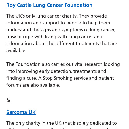
Roy Castle Lung Cancer Foundation
The UK’s only lung cancer charity. They provide
information and support to people to help them
understand the signs and symptoms of lung cancer,
how to cope with living with lung cancer and
information about the different treatments that are
available.
The Foundation also carries out vital research looking
into improving early detection, treatments and
finding a cure. A Stop Smoking service and patient
forums are also available.
S
Sarcoma UK
The only charity in the UK that is solely dedicated to