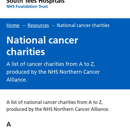
Home
–
Resources
–
National cancer charities
National cancer
charities
A list of cancer charities from A to Z,
produced by the NHS Northern Cancer
Alliance.
A list of national cancer charities from A to Z,
produced by the NHS Northern Cancer Alliance.
A