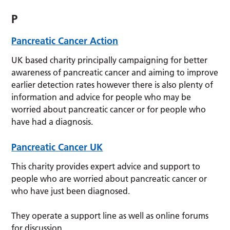
P
Pancreatic Cancer Action
UK based charity principally campaigning for better
awareness of pancreatic cancer and aiming to improve
earlier detection rates however there is also plenty of
information and advice for people who may be
worried about pancreatic cancer or for people who
have had a diagnosis.
Pancreatic Cancer UK
This charity provides expert advice and support to
people who are worried about pancreatic cancer or
who have just been diagnosed.
They operate a support line as well as online forums
for discussion.