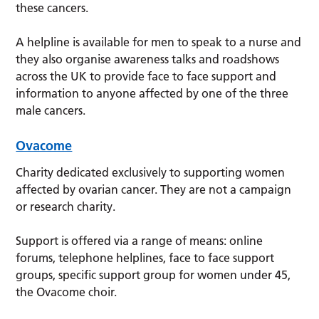
these cancers.
A helpline is available for men to speak to a nurse and
they also organise awareness talks and roadshows
across the UK to provide face to face support and
information to anyone affected by one of the three
male cancers.
Ovacome
Charity dedicated exclusively to supporting women
affected by ovarian cancer. They are not a campaign
or research charity.
Support is offered via a range of means: online
forums, telephone helplines, face to face support
groups, specific support group for women under 45,
the Ovacome choir.