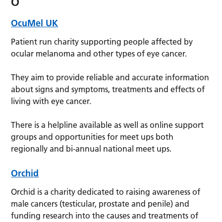
O
OcuMel UK
Patient run charity supporting people affected by
ocular melanoma and other types of eye cancer.
They aim to provide reliable and accurate information
about signs and symptoms, treatments and effects of
living with eye cancer.
There is a helpline available as well as online support
groups and opportunities for meet ups both
regionally and bi-annual national meet ups.
Orchid
Orchid is a charity dedicated to raising awareness of
male cancers (testicular, prostate and penile) and
funding research into the causes and treatments of