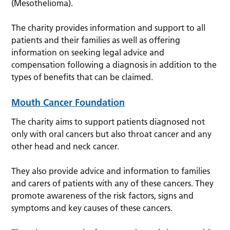
(Mesothelioma).
The charity provides information and support to all
patients and their families as well as offering
information on seeking legal advice and
compensation following a diagnosis in addition to the
types of benefits that can be claimed.
Mouth Cancer Foundation
The charity aims to support patients diagnosed not
only with oral cancers but also throat cancer and any
other head and neck cancer.
They also provide advice and information to families
and carers of patients with any of these cancers. They
promote awareness of the risk factors, signs and
symptoms and key causes of these cancers.