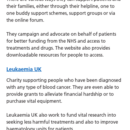
their families, either through their helpline, one to
one buddy support schemes, support groups or via
the online forum.
They campaign and advocate on behalf of patients
for better funding from the NHS and access to
treatments and drugs. The website also provides
downloadable resources for people to access.
Leukaemia UK
Charity supporting people who have been diagnosed
with any type of blood cancer. They are even able to
provide grants to alleviate financial hardship or to
purchase vital equipment.
Leukaemia UK also work to fund vital research into
seeking less harmful treatments and also to improve
haematology units for patients.