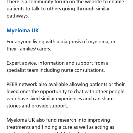
There is a community forum on the website to enable
patients to talk to others going through similar
pathways.
Myeloma UK
For anyone living with a diagnosis of myeloma, or
their families/ carers.
Expert advice, information and support from a
specialist team including nurse consultations.
PEER network also available allowing patients or their
loved ones the opportunity to chat with other people
who have lived similar experiences and can share
stories and provide support.
Myeloma UK also fund research into improving
treatments and finding a cure as well as acting as