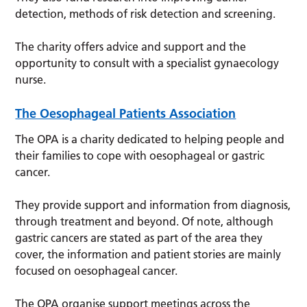
detection, methods of risk detection and screening.
The charity offers advice and support and the
opportunity to consult with a specialist gynaecology
nurse.
The Oesophageal Patients Association
The OPA is a charity dedicated to helping people and
their families to cope with oesophageal or gastric
cancer.
They provide support and information from diagnosis,
through treatment and beyond. Of note, although
gastric cancers are stated as part of the area they
cover, the information and patient stories are mainly
focused on oesophageal cancer.
The OPA organise support meetings across the