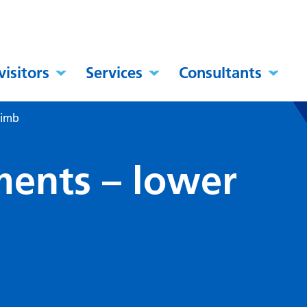
visitors
Services
Consultants
limb
ents – lower