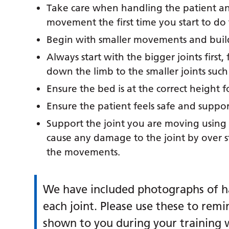
Take care when handling the patient an
movement the first time you start to do t
Begin with smaller movements and buil
Always start with the bigger joints firs
down the limb to the smaller joints such
Ensure the bed is at the correct height f
Ensure the patient feels safe and suppo
Support the joint you are moving using a
cause any damage to the joint by over s
the movements.
We have included photographs of h
each joint. Please use these to remi
shown to you during your training w