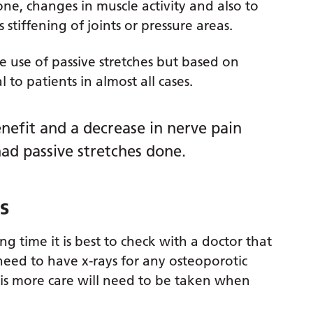
one, changes in muscle activity and also to
stiffening of joints or pressure areas.
he use of passive stretches but based on
to patients in almost all cases.
enefit and a decrease in nerve pain
ad passive stretches done.
s
ng time it is best to check with a doctor that
 need to have x-rays for any osteoporotic
is more care will need to be taken when