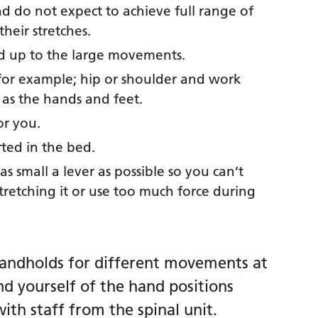
d do not expect to achieve full range of
heir stretches.
d up to the large movements.
t, for example; hip or shoulder and work
 as the hands and feet.
or you.
rted in the bed.
s small a lever as possible so you can’t
tretching it or use too much force during
andholds for different movements at
nd yourself of the hand positions
ith staff from the spinal unit.