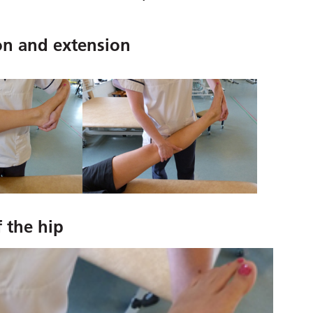
on and extension
f the hip