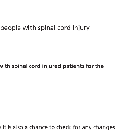
people with spinal cord injury
th spinal cord injured patients for the
t is also a chance to check for any changes