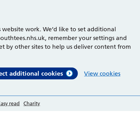
 website work. We’d like to set additional
outhtees.nhs.uk, remember your settings and
et by other sites to help us deliver content from
ect additional cookies
View cookies
Easy read
Charity