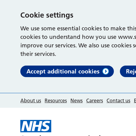
Cookie settings
We use some essential cookies to make this
cookies to understand how you use www.s
improve our services. We also use cookies s
their services.
Accept additional cookies
Rej
About us
Resources
News
Careers
Contact us