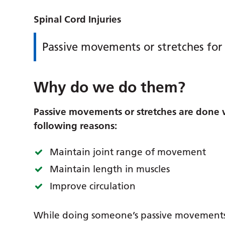
Spinal Cord Injuries
Passive movements or stretches for 
Why do we do them?
Passive movements or stretches are done wi
following reasons:
Maintain joint range of movement
Maintain length in muscles
Improve circulation
While doing someone’s passive movements i