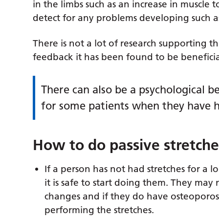
in the limbs such as an increase in muscle t
detect for any problems developing such as 
There is not a lot of research supporting t
feedback it has been found to be beneficial 
There can also be a psychological b
for some patients when they have h
How to do passive stretche
If a person has not had stretches for a lo
it is safe to start doing them. They may
changes and if they do have osteoporos
performing the stretches.