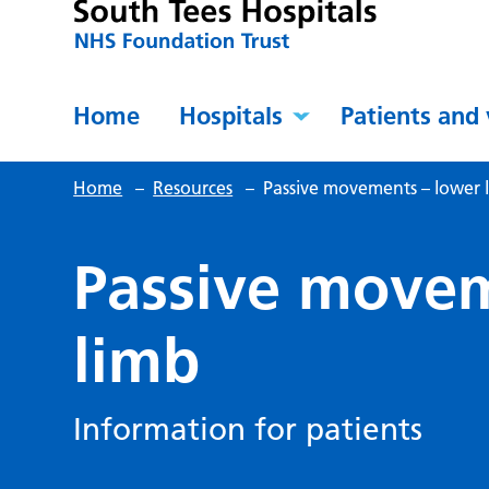
Home
Hospitals
Patients and 
Home
–
Resources
–
Passive movements – lower 
Passive movem
limb
Information for patients