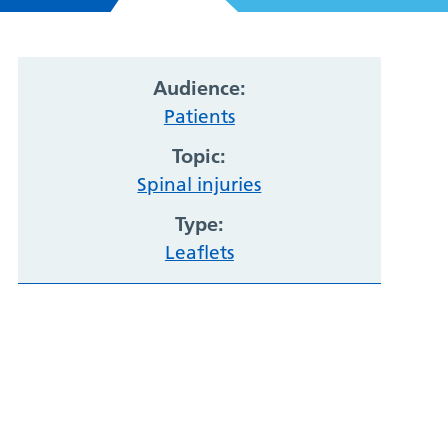
Audience:
Patients
Topic:
Spinal injuries
Type:
Leaflets