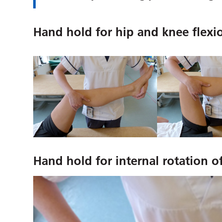
Hand hold for hip and knee flexi
Hand hold for internal rotation o