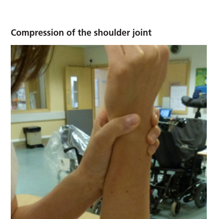
Compression of the shoulder joint