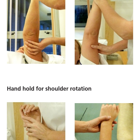
Hand hold for shoulder rotation