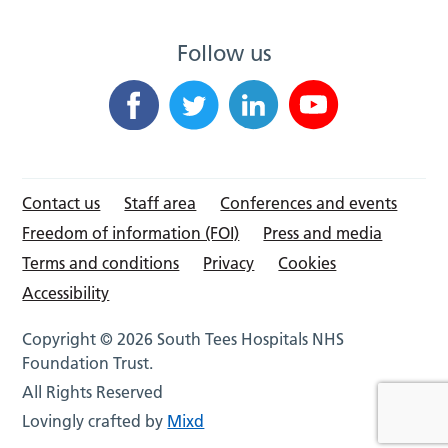
Follow us
Contact us
Staff area
Conferences and events
Freedom of information (FOI)
Press and media
Terms and conditions
Privacy
Cookies
Accessibility
Copyright © 2026 South Tees Hospitals NHS
Foundation Trust.
All Rights Reserved
Lovingly crafted by
Mixd