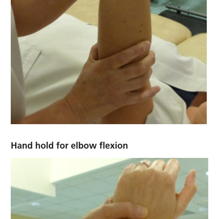
Hand hold for elbow flexion