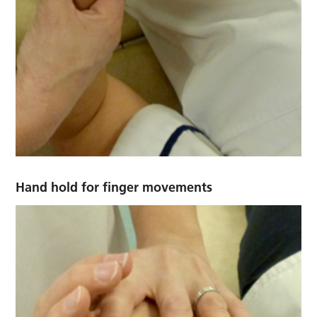
Hand hold for finger movements