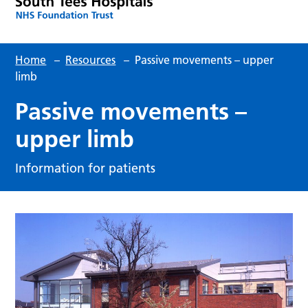
Home
–
Resources
–
Passive movements – upper
limb
Passive movements –
upper limb
Information for patients