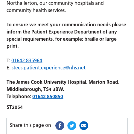
Northallerton, our community hospitals and
community health services.
To ensure we meet your communication needs please
inform the Patient Experience Department of any
special requirements, for example; braille or large
print.
T:
01642 835964
E:
stees.patient.experience@nhs.net
The James Cook University Hospital, Marton Road,
Middlesbrough, TS4 3BW.
Telephone:
01642 850850
ST2054
Share this page on