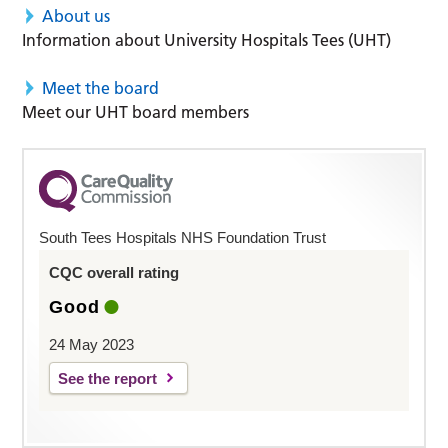
About us
Information about University Hospitals Tees (UHT)
Meet the board
Meet our UHT board members
South Tees Hospitals NHS Foundation Trust
CQC overall rating
Good
24 May 2023
See the report