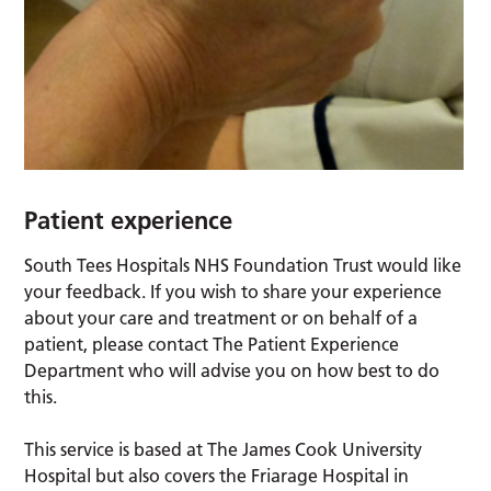
Patient experience
South Tees Hospitals NHS Foundation Trust would like
your feedback. If you wish to share your experience
about your care and treatment or on behalf of a
patient, please contact The Patient Experience
Department who will advise you on how best to do
this.
This service is based at The James Cook University
Hospital but also covers the Friarage Hospital in