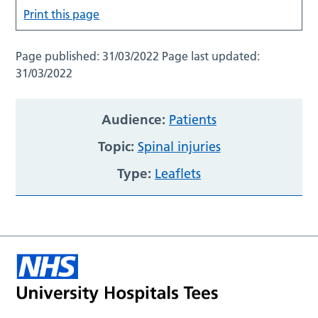
Print this page
Page published:
31/03/2022
Page last updated:
31/03/2022
Audience:
Patients
Topic:
Spinal injuries
Type:
Leaflets