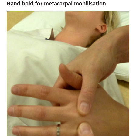
Hand hold for metacarpal mobilisation