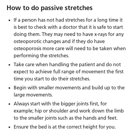
How to do passive stretches
If a person has not had stretches for a long time it
is best to check with a doctor that it is safe to start
doing them. They may need to have x-rays for any
osteoporotic changes and if they do have
osteoporosis more care will need to be taken when
performing the stretches.
Take care when handling the patient and do not
expect to achieve full range of movement the first
time you start to do their stretches.
Begin with smaller movements and build up to the
large movements.
Always start with the bigger joints first, for
example; hip or shoulder and work down the limb
to the smaller joints such as the hands and feet.
Ensure the bed is at the correct height for you.