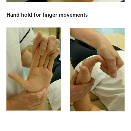
Hand hold for finger movements