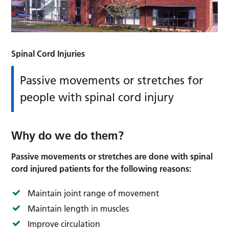
Spinal Cord Injuries
Passive movements or stretches for
people with spinal cord injury
Why do we do them?
Passive movements or stretches are done with spinal
cord injured patients for the following reasons:
Maintain joint range of movement
Maintain length in muscles
Improve circulation