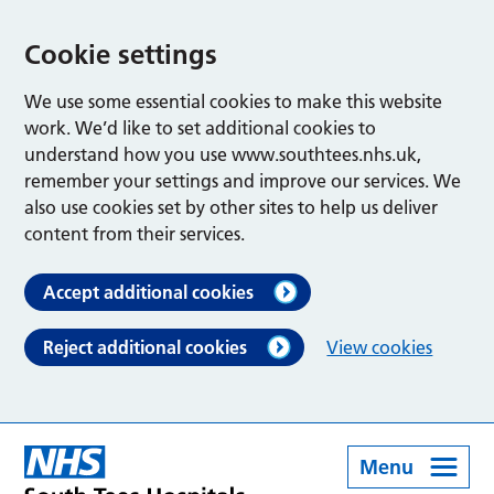
Cookie settings
We use some essential cookies to make this website
work. We’d like to set additional cookies to
understand how you use www.southtees.nhs.uk,
remember your settings and improve our services. We
also use cookies set by other sites to help us deliver
content from their services.
Accept additional cookies
Reject additional cookies
View cookies
Menu