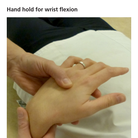
Hand hold for wrist flexion