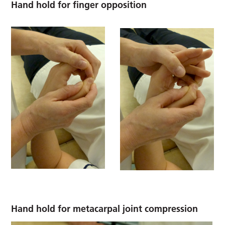
Hand hold for finger opposition
Hand hold for metacarpal joint compression