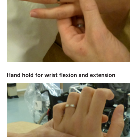
Hand hold for wrist flexion and extension