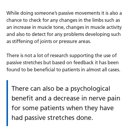
While doing someone’s passive movements it is also a
chance to check for any changes in the limbs such as
an increase in muscle tone, changes in muscle activity
and also to detect for any problems developing such
as stiffening of joints or pressure areas.
There is not a lot of research supporting the use of
passive stretches but based on feedback it has been
found to be beneficial to patients in almost all cases.
There can also be a psychological
benefit and a decrease in nerve pain
for some patients when they have
had passive stretches done.