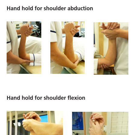
Hand hold for shoulder abduction
Hand hold for shoulder flexion