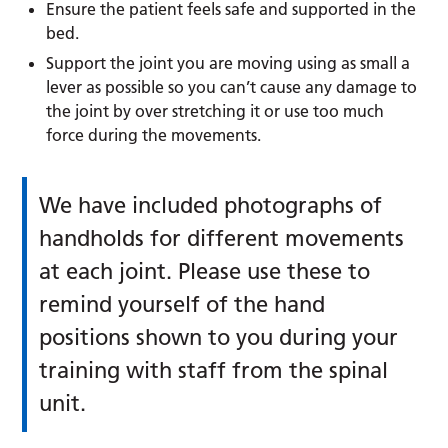
Ensure the patient feels safe and supported in the
bed.
Support the joint you are moving using as small a
lever as possible so you can’t cause any damage to
the joint by over stretching it or use too much
force during the movements.
We have included photographs of
handholds for different movements
at each joint. Please use these to
remind yourself of the hand
positions shown to you during your
training with staff from the spinal
unit.