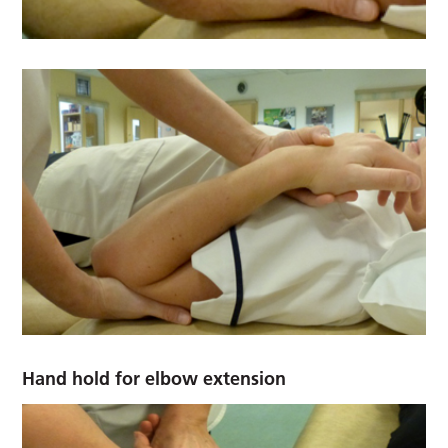
Hand hold for elbow extension