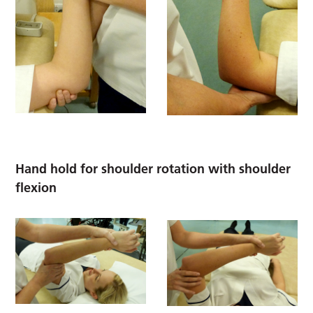
Hand hold for shoulder rotation with shoulder
flexion